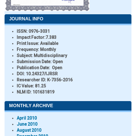
JOURNAL INFO
ISSN:
0976-3031
Impact Factor:
7.383
Print Issue:
Available
Frequency:
Monthly
Subject:
Multidisciplinary
Submission Date:
Open
Publication Date:
Open
DOI:
10.24327/IJRSR
Researcher ID
: K-7356-2016
IC Value:
81.25
NLM ID:
101631819
MONTHLY ARCHIVE
April 2010
June 2010
August 2010