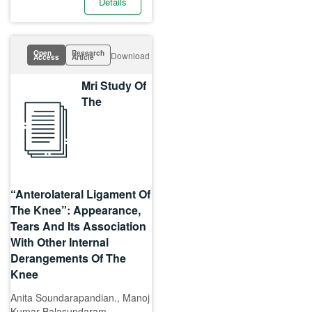
Details
Open
Research
Download
Access
Article
Mri Study Of
The
“Anterolateral Ligament Of
The Knee”: Appearance,
Tears And Its Association
With Other Internal
Derangements Of The
Knee
Anita Soundarapandian., Manoj
Kumar Balasundaram.,