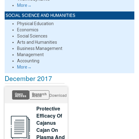
More→
SOCIAL SCIENCE AND HUMANITIES
Physical Education
Economics
Social Sciences
Arts and Humanities
Business Management
Management
Accounting
More→
December 2017
Open
Research
Download
Access
Article
Protective
Efficacy Of
Cajanus
Cajan On
Plasma And