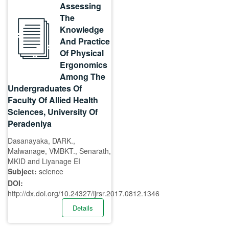
Assessing
The
Knowledge
And Practice
Of Physical
Ergonomics
Among The
Undergraduates Of
Faculty Of Allied Health
Sciences, University Of
Peradeniya
Dasanayaka, DARK.,
Malwanage, VMBKT., Senarath,
MKID and Liyanage EI
Subject:
science
DOI:
http://dx.doi.org/10.24327/ijrsr.2017.0812.1346
Details