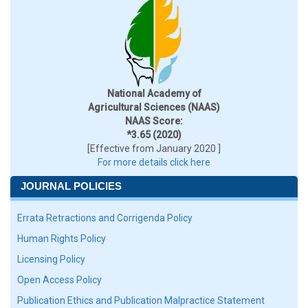
National Academy of
Agricultural Sciences (NAAS)
NAAS Score:
*3.65 (2020)
[Effective from January 2020 ]
For more details click here
JOURNAL POLICIES
Errata Retractions and Corrigenda Policy
Human Rights Policy
Licensing Policy
Open Access Policy
Publication Ethics and Publication Malpractice Statement