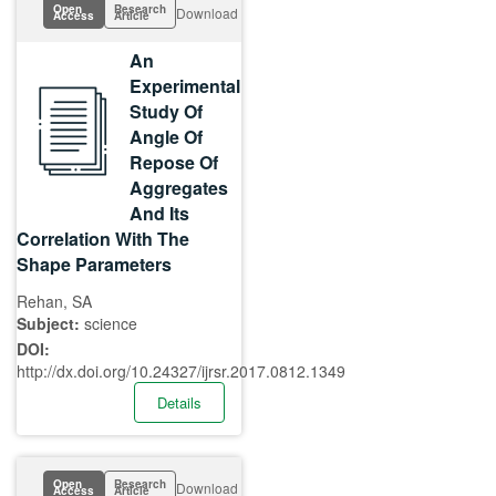
Open
Research
Download
Access
Article
An
Experimental
Study Of
Angle Of
Repose Of
Aggregates
And Its
Correlation With The
Shape Parameters
Rehan, SA
Subject:
science
DOI:
http://dx.doi.org/10.24327/ijrsr.2017.0812.1349
Details
Open
Research
Download
Access
Article