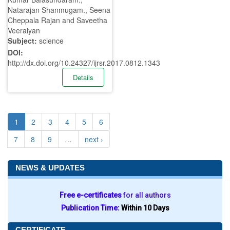
Natarajan Shanmugam., Seena
Cheppala Rajan and Saveetha
Veeraiyan
Subject:
science
DOI:
http://dx.doi.org/10.24327/ijrsr.2017.0812.1343
Details
1
2
3
4
5
6
7
8
9
…
next ›
NEWS & UPDATES
Free e-certificates
for all authors
Publication Time:
Within 10 Days
CERTIFICATE