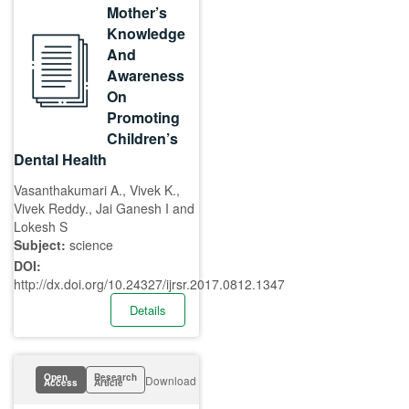
Mother’s
Knowledge
And
Awareness
On
Promoting
Children’s
Dental Health
Vasanthakumari A., Vivek K.,
Vivek Reddy., Jai Ganesh I and
Lokesh S
Subject:
science
DOI:
http://dx.doi.org/10.24327/ijrsr.2017.0812.1347
Details
Open
Research
Download
Access
Article