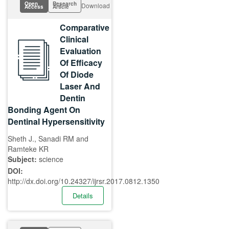
Open
Research
Download
Access
Article
Comparative
Clinical
Evaluation
Of Efficacy
Of Diode
Laser And
Dentin
Bonding Agent On
Dentinal Hypersensitivity
Sheth J., Sanadi RM and
Ramteke KR
Subject:
science
DOI:
http://dx.doi.org/10.24327/ijrsr.2017.0812.1350
Details