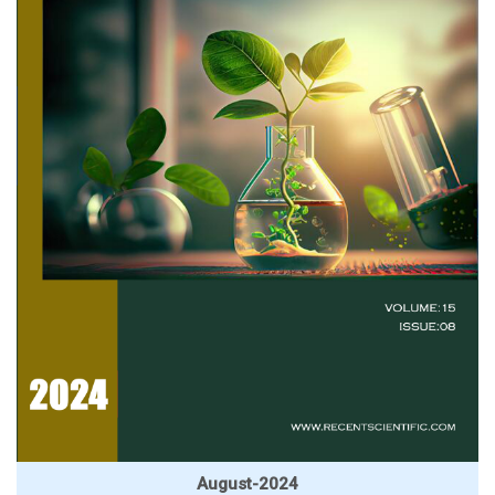
August-2024