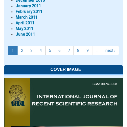
December 2010
January 2011
February 2011
March 2011
April 2011
May 2011
June 2011
1
2
3
4
5
6
7
8
9
…
next ›
COVER IMAGE