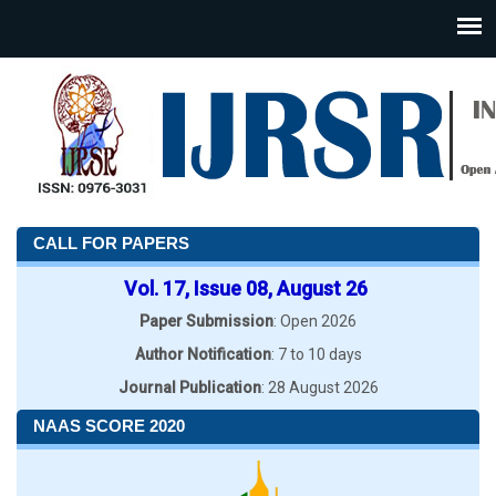
CALL FOR PAPERS
Vol. 17, Issue 08, August 26
Paper Submission
: Open 2026
Author Notification
: 7 to 10 days
Journal Publication
: 28 August 2026
NAAS SCORE 2020