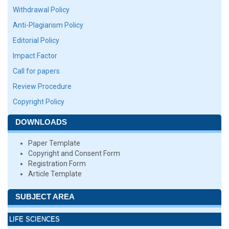
Withdrawal Policy
Anti-Plagiarism Policy
Editorial Policy
Impact Factor
Call for papers
Review Procedure
Copyright Policy
DOWNLOADS
Paper Template
Copyright and Consent Form
Registration Form
Article Template
SUBJECT AREA
LIFE SCIENCES