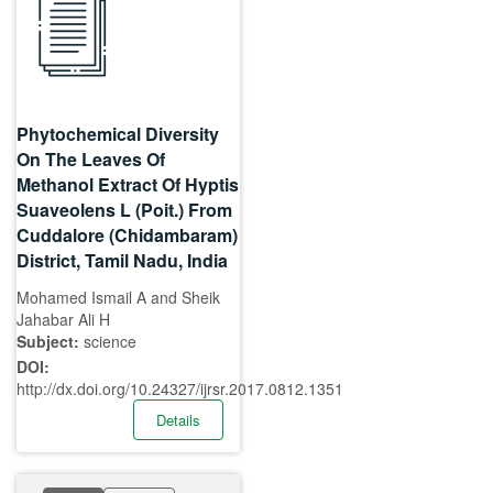
Phytochemical Diversity
On The Leaves Of
Methanol Extract Of Hyptis
Suaveolens L (Poit.) From
Cuddalore (Chidambaram)
District, Tamil Nadu, India
Mohamed Ismail A and Sheik
Jahabar Ali H
Subject:
science
DOI:
http://dx.doi.org/10.24327/ijrsr.2017.0812.1351
Details