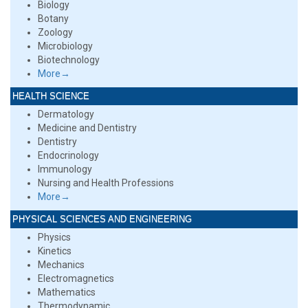
Biology
Botany
Zoology
Microbiology
Biotechnology
More→
HEALTH SCIENCE
Dermatology
Medicine and Dentistry
Dentistry
Endocrinology
Immunology
Nursing and Health Professions
More→
PHYSICAL SCIENCES AND ENGINEERING
Physics
Kinetics
Mechanics
Electromagnetics
Mathematics
Thermodynamic