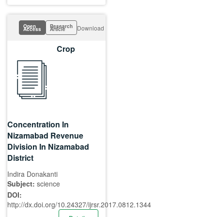
Open
Research
Download
Access
Article
Crop
Concentration In
Nizamabad Revenue
Division In Nizamabad
District
Indira Donakanti
Subject:
science
DOI:
http://dx.doi.org/10.24327/ijrsr.2017.0812.1344