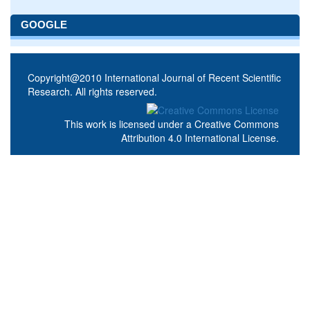
GOOGLE
Copyright@2010 International Journal of Recent Scientific
Research. All rights reserved.
This work is licensed under a
Creative Commons
Attribution 4.0 International License
.