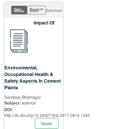
Open
Research
Download
Access
Article
Impact Of
Environmental,
Occupational Health &
Safety Aspects In Cement
Plants
Sandeep Bhatnagar
Subject:
science
DOI:
http://dx.doi.org/10.24327/ijrsr.2017.0812.1345
Details