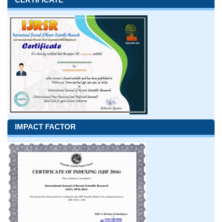
IMPACT FACTOR