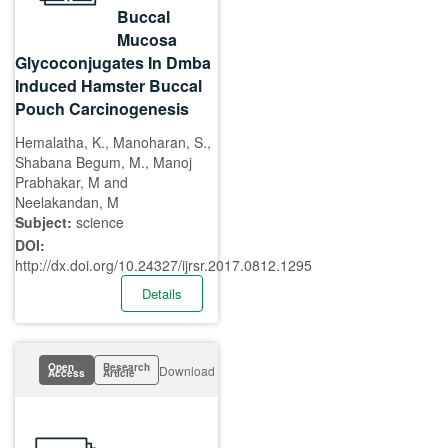
Buccal
Mucosa
Glycoconjugates In Dmba
Induced Hamster Buccal
Pouch Carcinogenesis
Hemalatha, K., Manoharan, S.,
Shabana Begum, M., Manoj
Prabhakar, M and
Neelakandan, M
Subject:
science
DOI:
http://dx.doi.org/10.24327/ijrsr.2017.0812.1295
Details
Open
Research
Download
Access
Article