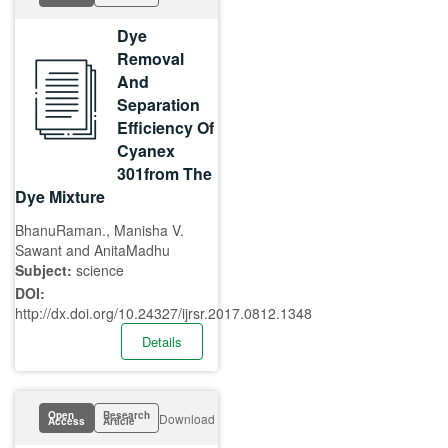
Dye
Removal
And
Separation
Efficiency Of
Cyanex
301from The
Dye Mixture
BhanuRaman., Manisha V.
Sawant and AnitaMadhu
Subject:
science
DOI:
http://dx.doi.org/10.24327/ijrsr.2017.0812.1348
Details
Open
Research
Download
Access
Article