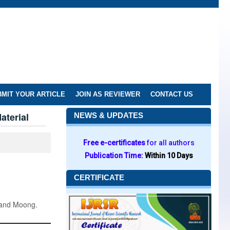
MIT YOUR ARTICLE
JOIN AS REVIEWER
CONTACT US
aterial
NEWS & UPDATES
Free e-certificates
for all authors
Publication Time:
Within 10 Days
CERTIFICATE
 and Moong.