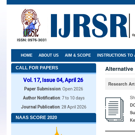
Skip
to
main
content
HOME
ABOUT US
AIM & SCOPE
INSTRUCTIONS TO
Alternativ
CALL FOR PAPERS
Vol. 17, Issue 04, April 26
Research Art
Paper Submission
: Open 2026
Sh
Author Notification
: 7 to 10 days
DO
Journal Publication
: 28 April 2026
Su
NAAS SCORE 2020
K