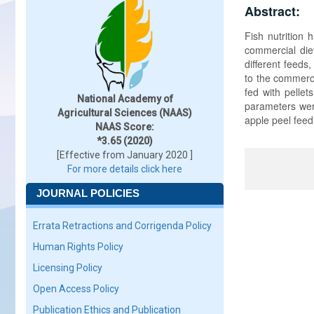
Abstract:
Fish nutrition
commercial die
different feed
to the commerci
fed with pellet
National Academy of
parameters were
Agricultural Sciences (NAAS)
apple peel feed
NAAS Score:
*3.65 (2020)
[Effective from January 2020 ]
For more details click here
JOURNAL POLICIES
Errata Retractions and Corrigenda Policy
Human Rights Policy
Licensing Policy
Open Access Policy
Publication Ethics and Publication