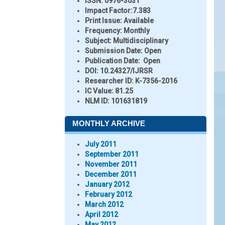
ISSN:
0976-3031
Impact Factor:
7.383
Print Issue:
Available
Frequency:
Monthly
Subject:
Multidisciplinary
Submission Date:
Open
Publication Date:
Open
DOI:
10.24327/IJRSR
Researcher ID
: K-7356-2016
IC Value:
81.25
NLM ID:
101631819
MONTHLY ARCHIVE
July 2011
September 2011
November 2011
December 2011
January 2012
February 2012
March 2012
April 2012
May 2012