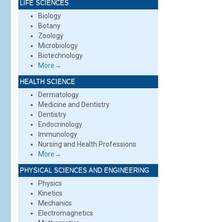
LIFE SCIENCES
Biology
Botany
Zoology
Microbiology
Biotechnology
More→
HEALTH SCIENCE
Dermatology
Medicine and Dentistry
Dentistry
Endocrinology
Immunology
Nursing and Health Professions
More→
PHYSICAL SCIENCES AND ENGINEERING
Physics
Kinetics
Mechanics
Electromagnetics