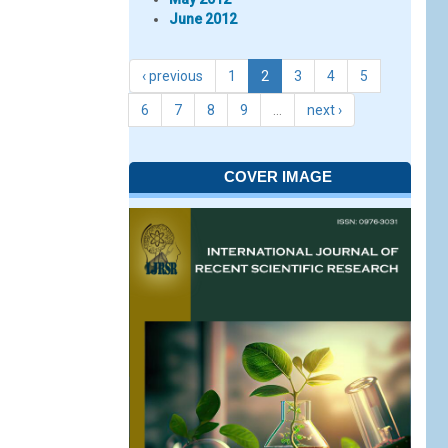
June 2012
‹ previous
1
2
3
4
5
6
7
8
9
…
next ›
COVER IMAGE