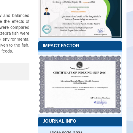
ew and balanced
 the effects of
d were compared
 zebra fish were
he environmental
ven to the fish,
IMPACT FACTOR
e feeds.
JOURNAL INFO