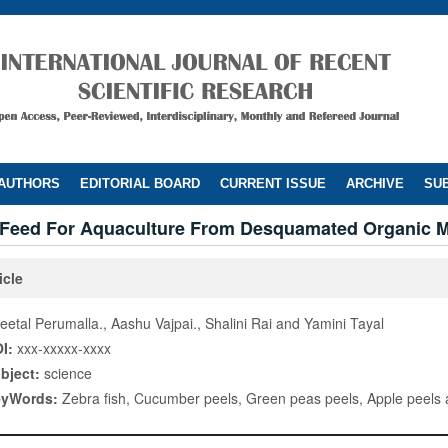
 AUTHORS
EDITORIAL BOARD
CURRENT ISSUE
ARCHIVE
SUB
e Feed For Aquaculture From Desquamated Organic M
icle
eetal Perumalla., Aashu Vajpai., Shalini Rai and Yamini Tayal
I:
xxx-xxxxx-xxxx
bject:
science
eyWords:
Zebra fish, Cucumber peels, Green peas peels, Apple peels