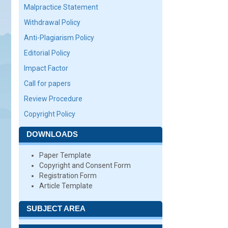
Malpractice Statement
Withdrawal Policy
Anti-Plagiarism Policy
Editorial Policy
Impact Factor
Call for papers
Review Procedure
Copyright Policy
DOWNLOADS
Paper Template
Copyright and Consent Form
Registration Form
Article Template
SUBJECT AREA