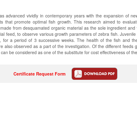
 has advanced vividly in contemporary years with the expansion of n
ts that promote optimal fish growth. This research aimed to evaluate
s, made from desquamated organic material as the sole ingredient an
al feed, to observe various growth parameters of zebra fish. Juvenile
s, for a period of 3 successive weeks. The health of the fish and t
 also observed as a part of the investigation. Of the different feeds gi
 can be considered as one of the substitute for cost effectiveness of th
Certificate Request Form