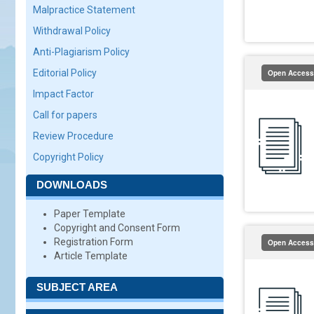
Malpractice Statement
Withdrawal Policy
Anti-Plagiarism Policy
Editorial Policy
Open Access
Impact Factor
Call for papers
Review Procedure
Copyright Policy
DOWNLOADS
Paper Template
Copyright and Consent Form
Registration Form
Open Access
Article Template
SUBJECT AREA