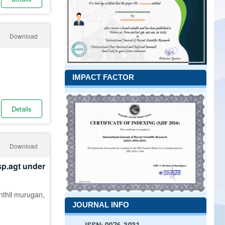
Download
IMPACT FACTOR
Details
Download
sp.agt under
enthil murugan,
JOURNAL INFO