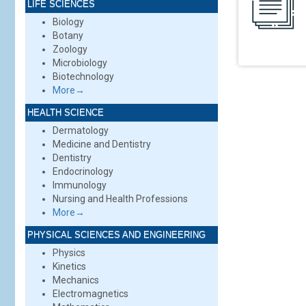
LIFE SCIENCES
Biology
Botany
Zoology
Microbiology
Biotechnology
More→
HEALTH SCIENCE
Dermatology
Medicine and Dentistry
Dentistry
Endocrinology
Immunology
Nursing and Health Professions
More→
PHYSICAL SCIENCES AND ENGINEERING
Physics
Kinetics
Mechanics
Electromagnetics