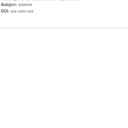
Subject:
science
DOI:
xxx-xxxx-xxx