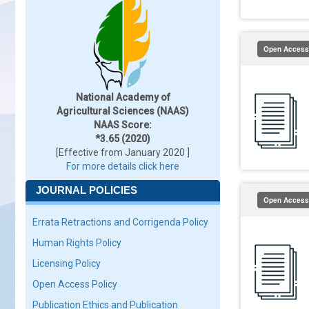
Open Access
National Academy of
Agricultural Sciences (NAAS)
NAAS Score:
*3.65 (2020)
[Effective from January 2020 ]
For more details click here
JOURNAL POLICIES
Open Access
Errata Retractions and Corrigenda Policy
Human Rights Policy
Licensing Policy
Open Access Policy
Publication Ethics and Publication