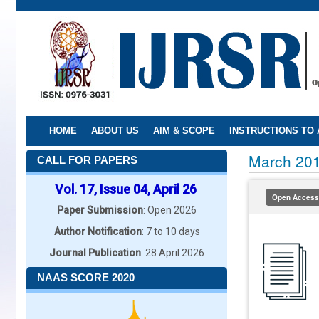
Skip
to
main
content
HOME
ABOUT US
AIM & SCOPE
INSTRUCTIONS TO
March 20
CALL FOR PAPERS
Vol. 17, Issue 04, April 26
Open Access
Paper Submission
: Open 2026
Author Notification
: 7 to 10 days
Journal Publication
: 28 April 2026
NAAS SCORE 2020