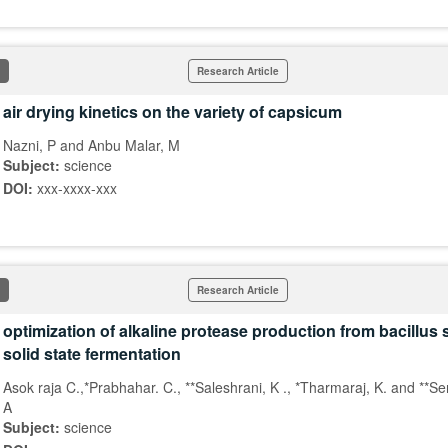
Research Article
air drying kinetics on the variety of capsicum
Nazni, P and Anbu Malar, M
Subject:
science
DOI:
xxx-xxxx-xxx
Research Article
optimization of alkaline protease production from bacillus 
solid state fermentation
Asok raja C.,*Prabhahar. C., **Saleshrani, K ., *Tharmaraj, K. and **S
A
Subject:
science