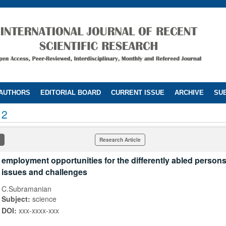
 AUTHORS
EDITORIAL BOARD
CURRENT ISSUE
ARCHIVE
SUB
12
Research Article
employment opportunities for the differently abled persons 
issues and challenges
C.Subramanian
Subject:
science
DOI:
xxx-xxxx-xxx