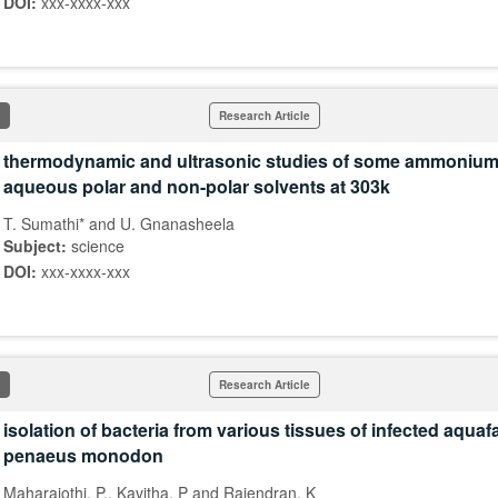
DOI:
xxx-xxxx-xxx
Research Article
thermodynamic and ultrasonic studies of some ammonium 
aqueous polar and non-polar solvents at 303k
T. Sumathi* and U. Gnanasheela
Subject:
science
DOI:
xxx-xxxx-xxx
Research Article
isolation of bacteria from various tissues of infected aqua
penaeus monodon
Maharajothi, P., Kavitha, P and Rajendran, K