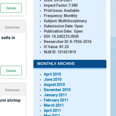
ISSN:
0976-3031
Impact Factor:
7.383
Details
Print Issue:
Available
Frequency:
Monthly
Subject:
Multidisciplinary
Submission Date:
Open
Download
Publication Date:
Open
salts in
DOI:
10.24327/IJRSR
Researcher ID
: K-7356-2016
IC Value:
81.25
NLM ID:
101631819
MONTHLY ARCHIVE
Details
April 2010
June 2010
August 2010
Download
December 2010
January 2011
farm shrimp
February 2011
March 2011
April 2011
May 2011