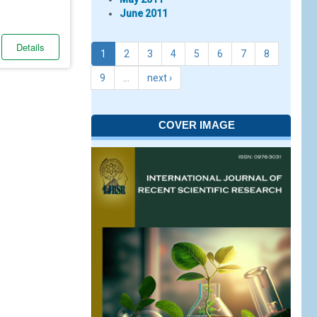
June 2011
Details
1
2
3
4
5
6
7
8
9
…
next ›
COVER IMAGE