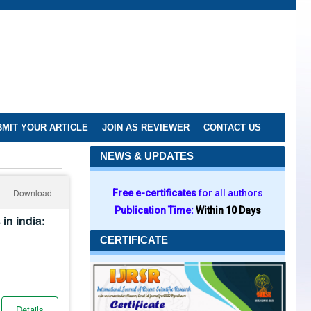
MIT YOUR ARTICLE
JOIN AS REVIEWER
CONTACT US
NEWS & UPDATES
Download
Free e-certificates
for all authors
Publication Time:
Within 10 Days
in india:
CERTIFICATE
Details