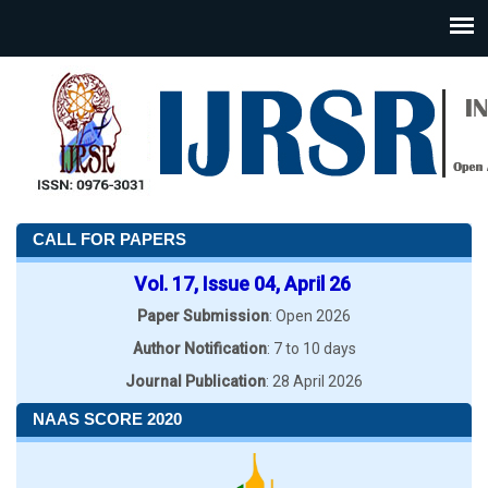
CALL FOR PAPERS
Vol. 17, Issue 04, April 26
Paper Submission
: Open 2026
Author Notification
: 7 to 10 days
Journal Publication
: 28 April 2026
NAAS SCORE 2020