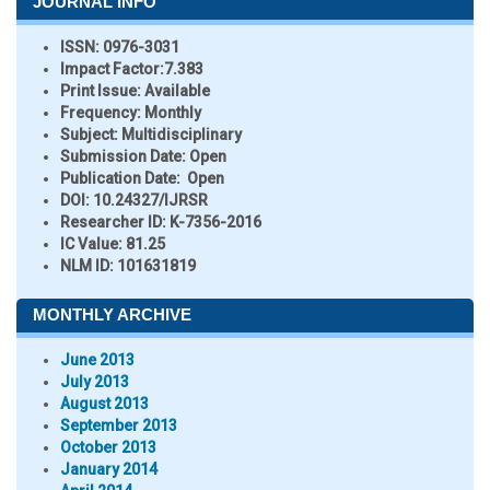
JOURNAL INFO
ISSN:
0976-3031
Impact Factor:
7.383
Print Issue:
Available
Frequency:
Monthly
Subject:
Multidisciplinary
Submission Date:
Open
Publication Date:
Open
DOI:
10.24327/IJRSR
Researcher ID
: K-7356-2016
IC Value:
81.25
NLM ID:
101631819
MONTHLY ARCHIVE
June 2013
July 2013
August 2013
September 2013
October 2013
January 2014