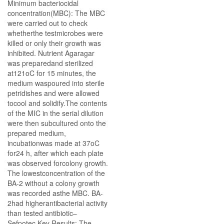
Minimum bacteriocidal
concentration(MBC): The MBC
were carried out to check
whetherthe testmicrobes were
killed or only their growth was
inhibited. Nutrient Agaragar
was preparedand sterilized
at121oC for 15 minutes, the
medium waspoured into sterile
petridishes and were allowed
tocool and solidify.The contents
of the MIC in the serial dilution
were then subcultured onto the
prepared medium,
incubationwas made at 37oC
for24 h, after which each plate
was observed forcolony growth.
The lowestconcentration of the
BA-2 without a colony growth
was recorded asthe MBC. BA-
2had higherantibacterial activity
than tested antibiotic–
Sefpotec.Key Results: The