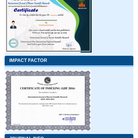
IMPACT FACTOR