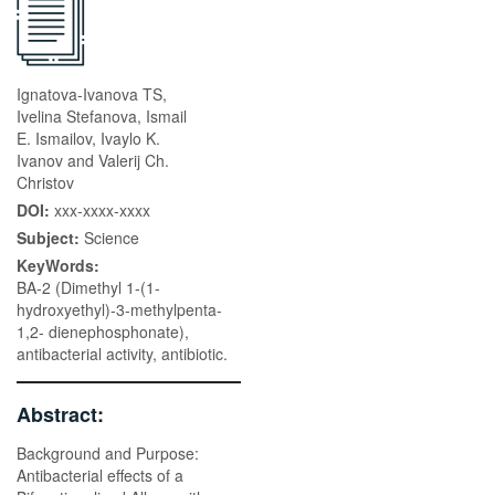
Ignatova-Ivanova TS,
Ivelina Stefanova, Ismail
E. Ismailov, Ivaylo K.
Ivanov and Valerij Ch.
Christov
DOI:
xxx-xxxx-xxxx
Subject:
Science
KeyWords:
BA-2 (Dimethyl 1-(1-
hydroxyethyl)-3-methylpenta-
1,2- dienephosphonate),
antibacterial activity, antibiotic.
Abstract:
Background and Purpose:
Antibacterial effects of a