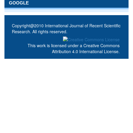
GOOGLE
Copyright@2010 International Journal of Recent Scientific
Research. All rights reserved.
This work is licensed under a
Creative Commons
Attribution 4.0 International License
.