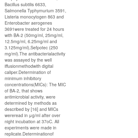
Bacillus subtilis 6633,
Salmonella Typhymurium 3591,
Listeria monocytogen 863 and
Enterobacter aerogenes
3691were treated for 24 hours
with BA-2 (50mg/ml, 25mg/ml,
12.5mg/ml, 6.25mg/ml and
3.125mg/ml),Sefpotec (250
mg/ml).The antibacterialactivity
was assayed by the well
iffusionmethodwith digital
caliper.Determination of
minimum inhibitory
concentrations(MICs): The MIC
of BA-2, that shows
antimicrobial activity, were
determined by methods as
described by [16] and MICs
wereread in μg/ml after over
night incubation at 37oC. All
experiments were made in
replicate.Determinationof