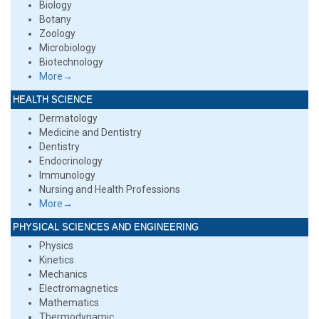
Biology
Botany
Zoology
Microbiology
Biotechnology
More→
HEALTH SCIENCE
Dermatology
Medicine and Dentistry
Dentistry
Endocrinology
Immunology
Nursing and Health Professions
More→
PHYSICAL SCIENCES AND ENGINEERING
Physics
Kinetics
Mechanics
Electromagnetics
Mathematics
Thermodynamic