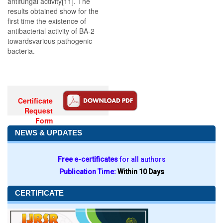
antifungal activity[11]. The
results obtained show for the
first time the existence of
antibacterial activity of BA-2
towardsvarious pathogenic
bacteria.
Certificate
Request
Form
NEWS & UPDATES
Free e-certificates
for all authors
Publication Time:
Within 10 Days
CERTIFICATE