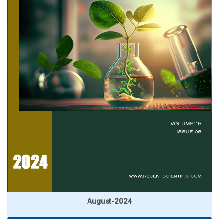
August-2024