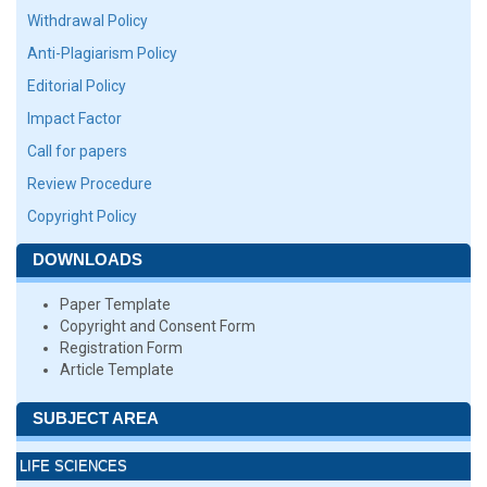
Withdrawal Policy
Anti-Plagiarism Policy
Editorial Policy
Impact Factor
Call for papers
Review Procedure
Copyright Policy
DOWNLOADS
Paper Template
Copyright and Consent Form
Registration Form
Article Template
SUBJECT AREA
LIFE SCIENCES