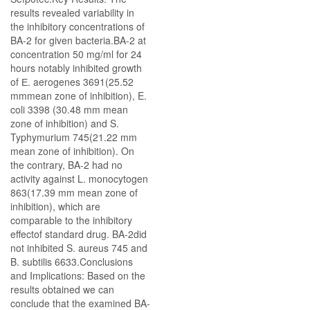
results revealed variability in
the inhibitory concentrations of
BA-2 for given bacteria.BA-2 at
concentration 50 mg/ml for 24
hours notably inhibited growth
of Е. aerogenes 3691(25.52
mmmean zone of inhibition), E.
coli 3398 (30.48 mm mean
zone of inhibition) and S.
Typhymurium 745(21.22 mm
mean zone of inhibition). On
the contrary, BA-2 had no
activity against L. monocytogen
863(17.39 mm mean zone of
inhibition), which are
comparable to the inhibitory
effectof standard drug. BA-2did
not inhibited S. aureus 745 and
B. subtilis 6633.Conclusions
and Implications: Based on the
results obtained we can
conclude that the examined BA-