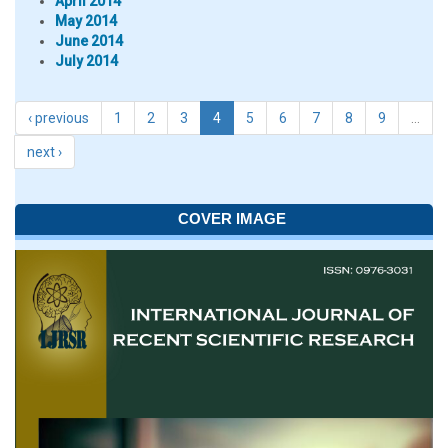
April 2014
May 2014
June 2014
July 2014
‹ previous
1
2
3
4
5
6
7
8
9
…
next ›
COVER IMAGE