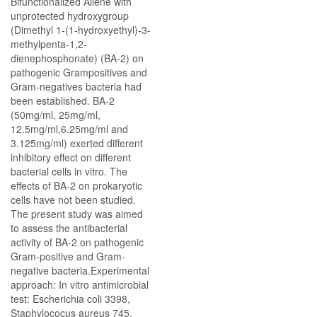
Bifunctionalized Allene with
unprotected hydroxygroup
(Dimethyl 1-(1-hydroxyethyl)-3-
methylpenta-1,2-
dienephosphonate) (BA-2) on
pathogenic Grampositives and
Gram-negatives bacteria had
been established. BA-2
(50mg/ml, 25mg/ml,
12.5mg/ml,6.25mg/ml and
3.125mg/ml) exerted different
inhibitory effect on different
bacterial cells in vitro. The
effects of BA-2 on prokaryotic
cells have not been studied.
The present study was aimed
to assess the antibacterial
activity of BA-2 on pathogenic
Gram-positive and Gram-
negative bacteria.Experimental
approach: In vitro antimicrobial
test: Escherichia coli 3398,
Staphylococus aureus 745,