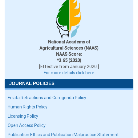
National Academy of
Agricultural Sciences (NAAS)
NAAS Score:
*3.65 (2020)
[Effective from January 2020 ]
For more details click here
JOURNAL POLICIES
Errata Retractions and Corrigenda Policy
Human Rights Policy
Licensing Policy
Open Access Policy
Publication Ethics and Publication Malpractice Statement