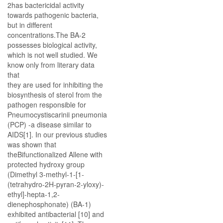
2has bactericidal activity
towards pathogenic bacteria,
but in different
concentrations.The BA-2
possesses biological activity,
which is not well studied. We
know only from literary data
that
they are used for inhibiting the
biosynthesis of sterol from the
pathogen responsible for
Pneumocystiscarinii pneumonia
(PCP) -a disease similar to
AIDS[1]. In our previous studies
was shown that
theBifunctionalized Allene with
protected hydroxy group
(Dimethyl 3-methyl-1-[1-
(tetrahydro-2H-pyran-2-yloxy)-
ethyl]-hepta-1,2-
dienephosphonate) (BA-1)
exhibited antibacterial [10] and