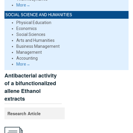
More→
SOCIAL SCIENCE AND HUMANITIES
Physical Education
Economics
Social Sciences
Arts and Humanities
Business Management
Management
Accounting
More→
Antibacterial activity
of a bifunctionalized
allene Ethanol
extracts
Research Article