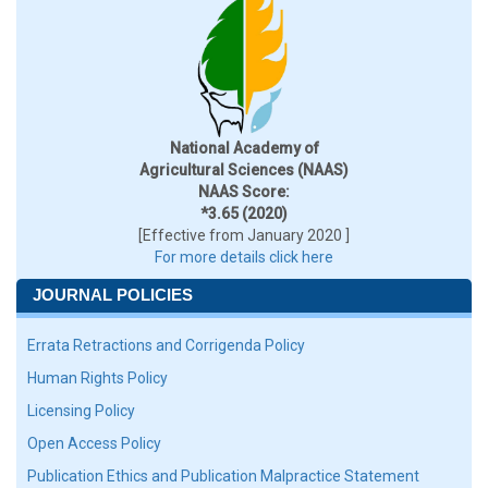
National Academy of
Agricultural Sciences (NAAS)
NAAS Score:
*3.65 (2020)
[Effective from January 2020 ]
For more details click here
JOURNAL POLICIES
Errata Retractions and Corrigenda Policy
Human Rights Policy
Licensing Policy
Open Access Policy
Publication Ethics and Publication Malpractice Statement