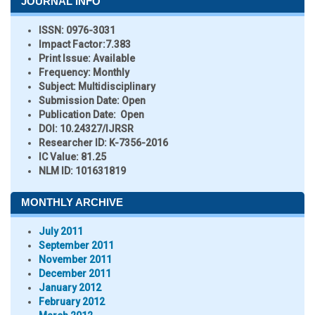
JOURNAL INFO
ISSN:
0976-3031
Impact Factor:
7.383
Print Issue:
Available
Frequency:
Monthly
Subject:
Multidisciplinary
Submission Date:
Open
Publication Date:
Open
DOI:
10.24327/IJRSR
Researcher ID
: K-7356-2016
IC Value:
81.25
NLM ID:
101631819
MONTHLY ARCHIVE
July 2011
September 2011
November 2011
December 2011
January 2012
February 2012