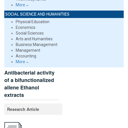
More→
SOCIAL SCIENCE AND HUMANITIES
Physical Education
Economics
Social Sciences
Arts and Humanities
Business Management
Management
Accounting
More→
Antibacterial activity
of a bifunctionalized
allene Ethanol
extracts
Research Article