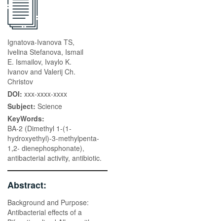
Ignatova-Ivanova TS,
Ivelina Stefanova, Ismail
E. Ismailov, Ivaylo K.
Ivanov and Valerij Ch.
Christov
DOI:
xxx-xxxx-xxxx
Subject:
Science
KeyWords:
BA-2 (Dimethyl 1-(1-
hydroxyethyl)-3-methylpenta-
1,2- dienephosphonate),
antibacterial activity, antibiotic.
Abstract:
Background and Purpose:
Antibacterial effects of a