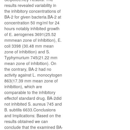
results revealed variability in
the inhibitory concentrations of
BA-2 for given bacteria.BA-2 at
concentration 50 mg/ml for 24
hours notably inhibited growth
of Е. aerogenes 3691(25.52
mmmean zone of inhibition), E.
coli 3398 (30.48 mm mean
zone of inhibition) and S.
Typhymurium 745(21.22 mm
mean zone of inhibition). On
the contrary, BA-2 had no
activity against L. monocytogen
863(17.39 mm mean zone of
inhibition), which are
comparable to the inhibitory
effectof standard drug. BA-2did
not inhibited S. aureus 745 and
B. subtilis 6633.Conclusions
and Implications: Based on the
results obtained we can
conclude that the examined BA-