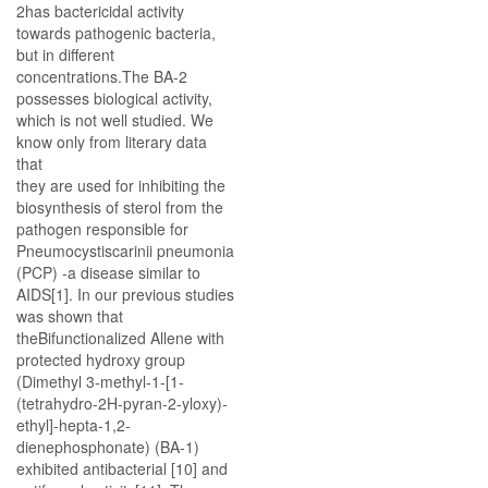
2has bactericidal activity
towards pathogenic bacteria,
but in different
concentrations.The BA-2
possesses biological activity,
which is not well studied. We
know only from literary data
that
they are used for inhibiting the
biosynthesis of sterol from the
pathogen responsible for
Pneumocystiscarinii pneumonia
(PCP) -a disease similar to
AIDS[1]. In our previous studies
was shown that
theBifunctionalized Allene with
protected hydroxy group
(Dimethyl 3-methyl-1-[1-
(tetrahydro-2H-pyran-2-yloxy)-
ethyl]-hepta-1,2-
dienephosphonate) (BA-1)
exhibited antibacterial [10] and