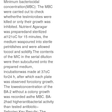
Minimum bacteriocidal
concentration(MBC): The MBC
were carried out to check
whetherthe testmicrobes were
killed or only their growth was
inhibited. Nutrient Agaragar
was preparedand sterilized
at121oC for 15 minutes, the
medium waspoured into sterile
petridishes and were allowed
tocool and solidify.The contents
of the MIC in the serial dilution
were then subcultured onto the
prepared medium,
incubationwas made at 37oC
for24 h, after which each plate
was observed forcolony growth.
The lowestconcentration of the
BA-2 without a colony growth
was recorded asthe MBC. BA-
2had higherantibacterial activity
than tested antibiotic–
Sefpotec.Key Results: The