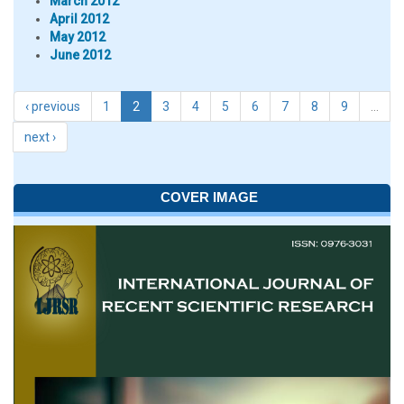
March 2012
April 2012
May 2012
June 2012
‹ previous
1
2
3
4
5
6
7
8
9
…
next ›
COVER IMAGE