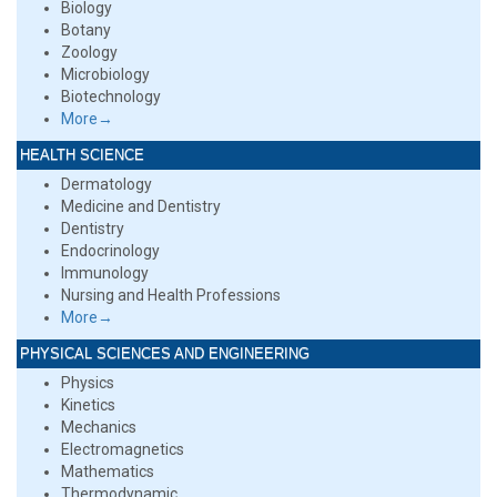
Biology
Botany
Zoology
Microbiology
Biotechnology
More→
HEALTH SCIENCE
Dermatology
Medicine and Dentistry
Dentistry
Endocrinology
Immunology
Nursing and Health Professions
More→
PHYSICAL SCIENCES AND ENGINEERING
Physics
Kinetics
Mechanics
Electromagnetics
Mathematics
Thermodynamic