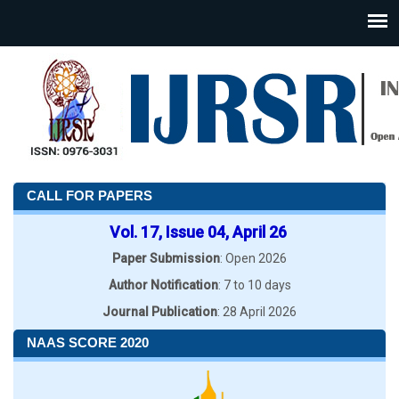
CALL FOR PAPERS
Vol. 17, Issue 04, April 26
Paper Submission
: Open 2026
Author Notification
: 7 to 10 days
Journal Publication
: 28 April 2026
NAAS SCORE 2020