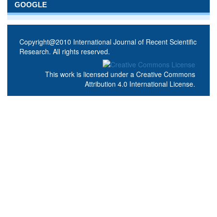
GOOGLE
Copyright@2010 International Journal of Recent Scientific
Research. All rights reserved.
This work is licensed under a
Creative Commons
Attribution 4.0 International License
.