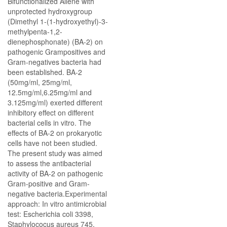
Bifunctionalized Allene with
unprotected hydroxygroup
(Dimethyl 1-(1-hydroxyethyl)-3-
methylpenta-1,2-
dienephosphonate) (BA-2) on
pathogenic Grampositives and
Gram-negatives bacteria had
been established. BA-2
(50mg/ml, 25mg/ml,
12.5mg/ml,6.25mg/ml and
3.125mg/ml) exerted different
inhibitory effect on different
bacterial cells in vitro. The
effects of BA-2 on prokaryotic
cells have not been studied.
The present study was aimed
to assess the antibacterial
activity of BA-2 on pathogenic
Gram-positive and Gram-
negative bacteria.Experimental
approach: In vitro antimicrobial
test: Escherichia coli 3398,
Staphylococus aureus 745,