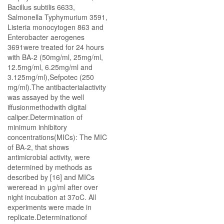
Bacillus subtilis 6633,
Salmonella Typhymurium 3591,
Listeria monocytogen 863 and
Enterobacter aerogenes
3691were treated for 24 hours
with BA-2 (50mg/ml, 25mg/ml,
12.5mg/ml, 6.25mg/ml and
3.125mg/ml),Sefpotec (250
mg/ml).The antibacterialactivity
was assayed by the well
iffusionmethodwith digital
caliper.Determination of
minimum inhibitory
concentrations(MICs): The MIC
of BA-2, that shows
antimicrobial activity, were
determined by methods as
described by [16] and MICs
wereread in μg/ml after over
night incubation at 37oC. All
experiments were made in
replicate.Determinationof