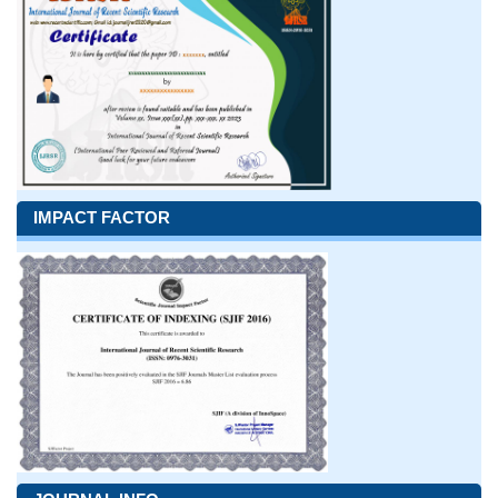
IMPACT FACTOR