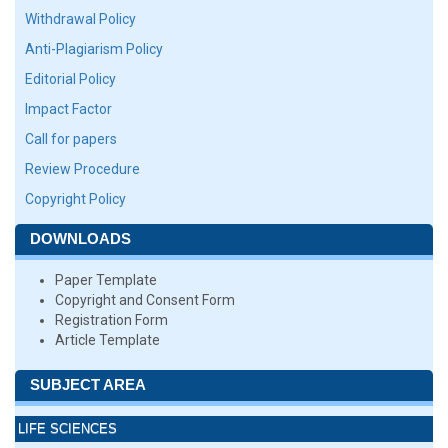
Withdrawal Policy
Anti-Plagiarism Policy
Editorial Policy
Impact Factor
Call for papers
Review Procedure
Copyright Policy
DOWNLOADS
Paper Template
Copyright and Consent Form
Registration Form
Article Template
SUBJECT AREA
LIFE SCIENCES