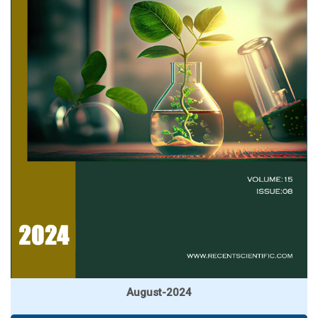
August-2024