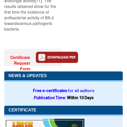
antifungal activity[11]. The
results obtained show for the
first time the existence of
antibacterial activity of BA-2
towardsvarious pathogenic
bacteria.
Certificate
Request
Form
NEWS & UPDATES
Free e-certificates
for all authors
Publication Time:
Within 10 Days
CERTIFICATE