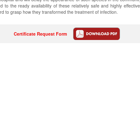
to the ready availability of these relatively safe and highly effective
ard to grasp how they transformed the treatment of infection.
Certificate Request Form