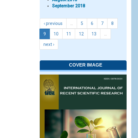
September 2018
‹ previous
…
5
6
7
8
9
10
11
12
13
…
next ›
COVER IMAGE