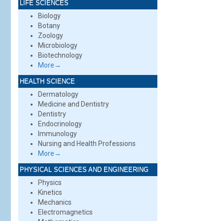
LIFE SCIENCES
Biology
Botany
Zoology
Microbiology
Biotechnology
More→
HEALTH SCIENCE
Dermatology
Medicine and Dentistry
Dentistry
Endocrinology
Immunology
Nursing and Health Professions
More→
PHYSICAL SCIENCES AND ENGINEERING
Physics
Kinetics
Mechanics
Electromagnetics