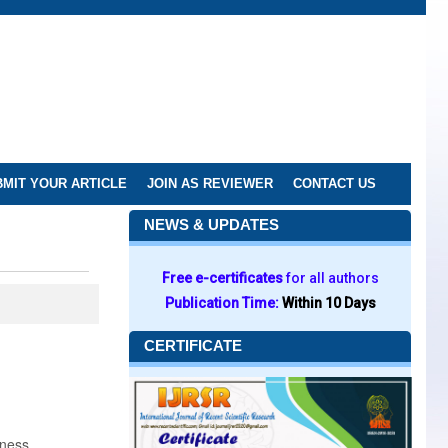
MIT YOUR ARTICLE
JOIN AS REVIEWER
CONTACT US
NEWS & UPDATES
Free e-certificates
for all authors
Publication Time:
Within 10 Days
CERTIFICATE
eness.