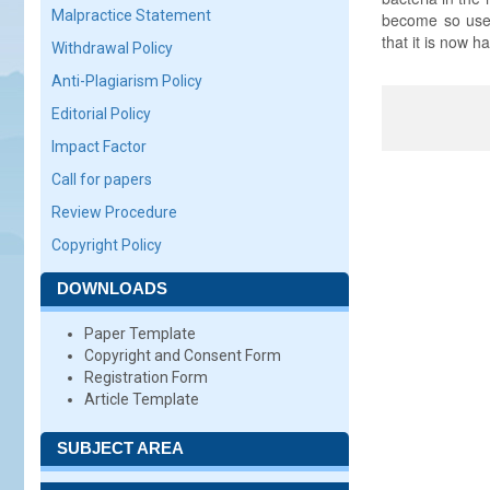
Malpractice Statement
become so used 
that it is now h
Withdrawal Policy
Anti-Plagiarism Policy
Editorial Policy
Impact Factor
Call for papers
Review Procedure
Copyright Policy
DOWNLOADS
Paper Template
Copyright and Consent Form
Registration Form
Article Template
SUBJECT AREA