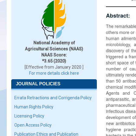
Abstract:
The remarkable
others more or 
human ailments
National Academy of
microbiology,
Agricultural Sciences (NAAS)
discovery of th
NAAS Score:
triggered a fra
*3.65 (2020)
short space of
[Effective from January 2020 ]
number of cau
For more details click here
ultimately rend
than 50 antibac
JOURNAL POLICIES
chemical modifi
Agents and Ch
Errata Retractions and Corrigenda Policy
antiparasitic, 
pharmaceutical
Human Rights Policy
infectious dise
Licensing Policy
development of 
new antibiotics
Open Access Policy
hygiene practi
Publication Ethics and Publication
bacteria in the