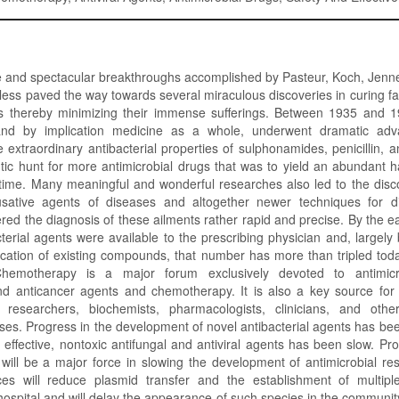
 and spectacular breakthroughs accomplished by Pasteur, Koch, Jenner
less paved the way towards several miraculous discoveries in curing fa
 thereby minimizing their immense sufferings. Between 1935 and 19
 and by implication medicine as a whole, underwent dramatic ad
e extraordinary antibacterial properties of sulphonamides, penicillin, 
ntic hunt for more antimicrobial drugs that was to yield an abundant h
 time. Many meaningful and wonderful researches also led to the disc
sative agents of diseases and altogether newer techniques for di
ered the diagnosis of these ailments rather rapid and precise. By the 
terial agents were available to the prescribing physician and, largely
cation of existing compounds, that number has more than tripled toda
emotherapy is a major forum exclusively devoted to antimicrobi
and anticancer agents and chemotherapy. It is also a key source for 
 researchers, biochemists, pharmacologists, clinicians, and other
ases. Progress in the development of novel antibacterial agents has bee
effective, nontoxic antifungal and antiviral agents has been slow. Pro
 will be a major force in slowing the development of antimicrobial re
ces will reduce plasmid transfer and the establishment of multiple
 hospital and will delay the appearance of such species in the commun