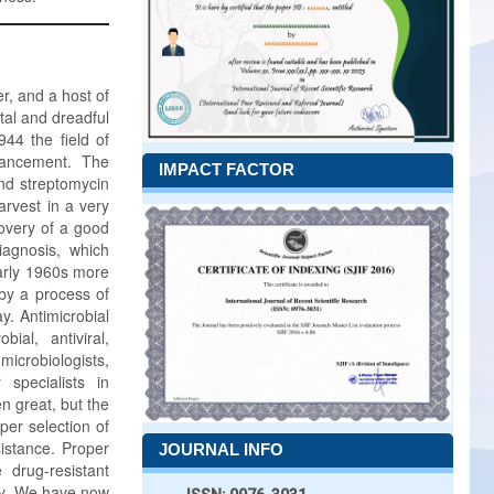
, and a host of
tal and dreadful
44 the field of
vancement. The
IMPACT FACTOR
and streptomycin
arvest in a very
overy of a good
agnosis, which
early 1960s more
 by a process of
y. Antimicrobial
al, antiviral,
microbiologists,
 specialists in
n great, but the
per selection of
sistance. Proper
JOURNAL INFO
 drug-resistant
ity. We have now