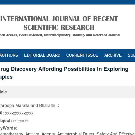
 AUTHORS
EDITORIAL BOARD
CURRENT ISSUE
ARCHIVE
SUB
Drug Discovery Affording Possibilities In Exploring
apies
icle
aroopa Maralla and Bharathi D
I:
xxx-xxxxx-xxxx
bject:
science
eyWords:
emotherapy, Antiviral Agents, Antimicrobial Drugs, Safety And Effectiv