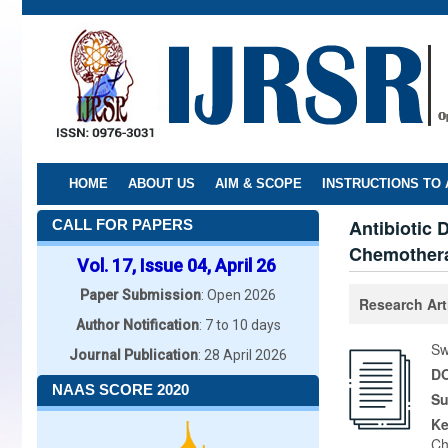
Skip
to
main
content
HOME
ABOUT US
AIM & SCOPE
INSTRUCTIONS TO
Antibiotic 
CALL FOR PAPERS
Chemother
Vol. 17, Issue 04, April 26
Paper Submission
: Open 2026
Research Art
Author Notification
: 7 to 10 days
Sw
Journal Publication
: 28 April 2026
DO
NAAS SCORE 2020
Su
K
Ch