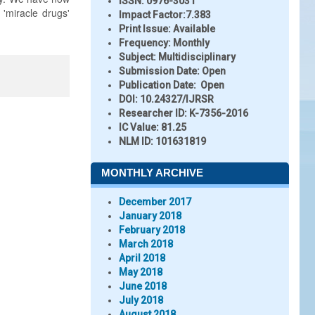
ISSN:
0976-3031
 'miracle drugs'
Impact Factor:
7.383
Print Issue:
Available
Frequency:
Monthly
Subject:
Multidisciplinary
Submission Date:
Open
Publication Date:
Open
DOI:
10.24327/IJRSR
Researcher ID
: K-7356-2016
IC Value:
81.25
NLM ID:
101631819
MONTHLY ARCHIVE
December 2017
January 2018
February 2018
March 2018
April 2018
May 2018
June 2018
July 2018
August 2018