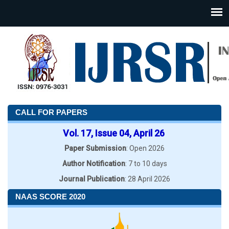
CALL FOR PAPERS
Vol. 17, Issue 04, April 26
Paper Submission
: Open 2026
Author Notification
: 7 to 10 days
Journal Publication
: 28 April 2026
NAAS SCORE 2020