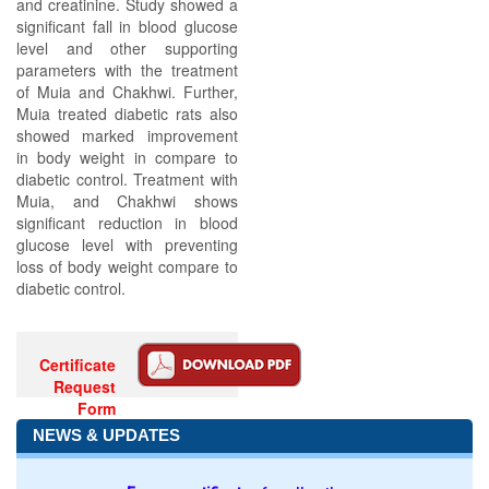
and creatinine. Study showed a
significant fall in blood glucose
level and other supporting
parameters with the treatment
of Muia and Chakhwi. Further,
Muia treated diabetic rats also
showed marked improvement
in body weight in compare to
diabetic control. Treatment with
Muia, and Chakhwi shows
significant reduction in blood
glucose level with preventing
loss of body weight compare to
diabetic control.
Certificate
Request
Form
NEWS & UPDATES