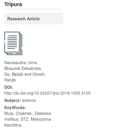
Tripura
Research Article
Namasudra, Uma ,
Bhaumik Debabrata,
De, Biplab and Ghosh,
Ranjib
DOI:
http://dx.doi.org/10.24327/ijrsr.2019.1005.3105
Subject:
science
KeyWords:
Muia, Chakhwi , Diabetes
mellitus, STZ, Melocanna
baccifera.