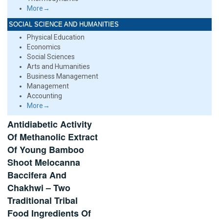
More→
SOCIAL SCIENCE AND HUMANITIES
Physical Education
Economics
Social Sciences
Arts and Humanities
Business Management
Management
Accounting
More→
Antidiabetic Activity
Of Methanolic Extract
Of Young Bamboo
Shoot Melocanna
Baccifera And
Chakhwi – Two
Traditional Tribal
Food Ingredients Of