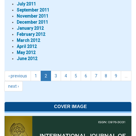
July 2011
September 2011
November 2011
December 2011
January 2012
February 2012
March 2012
April 2012
May 2012
June 2012
‹ previous
1
2
3
4
5
6
7
8
9
…
next ›
COVER IMAGE