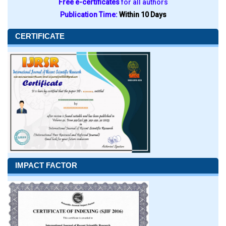
Free e-certificates
for all authors
Publication Time:
Within 10 Days
CERTIFICATE
IMPACT FACTOR