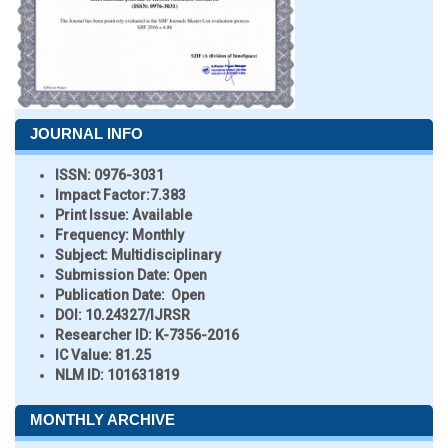
JOURNAL INFO
ISSN:
0976-3031
Impact Factor:
7.383
Print Issue:
Available
Frequency:
Monthly
Subject:
Multidisciplinary
Submission Date:
Open
Publication Date:
Open
DOI:
10.24327/IJRSR
Researcher ID
: K-7356-2016
IC Value:
81.25
NLM ID:
101631819
MONTHLY ARCHIVE