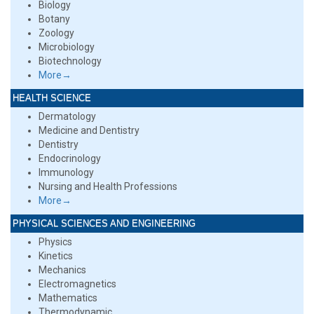
Biology
Botany
Zoology
Microbiology
Biotechnology
More→
HEALTH SCIENCE
Dermatology
Medicine and Dentistry
Dentistry
Endocrinology
Immunology
Nursing and Health Professions
More→
PHYSICAL SCIENCES AND ENGINEERING
Physics
Kinetics
Mechanics
Electromagnetics
Mathematics
Thermodynamic