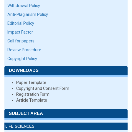
Withdrawal Policy
Anti-Plagiarism Policy
Editorial Policy
Impact Factor
Call for papers
Review Procedure
Copyright Policy
DOWNLOADS
Paper Template
Copyright and Consent Form
Registration Form
Article Template
SUBJECT AREA
LIFE SCIENCES