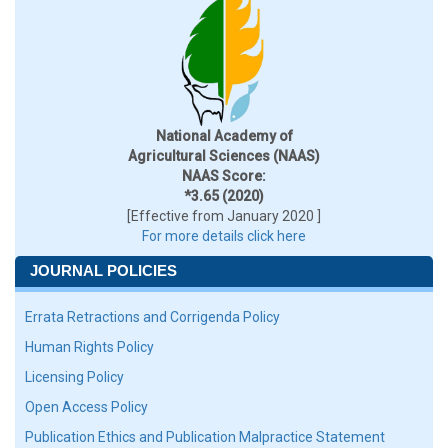
National Academy of
Agricultural Sciences (NAAS)
NAAS Score:
*3.65 (2020)
[Effective from January 2020 ]
For more details click here
JOURNAL POLICIES
Errata Retractions and Corrigenda Policy
Human Rights Policy
Licensing Policy
Open Access Policy
Publication Ethics and Publication Malpractice Statement