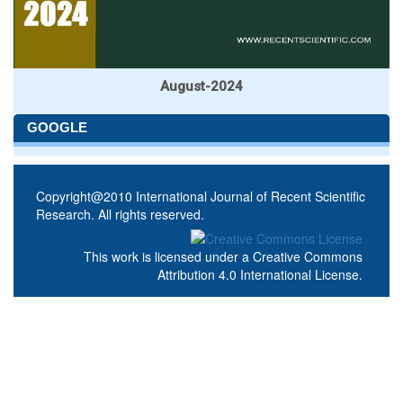
August-2024
GOOGLE
Copyright@2010 International Journal of Recent Scientific
Research. All rights reserved.
This work is licensed under a
Creative Commons
Attribution 4.0 International License
.