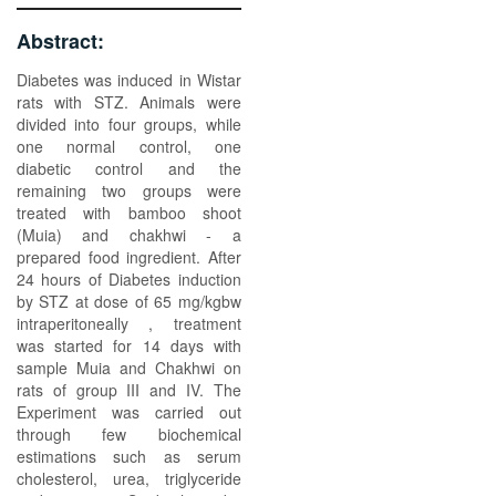
Abstract:
Diabetes was induced in Wistar
rats with STZ. Animals were
divided into four groups, while
one normal control, one
diabetic control and the
remaining two groups were
treated with bamboo shoot
(Muia) and chakhwi - a
prepared food ingredient. After
24 hours of Diabetes induction
by STZ at dose of 65 mg/kgbw
intraperitoneally , treatment
was started for 14 days with
sample Muia and Chakhwi on
rats of group III and IV. The
Experiment was carried out
through few biochemical
estimations such as serum
cholesterol, urea, triglyceride