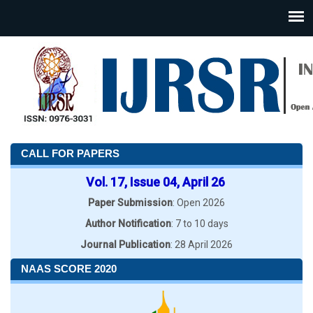
CALL FOR PAPERS
Vol. 17, Issue 04, April 26
Paper Submission
: Open 2026
Author Notification
: 7 to 10 days
Journal Publication
: 28 April 2026
NAAS SCORE 2020