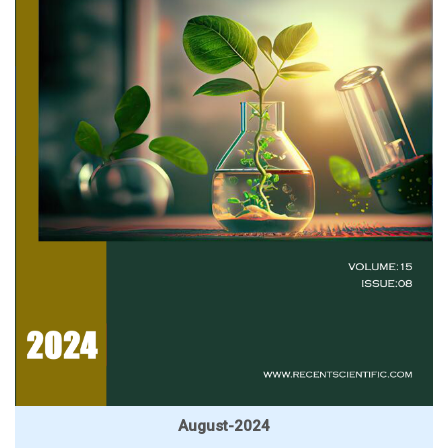
August-2024