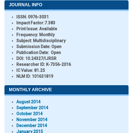
JOURNAL INFO
ISSN:
0976-3031
Impact Factor:
7.383
Print Issue:
Available
Frequency:
Monthly
Subject:
Multidisciplinary
Submission Date:
Open
Publication Date:
Open
DOI:
10.24327/IJRSR
Researcher ID
: K-7356-2016
IC Value:
81.25
NLM ID:
101631819
MONTHLY ARCHIVE
August 2014
September 2014
October 2014
November 2014
December 2014
January 2015