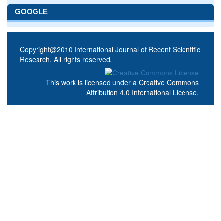
GOOGLE
Copyright@2010 International Journal of Recent Scientific
Research. All rights reserved.
This work is licensed under a
Creative Commons
Attribution 4.0 International License
.