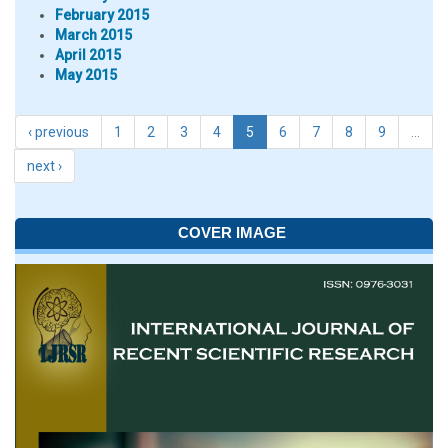
February 2015
March 2015
April 2015
May 2015
‹ previous
1
2
3
4
5
6
7
8
9
…
next ›
COVER IMAGE