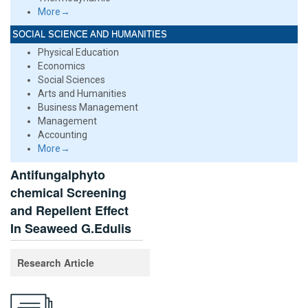
More→
SOCIAL SCIENCE AND HUMANITIES
Physical Education
Economics
Social Sciences
Arts and Humanities
Business Management
Management
Accounting
More→
Antifungalphyto
chemical Screening
and Repellent Effect
In Seaweed G.Edulis
Research Article