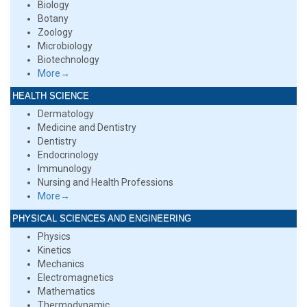
Biology
Botany
Zoology
Microbiology
Biotechnology
More→
HEALTH SCIENCE
Dermatology
Medicine and Dentistry
Dentistry
Endocrinology
Immunology
Nursing and Health Professions
More→
PHYSICAL SCIENCES AND ENGINEERING
Physics
Kinetics
Mechanics
Electromagnetics
Mathematics
Thermodynamic