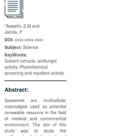
*Aswathi, E.M and
Jamila, P
DOI:
xxxx-xxxx-xxxx
Subject:
Science
KeyWords:
Solvent extracts, antifungal
activity, Phytochemical
screening and repellent activity
Abstract:
Seaweeds are multicellular
macroalgae used as potential
renewable resource in the field
of medical and commmerical
environment. The aim of this
study was to study the