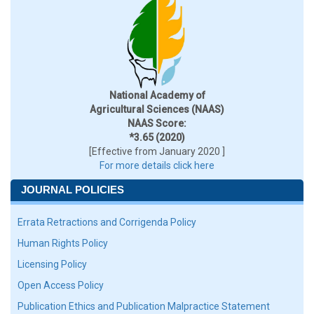
National Academy of
Agricultural Sciences (NAAS)
NAAS Score:
*3.65 (2020)
[Effective from January 2020 ]
For more details click here
JOURNAL POLICIES
Errata Retractions and Corrigenda Policy
Human Rights Policy
Licensing Policy
Open Access Policy
Publication Ethics and Publication Malpractice Statement