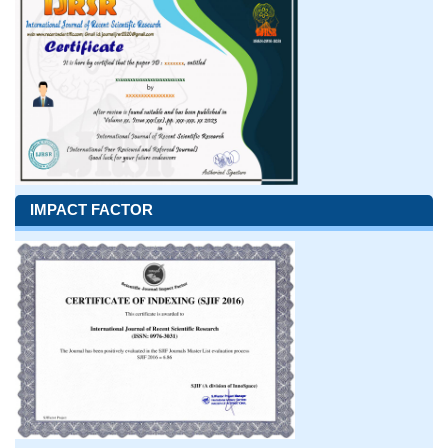
IMPACT FACTOR