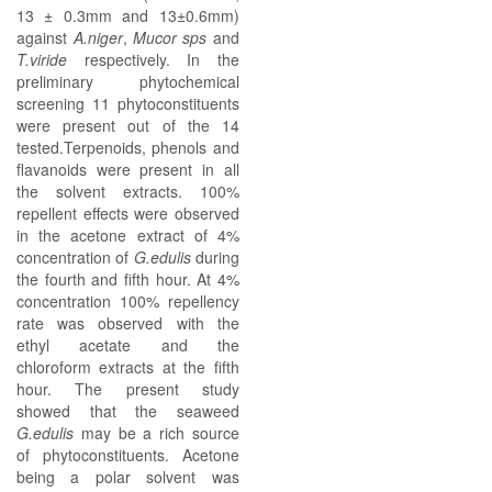
13 ± 0.3mm and 13±0.6mm)
against
A.niger
,
Mucor sps
and
T.viride
respectively. In the
preliminary phytochemical
screening 11 phytoconstituents
were present out of the 14
tested.Terpenoids, phenols and
flavanoids were present in all
the solvent extracts. 100%
repellent effects were observed
in the acetone extract of 4%
concentration of
G.edulis
during
the fourth and fifth hour. At 4%
concentration 100% repellency
rate was observed with the
ethyl acetate and the
chloroform extracts at the fifth
hour. The present study
showed that the seaweed
G.edulis
may be a rich source
of phytoconstituents. Acetone
being a polar solvent was