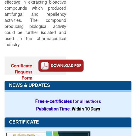
effective in extracting bioactive
compounds which produced
antifungal and repellency
activities. The compound
producing biological activity
could be further isolated and
used in the pharmaceutical
industry.
Certificate
Request
Form
NEWS & UPDATES
Free e-certificates
for all authors
Publication Time:
Within 10 Days
CERTIFICATE