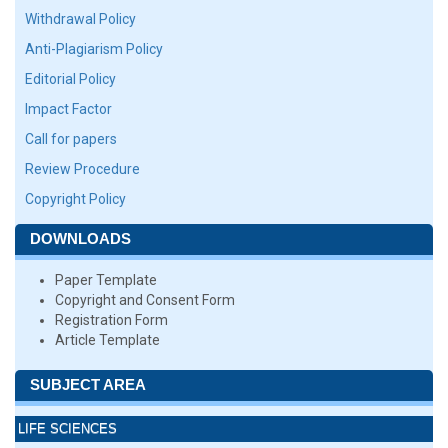
Withdrawal Policy
Anti-Plagiarism Policy
Editorial Policy
Impact Factor
Call for papers
Review Procedure
Copyright Policy
DOWNLOADS
Paper Template
Copyright and Consent Form
Registration Form
Article Template
SUBJECT AREA
LIFE SCIENCES