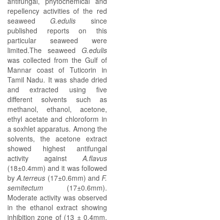
antifungal, phytochemical and
repellency activities of the red
seaweed
G.edulis
since
published reports on this
particular seaweed were
limited.The seaweed
G.edulis
was collected from the Gulf of
Mannar coast of Tuticorin in
Tamil Nadu. It was shade dried
and extracted using five
different solvents such as
methanol, ethanol, acetone,
ethyl acetate and chloroform in
a soxhlet apparatus. Among the
solvents, the acetone extract
showed highest antifungal
activity against
A.flavus
(18±0.4mm) and it was followed
by
A.terreus
(17±0.6mm) and
F.
semitectum
(17±0.6mm).
Moderate activity was observed
in the ethanol extract showing
inhibition zone of (13 ± 0.4mm,