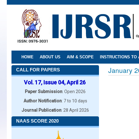
Skip
to
main
content
HOME
ABOUT US
AIM & SCOPE
INSTRUCTIONS TO
January 2
CALL FOR PAPERS
Vol. 17, Issue 04, April 26
Paper Submission
: Open 2026
Author Notification
: 7 to 10 days
Journal Publication
: 28 April 2026
NAAS SCORE 2020