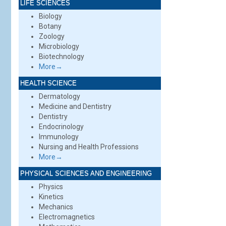
LIFE SCIENCES
Biology
Botany
Zoology
Microbiology
Biotechnology
More→
HEALTH SCIENCE
Dermatology
Medicine and Dentistry
Dentistry
Endocrinology
Immunology
Nursing and Health Professions
More→
PHYSICAL SCIENCES AND ENGINEERING
Physics
Kinetics
Mechanics
Electromagnetics