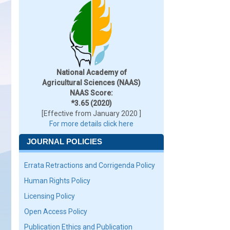
National Academy of
Agricultural Sciences (NAAS)
NAAS Score:
*3.65 (2020)
[Effective from January 2020 ]
For more details click here
JOURNAL POLICIES
Errata Retractions and Corrigenda Policy
Human Rights Policy
Licensing Policy
Open Access Policy
Publication Ethics and Publication