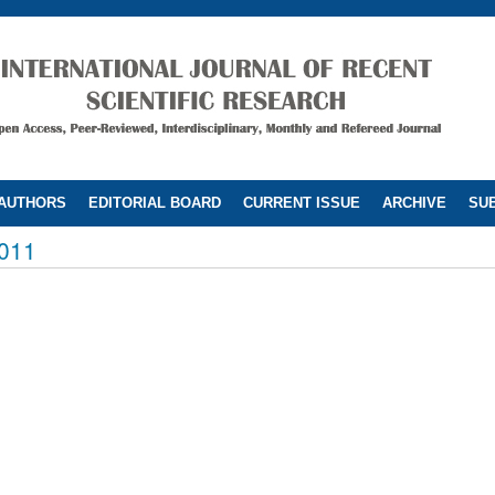
 AUTHORS
EDITORIAL BOARD
CURRENT ISSUE
ARCHIVE
SUB
011