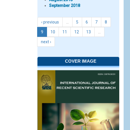
September 2018
‹ previous
…
5
6
7
8
9
10
11
12
13
…
next ›
COVER IMAGE