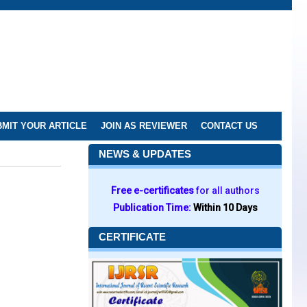
MIT YOUR ARTICLE
JOIN AS REVIEWER
CONTACT US
NEWS & UPDATES
Free e-certificates
for all authors
Publication Time:
Within 10 Days
CERTIFICATE