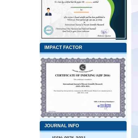
IMPACT FACTOR
JOURNAL INFO