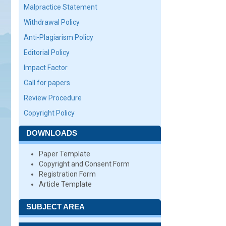
Malpractice Statement
Withdrawal Policy
Anti-Plagiarism Policy
Editorial Policy
Impact Factor
Call for papers
Review Procedure
Copyright Policy
DOWNLOADS
Paper Template
Copyright and Consent Form
Registration Form
Article Template
SUBJECT AREA