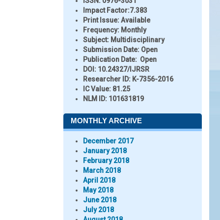
ISSN:
0976-3031
Impact Factor:
7.383
Print Issue:
Available
Frequency:
Monthly
Subject:
Multidisciplinary
Submission Date:
Open
Publication Date:
Open
DOI:
10.24327/IJRSR
Researcher ID
: K-7356-2016
IC Value:
81.25
NLM ID:
101631819
MONTHLY ARCHIVE
December 2017
January 2018
February 2018
March 2018
April 2018
May 2018
June 2018
July 2018
August 2018