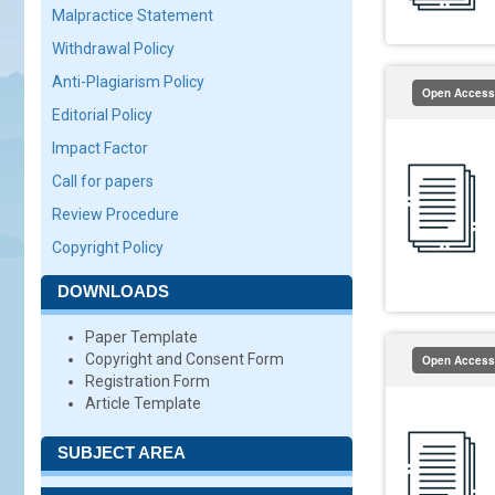
Malpractice Statement
Withdrawal Policy
Anti-Plagiarism Policy
Open Access
Editorial Policy
Impact Factor
Call for papers
Review Procedure
Copyright Policy
DOWNLOADS
Paper Template
Copyright and Consent Form
Open Access
Registration Form
Article Template
SUBJECT AREA