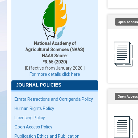
Open Access
National Academy of
Agricultural Sciences (NAAS)
NAAS Score:
*3.65 (2020)
[Effective from January 2020 ]
For more details click here
JOURNAL POLICIES
Open Access
Errata Retractions and Corrigenda Policy
Human Rights Policy
Licensing Policy
Open Access Policy
Publication Ethics and Publication