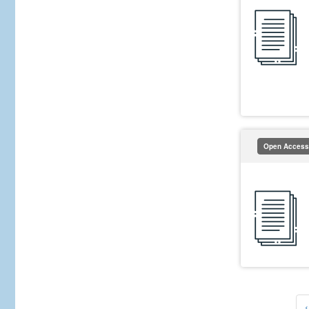
Open Access