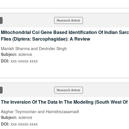
Research Article
Mitochondrial Coi Gene Based Identification Of Indian Sa
Flies (Diptera: Sarcophagidae): A Review
Manish Sharma and Devinder Singh
Subject:
science
DOI:
xxx-xxxxx-xxxx
Research Article
The Inversion Of The Data In The Modeling (South West O
Asghar Teymoorian and Hamidrezasamadi
Subject:
science
DOI:
xxx-xxxxx-xxxx