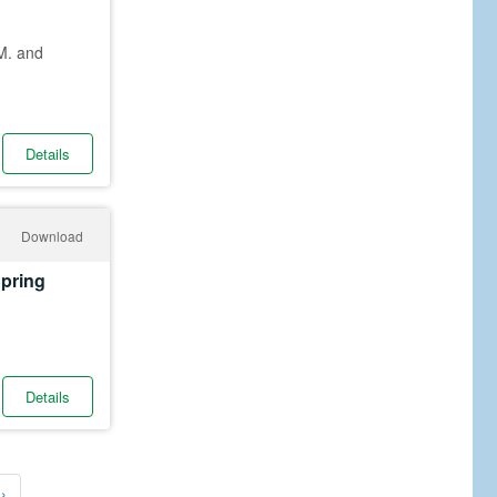
M. and
Details
Download
Spring
Details
›