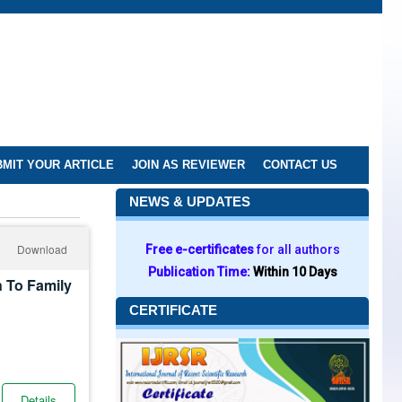
MIT YOUR ARTICLE
JOIN AS REVIEWER
CONTACT US
NEWS & UPDATES
Download
Free e-certificates
for all authors
Publication Time:
Within 10 Days
 To Family
CERTIFICATE
Details