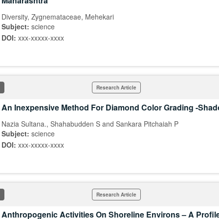
Maharashtra
Diversity, Zygnemataceae, Mehekari
Subject:
science
DOI:
xxx-xxxxx-xxxx
Research Article
An Inexpensive Method For Diamond Color Grading -Sha
Nazia Sultana., Shahabudden S and Sankara Pitchaiah P
Subject:
science
DOI:
xxx-xxxxx-xxxx
Research Article
Anthropogenic Activities On Shoreline Environs – A Profil