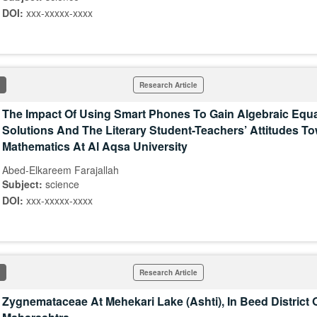
DOI:
xxx-xxxxx-xxxx
Research Article
The Impact Of Using Smart Phones To Gain Algebraic Equ
Solutions And The Literary Student-Teachers’ Attitudes T
Mathematics At Al Aqsa University
Abed-Elkareem Farajallah
Subject:
science
DOI:
xxx-xxxxx-xxxx
Research Article
Zygnemataceae At Mehekari Lake (Ashti), In Beed District 