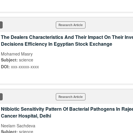
Research Article
The Dealers Characteristics And Their Impact On Their In
Decisions Efficiency In Egyptian Stock Exchange
Mohamed Masry
Subject:
science
DOI:
xxx-xxxxx-xxxx
Research Article
Ntibiotic Sensitivity Pattern Of Bacterial Pathogens In Raj
Cancer Hospital, Delhi
Neelam Sachdeva
Subject:
science