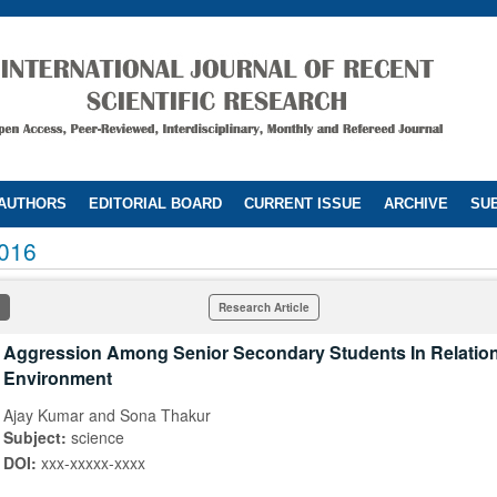
 AUTHORS
EDITORIAL BOARD
CURRENT ISSUE
ARCHIVE
SUB
016
Research Article
Aggression Among Senior Secondary Students In Relation
Environment
Ajay Kumar and Sona Thakur
Subject:
science
DOI:
xxx-xxxxx-xxxx