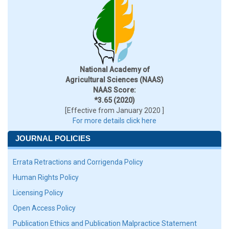
National Academy of
Agricultural Sciences (NAAS)
NAAS Score:
*3.65 (2020)
[Effective from January 2020 ]
For more details click here
JOURNAL POLICIES
Errata Retractions and Corrigenda Policy
Human Rights Policy
Licensing Policy
Open Access Policy
Publication Ethics and Publication Malpractice Statement