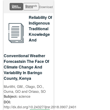
Open
Research
Download
Access
Article
Reliability Of
Indigenous
Traditional
Knowledge
And
Conventional Weather
Forecastsin The Face Of
Climate Change And
Variability In Baringo
County, Kenya
Muriithi, GM., Olago, DO.,
Ouma, GO and Oriaso, SO
Subject:
science
DOI:
http://dx.doi.org/10.24327/ijrsr.2018.0907.2401