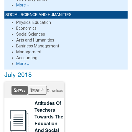
More→
SOCIAL SCIENCE AND HUMANITIES
Physical Education
Economics
Social Sciences
Arts and Humanities
Business Management
Management
Accounting
More→
July 2018
Open
Research
Download
Access
Article
Attitudes Of
Teachers
Towards The
Education
And Social