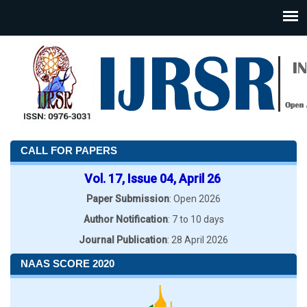
CALL FOR PAPERS
Vol. 17, Issue 04, April 26
Paper Submission
: Open 2026
Author Notification
: 7 to 10 days
Journal Publication
: 28 April 2026
NAAS SCORE 2020