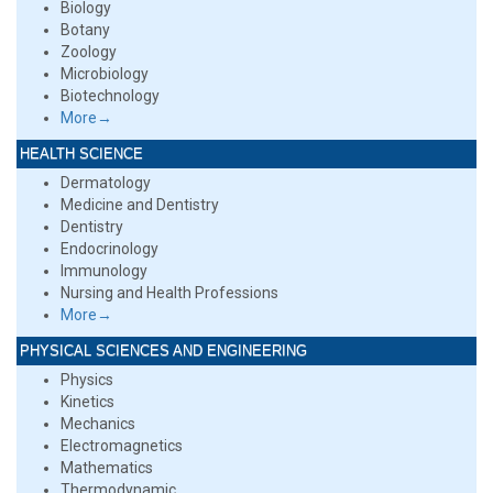
Biology
Botany
Zoology
Microbiology
Biotechnology
More→
HEALTH SCIENCE
Dermatology
Medicine and Dentistry
Dentistry
Endocrinology
Immunology
Nursing and Health Professions
More→
PHYSICAL SCIENCES AND ENGINEERING
Physics
Kinetics
Mechanics
Electromagnetics
Mathematics
Thermodynamic