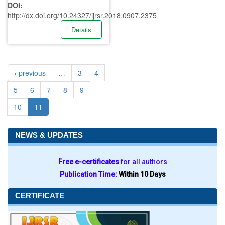
DOI:
http://dx.doi.org/10.24327/ijrsr.2018.0907.2375
Details
‹ previous
…
3
4
5
6
7
8
9
10
11
NEWS & UPDATES
Free e-certificates
for all authors
Publication Time:
Within 10 Days
CERTIFICATE