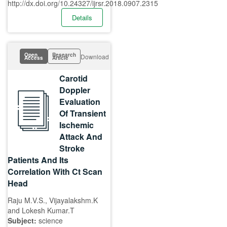
http://dx.doi.org/10.24327/ijrsr.2018.0907.2315
Details
Open
Research
Download
Access
Article
Carotid
Doppler
Evaluation
Of Transient
Ischemic
Attack And
Stroke
Patients And Its
Correlation With Ct Scan
Head
Raju M.V.S., Vijayalakshm.K
and Lokesh Kumar.T
Subject:
science