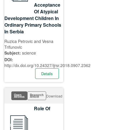
Acceptance
Of Atypical
Development Children In
Ordinary Primary Schools
In Serbia
Ruzica Petrovic and Vesna
Trifunovic
Subject:
science
DOI:
http://dx.doi.org/10.24327/ijrsr.2018.0907.2362
Details
Open
Research
Download
Access
Article
Role Of