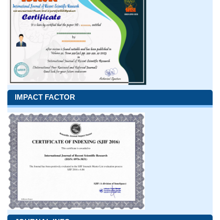
IMPACT FACTOR