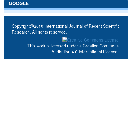
GOOGLE
Copyright@2010 International Journal of Recent Scientific
Research. All rights reserved.
This work is licensed under a
Creative Commons
Attribution 4.0 International License
.