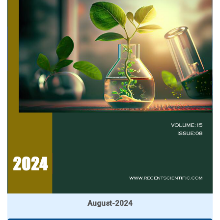
August-2024