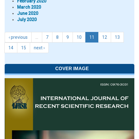
February 2020
March 2020
June 2020
July 2020
‹ previous
…
7
8
9
10
11
12
13
14
15
next ›
COVER IMAGE