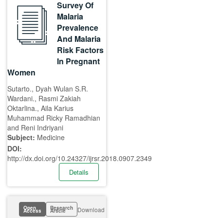
Survey Of
Malaria
Prevalence
And Malaria
Risk Factors
In Pregnant
Women
Sutarto., Dyah Wulan S.R.
Wardani., Rasmi Zakiah
Oktarlina., Aila Karius
Muhammad Ricky Ramadhian
and Reni Indriyani
Subject:
Medicine
DOI:
http://dx.doi.org/10.24327/ijrsr.2018.0907.2349
Details
Open
Research
Download
Access
Article