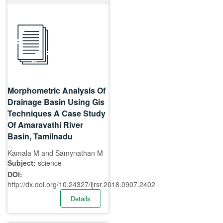
Morphometric Analysis Of
Drainage Basin Using Gis
Techniques A Case Study
Of Amaravathi River
Basin, Tamilnadu
Kamala M and Samynathan M
Subject:
science
DOI:
http://dx.doi.org/10.24327/ijrsr.2018.0907.2402
Details