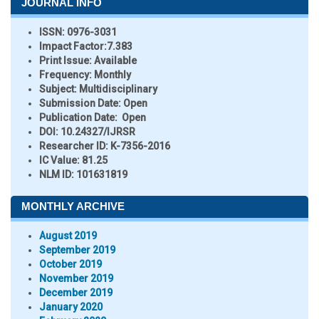
JOURNAL INFO
ISSN:
0976-3031
Impact Factor:
7.383
Print Issue:
Available
Frequency:
Monthly
Subject:
Multidisciplinary
Submission Date:
Open
Publication Date:
Open
DOI:
10.24327/IJRSR
Researcher ID
: K-7356-2016
IC Value:
81.25
NLM ID:
101631819
MONTHLY ARCHIVE
August 2019
September 2019
October 2019
November 2019
December 2019
January 2020