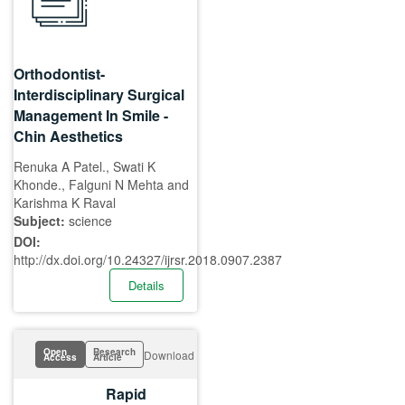
Orthodontist-
Interdisciplinary Surgical
Management In Smile -
Chin Aesthetics
Renuka A Patel., Swati K
Khonde., Falguni N Mehta and
Karishma K Raval
Subject:
science
DOI:
http://dx.doi.org/10.24327/ijrsr.2018.0907.2387
Details
Open
Research
Download
Access
Article
Rapid