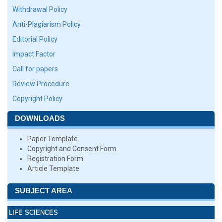
Withdrawal Policy
Anti-Plagiarism Policy
Editorial Policy
Impact Factor
Call for papers
Review Procedure
Copyright Policy
DOWNLOADS
Paper Template
Copyright and Consent Form
Registration Form
Article Template
SUBJECT AREA
LIFE SCIENCES