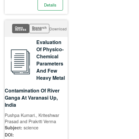
Details
Open
Research
Download
Access
Article
Evaluation
Of Physico-
Chemical
Parameters
And Few
Heavy Metal
Contamination Of River
Ganga At Varanasi Up,
India
Pushpa Kumari., Kriteshwar
Prasad and Prakriti Verma
Subject:
science
DOI: