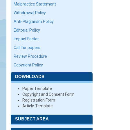
Malpractice Statement
Withdrawal Policy
Anti-Plagiarism Policy
Editorial Policy
Impact Factor
Call for papers
Review Procedure
Copyright Policy
DOWNLOADS
Paper Template
Copyright and Consent Form
Registration Form
Article Template
SUBJECT AREA