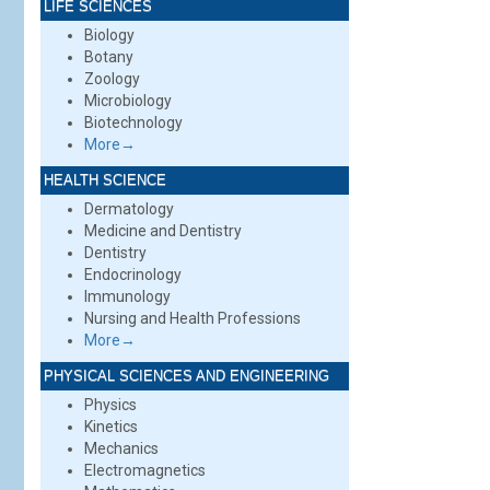
LIFE SCIENCES
Biology
Botany
Zoology
Microbiology
Biotechnology
More→
HEALTH SCIENCE
Dermatology
Medicine and Dentistry
Dentistry
Endocrinology
Immunology
Nursing and Health Professions
More→
PHYSICAL SCIENCES AND ENGINEERING
Physics
Kinetics
Mechanics
Electromagnetics