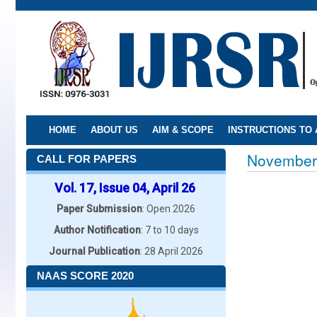
Skip
to
main
content
HOME
ABOUT US
AIM & SCOPE
INSTRUCTIONS TO
November
CALL FOR PAPERS
Vol. 17, Issue 04, April 26
Paper Submission
: Open 2026
Author Notification
: 7 to 10 days
Journal Publication
: 28 April 2026
NAAS SCORE 2020