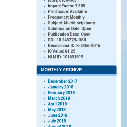
ISSN:
0976-3031
Impact Factor:
7.383
Print Issue:
Available
Frequency:
Monthly
Subject:
Multidisciplinary
Submission Date:
Open
Publication Date:
Open
DOI:
10.24327/IJRSR
Researcher ID
: K-7356-2016
IC Value:
81.25
NLM ID:
101631819
MONTHLY ARCHIVE
December 2017
January 2018
February 2018
March 2018
April 2018
May 2018
June 2018
July 2018
August 2018