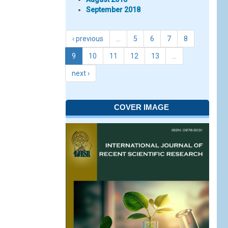
September 2018
‹ previous
…
5
6
7
8
9
10
11
12
13
…
next ›
COVER IMAGE