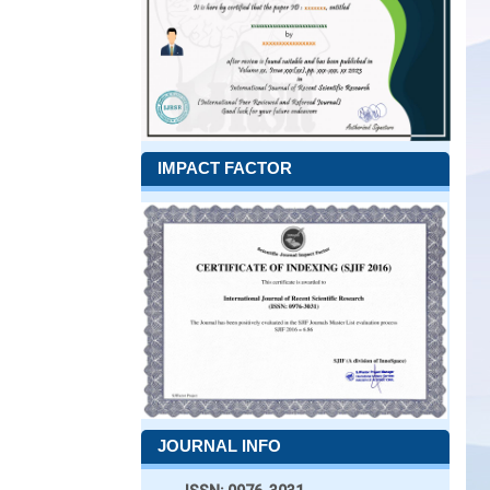
IMPACT FACTOR
JOURNAL INFO