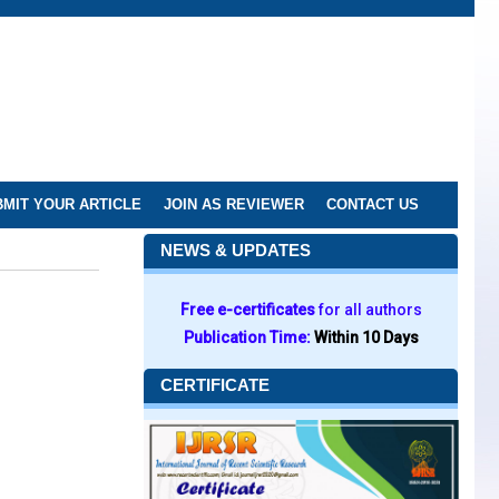
MIT YOUR ARTICLE
JOIN AS REVIEWER
CONTACT US
NEWS & UPDATES
Free e-certificates
for all authors
Publication Time:
Within 10 Days
CERTIFICATE