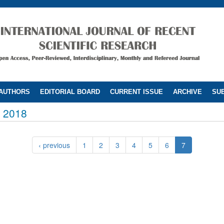
 AUTHORS
EDITORIAL BOARD
CURRENT ISSUE
ARCHIVE
SUB
 2018
‹ previous
1
2
3
4
5
6
7