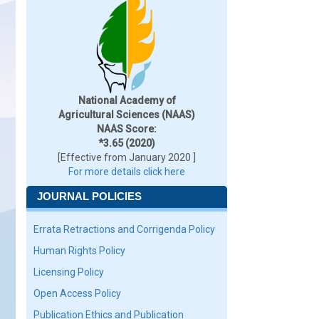
National Academy of
Agricultural Sciences (NAAS)
NAAS Score:
*3.65 (2020)
[Effective from January 2020 ]
For more details click here
JOURNAL POLICIES
Errata Retractions and Corrigenda Policy
Human Rights Policy
Licensing Policy
Open Access Policy
Publication Ethics and Publication