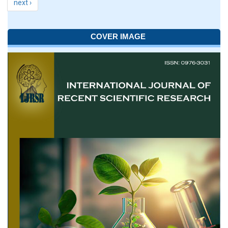
next ›
COVER IMAGE