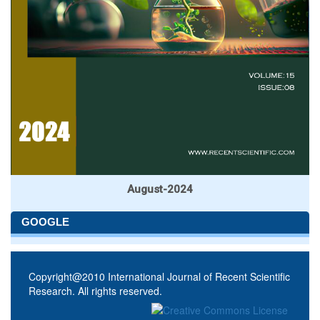
August-2024
GOOGLE
Copyright@2010 International Journal of Recent Scientific
Research. All rights reserved.