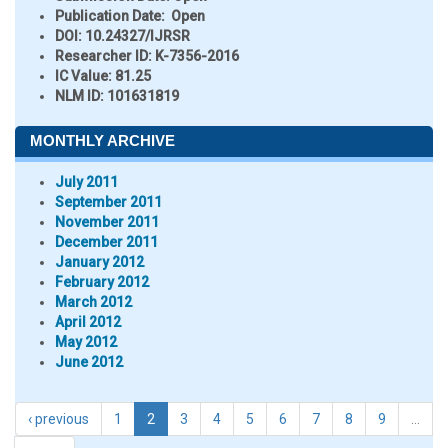
Publication Date:
Open
DOI:
10.24327/IJRSR
Researcher ID
: K-7356-2016
IC Value:
81.25
NLM ID:
101631819
MONTHLY ARCHIVE
July 2011
September 2011
November 2011
December 2011
January 2012
February 2012
March 2012
April 2012
May 2012
June 2012
‹ previous
1
2
3
4
5
6
7
8
9
…