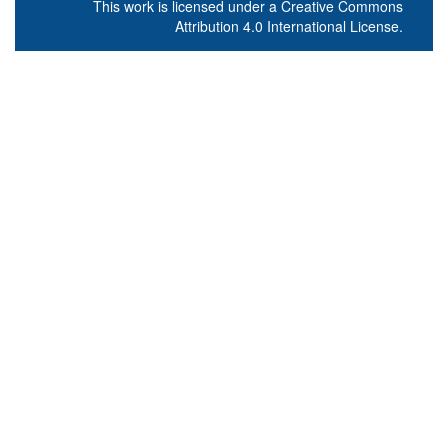
This work is licensed under a
Creative Commons
Attribution 4.0 International License
.