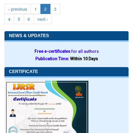
‹ previous
1
2
3
4
5
6
next ›
NEWS & UPDATES
Free e-certificates
for all authors
Publication Time:
Within 10 Days
CERTIFICATE