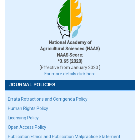
National Academy of
Agricultural Sciences (NAAS)
NAAS Score:
*3.65 (2020)
[Effective from January 2020 ]
For more details click here
JOURNAL POLICIES
Errata Retractions and Corrigenda Policy
Human Rights Policy
Licensing Policy
Open Access Policy
Publication Ethics and Publication Malpractice Statement