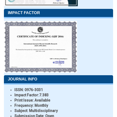
IMPACT FACTOR
JOURNAL INFO
ISSN:
0976-3031
Impact Factor:
7.383
Print Issue:
Available
Frequency:
Monthly
Subject:
Multidisciplinary
Submission Date:
Open