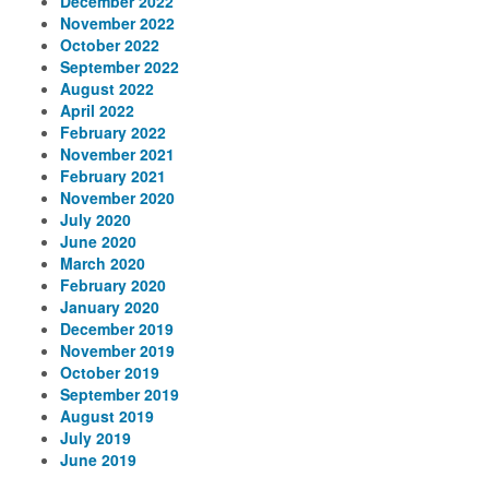
December 2022
November 2022
October 2022
September 2022
August 2022
April 2022
February 2022
November 2021
February 2021
November 2020
July 2020
June 2020
March 2020
February 2020
January 2020
December 2019
November 2019
October 2019
September 2019
August 2019
July 2019
June 2019