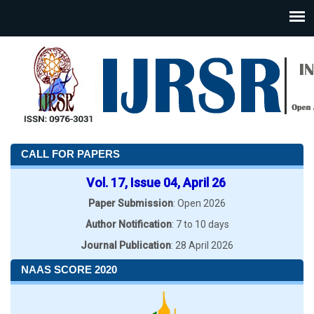
CALL FOR PAPERS
Vol. 17, Issue 04, April 26
Paper Submission
: Open 2026
Author Notification
: 7 to 10 days
Journal Publication
: 28 April 2026
NAAS SCORE 2020