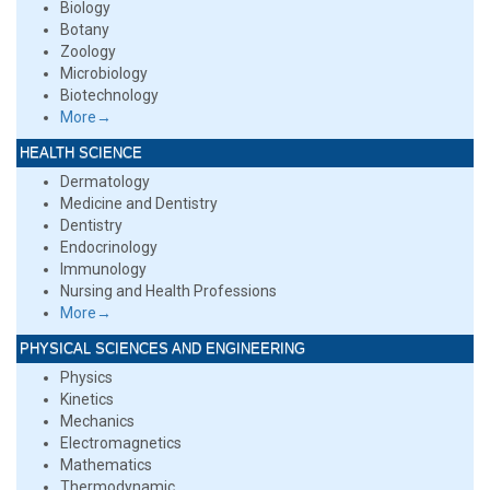
Biology
Botany
Zoology
Microbiology
Biotechnology
More→
HEALTH SCIENCE
Dermatology
Medicine and Dentistry
Dentistry
Endocrinology
Immunology
Nursing and Health Professions
More→
PHYSICAL SCIENCES AND ENGINEERING
Physics
Kinetics
Mechanics
Electromagnetics
Mathematics
Thermodynamic