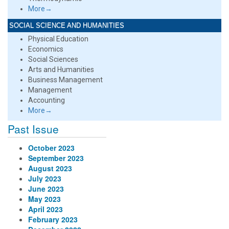
More→
SOCIAL SCIENCE AND HUMANITIES
Physical Education
Economics
Social Sciences
Arts and Humanities
Business Management
Management
Accounting
More→
Past Issue
October 2023
September 2023
August 2023
July 2023
June 2023
May 2023
April 2023
February 2023