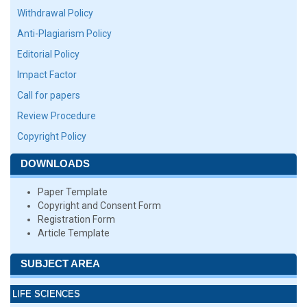
Withdrawal Policy
Anti-Plagiarism Policy
Editorial Policy
Impact Factor
Call for papers
Review Procedure
Copyright Policy
DOWNLOADS
Paper Template
Copyright and Consent Form
Registration Form
Article Template
SUBJECT AREA
LIFE SCIENCES