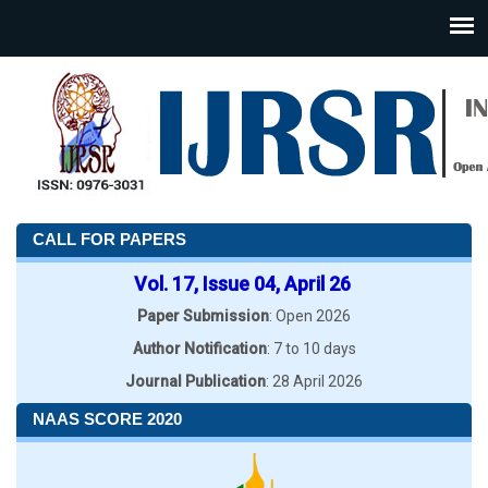
CALL FOR PAPERS
Vol. 17, Issue 04, April 26
Paper Submission
: Open 2026
Author Notification
: 7 to 10 days
Journal Publication
: 28 April 2026
NAAS SCORE 2020