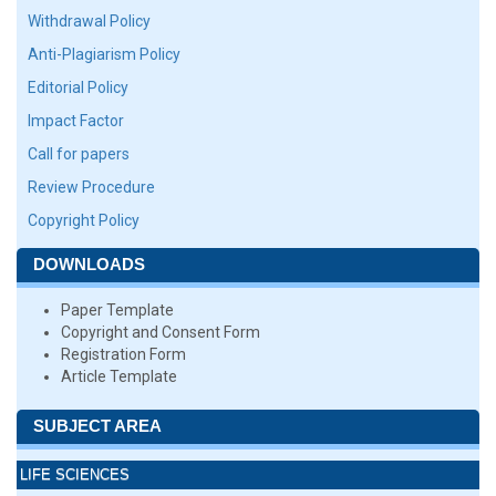
Withdrawal Policy
Anti-Plagiarism Policy
Editorial Policy
Impact Factor
Call for papers
Review Procedure
Copyright Policy
DOWNLOADS
Paper Template
Copyright and Consent Form
Registration Form
Article Template
SUBJECT AREA
LIFE SCIENCES