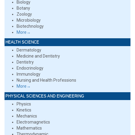
Biology
Botany
Zoology
Microbiology
Biotechnology
More→
HEALTH SCIENCE
Dermatology
Medicine and Dentistry
Dentistry
Endocrinology
Immunology
Nursing and Health Professions
More→
PHYSICAL SCIENCES AND ENGINEERING
Physics
Kinetics
Mechanics
Electromagnetics
Mathematics
Thermodynamic