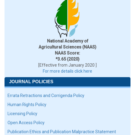
National Academy of
Agricultural Sciences (NAAS)
NAAS Score:
*3.65 (2020)
[Effective from January 2020 ]
For more details click here
JOURNAL POLICIES
Errata Retractions and Corrigenda Policy
Human Rights Policy
Licensing Policy
Open Access Policy
Publication Ethics and Publication Malpractice Statement