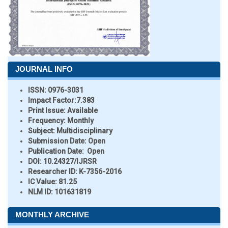
JOURNAL INFO
ISSN:
0976-3031
Impact Factor:
7.383
Print Issue:
Available
Frequency:
Monthly
Subject:
Multidisciplinary
Submission Date:
Open
Publication Date:
Open
DOI:
10.24327/IJRSR
Researcher ID
: K-7356-2016
IC Value:
81.25
NLM ID:
101631819
MONTHLY ARCHIVE