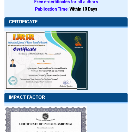
Free e-certificates
for all authors
Publication Time:
Within 10 Days
CERTIFICATE
IMPACT FACTOR