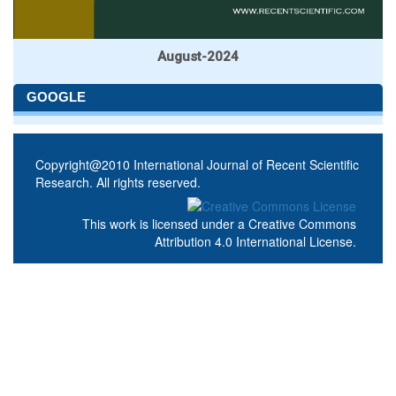
August-2024
GOOGLE
Copyright@2010 International Journal of Recent Scientific
Research. All rights reserved.
This work is licensed under a
Creative Commons
Attribution 4.0 International License
.