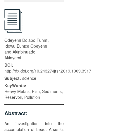
Odeyemi Dolapo Funmi,
Idowu Eunice Opeyemi
and Akinbinuade
Akinyemi
DOI:
http://dx.doi.org/10.24327/ijrsr.2019.1009.3917
Subject:
science
KeyWords:
Heavy Metals, Fish, Sediments,
Reservoir, Pollution
Abstract:
An investigation into the
accumulation of Lead, Arsenic,