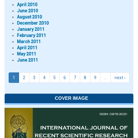
April 2010
June 2010
August 2010
December 2010
January 2011
February 2011
March 2011
April 2011
May 2011
June 2011
1
2
3
4
5
6
7
8
9
…
next ›
COVER IMAGE