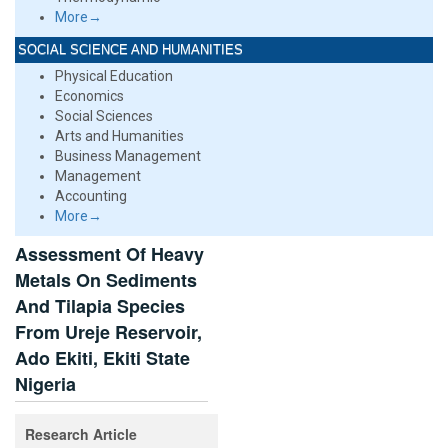
More→
SOCIAL SCIENCE AND HUMANITIES
Physical Education
Economics
Social Sciences
Arts and Humanities
Business Management
Management
Accounting
More→
Assessment Of Heavy
Metals On Sediments
And Tilapia Species
From Ureje Reservoir,
Ado Ekiti, Ekiti State
Nigeria
Research Article