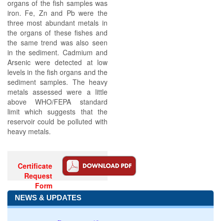
organs of the fish samples was
iron. Fe, Zn and Pb were the
three most abundant metals in
the organs of these fishes and
the same trend was also seen
in the sediment. Cadmium and
Arsenic were detected at low
levels in the fish organs and the
sediment samples. The heavy
metals assessed were a little
above WHO/FEPA standard
limit which suggests that the
reservoir could be polluted with
heavy metals.
Certificate
Request
Form
NEWS & UPDATES