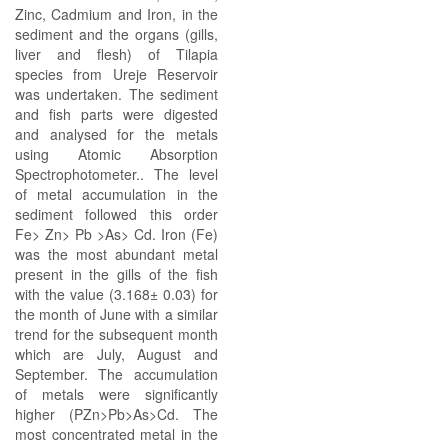
Zinc, Cadmium and Iron, in the
sediment and the organs (gills,
liver and flesh) of Tilapia
species from Ureje Reservoir
was undertaken. The sediment
and fish parts were digested
and analysed for the metals
using Atomic Absorption
Spectrophotometer.. The level
of metal accumulation in the
sediment followed this order
Fe> Zn> Pb >As> Cd. Iron (Fe)
was the most abundant metal
present in the gills of the fish
with the value (3.168± 0.03) for
the month of June with a similar
trend for the subsequent month
which are July, August and
September. The accumulation
of metals were significantly
higher (PZn>Pb>As>Cd. The
most concentrated metal in the