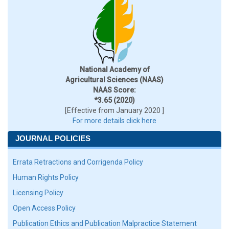
National Academy of
Agricultural Sciences (NAAS)
NAAS Score:
*3.65 (2020)
[Effective from January 2020 ]
For more details click here
JOURNAL POLICIES
Errata Retractions and Corrigenda Policy
Human Rights Policy
Licensing Policy
Open Access Policy
Publication Ethics and Publication Malpractice Statement