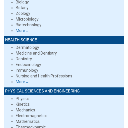
Biology
Botany
Zoology
Microbiology
Biotechnology
More→
HEALTH SCIENCE
Dermatology
Medicine and Dentistry
Dentistry
Endocrinology
Immunology
Nursing and Health Professions
More→
PHYSICAL SCIENCES AND ENGINEERING
Physics
Kinetics
Mechanics
Electromagnetics
Mathematics
Thermodynamic