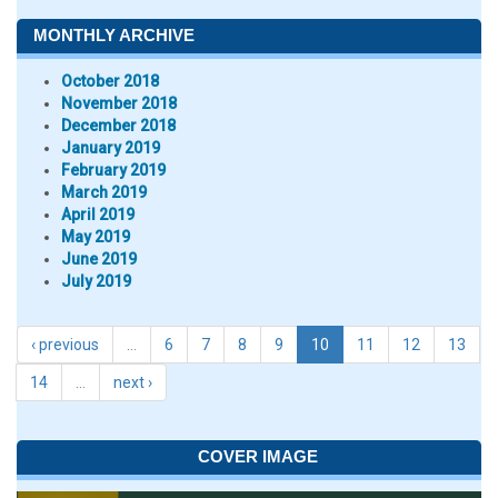
MONTHLY ARCHIVE
October 2018
November 2018
December 2018
January 2019
February 2019
March 2019
April 2019
May 2019
June 2019
July 2019
‹ previous
…
6
7
8
9
10
11
12
13
14
…
next ›
COVER IMAGE