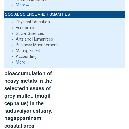
More→
SOCIAL SCIENCE AND HUMANITIES
Physical Education
Economics
Social Sciences
Arts and Humanities
Business Management
Management
Accounting
More→
bioaccumulation of
heavy metals in the
selected tissues of
grey mullet, (mugil
cephalus) in the
kaduvaiyar estuary,
nagappattinam
coastal area,