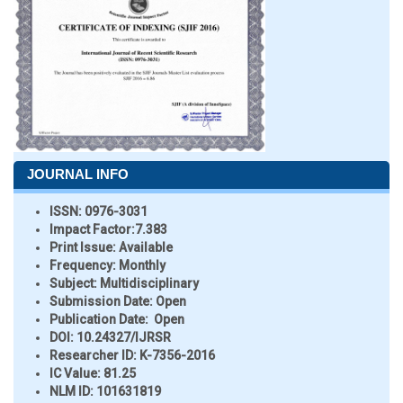
JOURNAL INFO
ISSN:
0976-3031
Impact Factor:
7.383
Print Issue:
Available
Frequency:
Monthly
Subject:
Multidisciplinary
Submission Date:
Open
Publication Date:
Open
DOI:
10.24327/IJRSR
Researcher ID
: K-7356-2016
IC Value:
81.25
NLM ID:
101631819