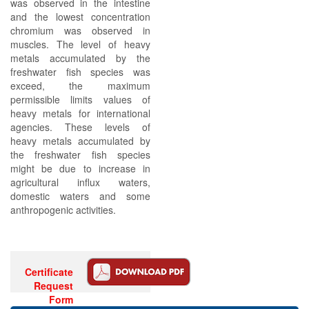
was observed in the intestine
and the lowest concentration
chromium was observed in
muscles. The level of heavy
metals accumulated by the
freshwater fish species was
exceed, the maximum
permissible limits values of
heavy metals for international
agencies. These levels of
heavy metals accumulated by
the freshwater fish species
might be due to increase in
agricultural influx waters,
domestic waters and some
anthropogenic activities.
Certificate
Request
Form