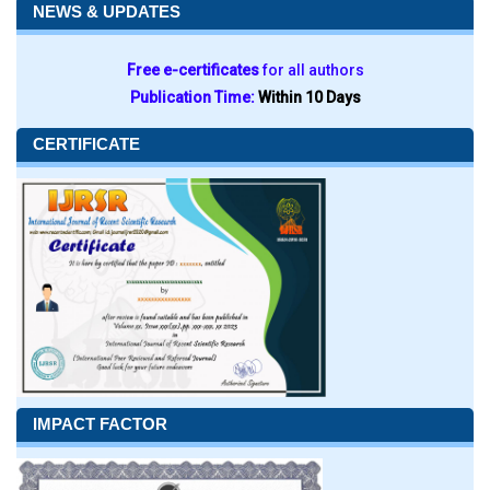
NEWS & UPDATES
Free e-certificates
for all authors
Publication Time:
Within 10 Days
CERTIFICATE
IMPACT FACTOR