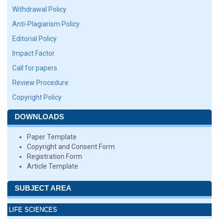
Withdrawal Policy
Anti-Plagiarism Policy
Editorial Policy
Impact Factor
Call for papers
Review Procedure
Copyright Policy
DOWNLOADS
Paper Template
Copyright and Consent Form
Registration Form
Article Template
SUBJECT AREA
LIFE SCIENCES