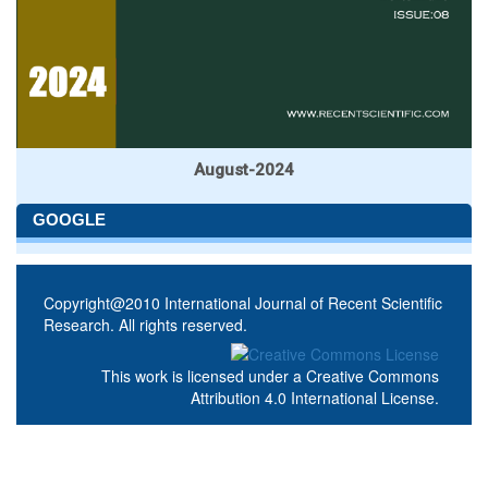
August-2024
GOOGLE
Copyright@2010 International Journal of Recent Scientific
Research. All rights reserved.
This work is licensed under a
Creative Commons
Attribution 4.0 International License
.