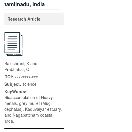
tamilnadu, india
Research Article
Saleshrani, K and
Prabhahar, C
DOI:
xxx-xxxx-xxx
Subject:
science
KeyWords:
Bioaccumulation of Heavy
metals, grey mullet (Mugil
cephalus), Kaduvaiyar estuary,
and Nagapattinam coastal
area.