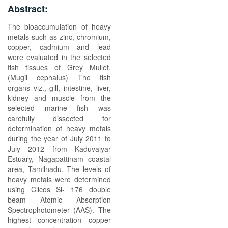
Abstract:
The bioaccumulation of heavy
metals such as zinc, chromium,
copper, cadmium and lead
were evaluated in the selected
fish tissues of Grey Mullet,
(Mugil cephalus) The fish
organs viz., gill, intestine, liver,
kidney and muscle from the
selected marine fish was
carefully dissected for
determination of heavy metals
during the year of July 2011 to
July 2012 from Kaduvaiyar
Estuary, Nagapattinam coastal
area, Tamilnadu. The levels of
heavy metals were determined
using Clicos Sl- 176 double
beam Atomic Absorption
Spectrophotometer (AAS). The
highest concentration copper