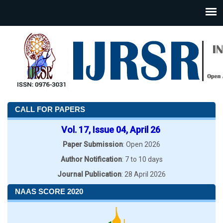
CALL FOR PAPERS
Vol. 17, Issue 04, April 26
Paper Submission
: Open 2026
Author Notification
: 7 to 10 days
Journal Publication
: 28 April 2026
NAAS SCORE 2020