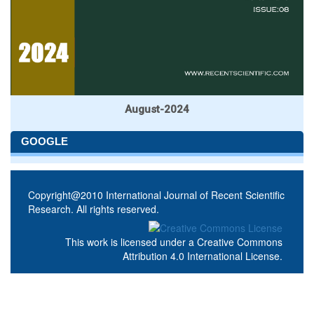
August-2024
GOOGLE
Copyright@2010 International Journal of Recent Scientific
Research. All rights reserved.
This work is licensed under a
Creative Commons
Attribution 4.0 International License
.