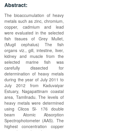
Abstract:
The bioaccumulation of heavy
metals such as zinc, chromium,
copper, cadmium and lead
were evaluated in the selected
fish tissues of Grey Mullet,
(Mugil cephalus) The fish
organs viz., gill, intestine, liver,
kidney and muscle from the
selected marine fish was
carefully dissected for
determination of heavy metals
during the year of July 2011 to
July 2012 from Kaduvaiyar
Estuary, Nagapattinam coastal
area, Tamilnadu. The levels of
heavy metals were determined
using Clicos Sl- 176 double
beam Atomic Absorption
Spectrophotometer (AAS). The
highest concentration copper