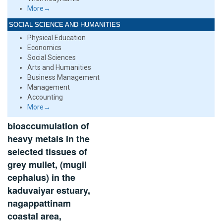
More→
SOCIAL SCIENCE AND HUMANITIES
Physical Education
Economics
Social Sciences
Arts and Humanities
Business Management
Management
Accounting
More→
bioaccumulation of
heavy metals in the
selected tissues of
grey mullet, (mugil
cephalus) in the
kaduvaiyar estuary,
nagappattinam
coastal area,