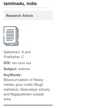
tamilnadu, india
Research Article
Saleshrani, K and
Prabhahar, C
DOI:
xxx-xxxx-xxx
Subject:
science
KeyWords:
Bioaccumulation of Heavy
metals, grey mullet (Mugil
cephalus), Kaduvaiyar estuary,
and Nagapattinam coastal
area.