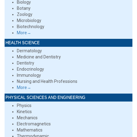
Biology
Botany
Zoology
Microbiology
Biotechnology
More→
HEALTH SCIENCE
Dermatology
Medicine and Dentistry
Dentistry
Endocrinology
Immunology
Nursing and Health Professions
More→
PHYSICAL SCIENCES AND ENGINEERING
Physics
Kinetics
Mechanics
Electromagnetics
Mathematics
Thermodynamic