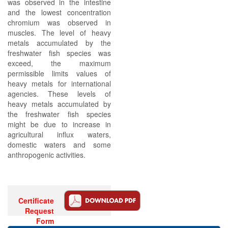
was observed in the intestine
and the lowest concentration
chromium was observed in
muscles. The level of heavy
metals accumulated by the
freshwater fish species was
exceed, the maximum
permissible limits values of
heavy metals for international
agencies. These levels of
heavy metals accumulated by
the freshwater fish species
might be due to increase in
agricultural influx waters,
domestic waters and some
anthropogenic activities.
Certificate
Request
Form