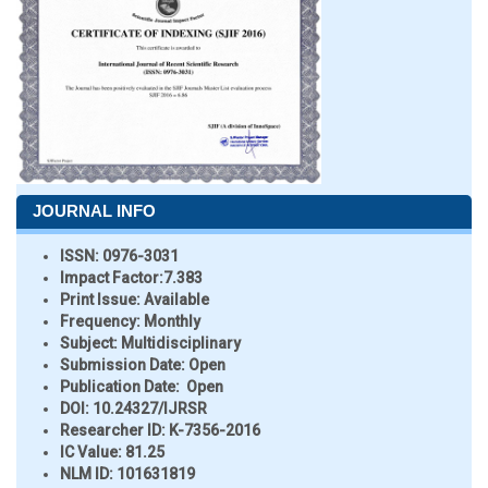
JOURNAL INFO
ISSN:
0976-3031
Impact Factor:
7.383
Print Issue:
Available
Frequency:
Monthly
Subject:
Multidisciplinary
Submission Date:
Open
Publication Date:
Open
DOI:
10.24327/IJRSR
Researcher ID
: K-7356-2016
IC Value:
81.25
NLM ID:
101631819