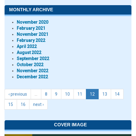
MONTHLY ARCHIVE
November 2020
February 2021
November 2021
February 2022
April 2022
August 2022
September 2022
October 2022
November 2022
December 2022
‹ previous
…
8
9
10
11
12
13
14
15
16
next ›
COVER IMAGE