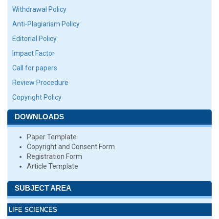
Withdrawal Policy
Anti-Plagiarism Policy
Editorial Policy
Impact Factor
Call for papers
Review Procedure
Copyright Policy
DOWNLOADS
Paper Template
Copyright and Consent Form
Registration Form
Article Template
SUBJECT AREA
LIFE SCIENCES