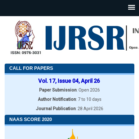
CALL FOR PAPERS
Vol. 17, Issue 04, April 26
Paper Submission
: Open 2026
Author Notification
: 7 to 10 days
Journal Publication
: 28 April 2026
NAAS SCORE 2020