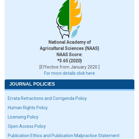
National Academy of
Agricultural Sciences (NAAS)
NAAS Score:
*3.65 (2020)
[Effective from January 2020 ]
For more details click here
JOURNAL POLICIES
Errata Retractions and Corrigenda Policy
Human Rights Policy
Licensing Policy
Open Access Policy
Publication Ethics and Publication Malpractice Statement