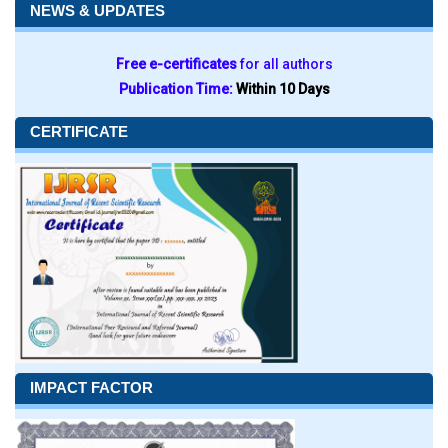
NEWS & UPDATES
Free e-certificates
for all authors
Publication Time:
Within 10 Days
CERTIFICATE
IMPACT FACTOR