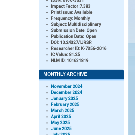
ISSN:
0976-3031
Impact Factor:
7.383
Print Issue:
Available
Frequency:
Monthly
Subject:
Multidisciplinary
Submission Date:
Open
Publication Date:
Open
DOI:
10.24327/IJRSR
Researcher ID
: K-7356-2016
IC Value:
81.25
NLM ID:
101631819
MONTHLY ARCHIVE
November 2024
December 2024
January 2025
February 2025
March 2025
April 2025
May 2025
June 2025
July 2025