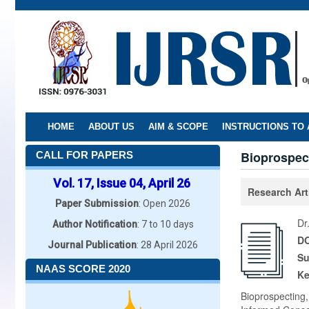
Skip
to
main
content
HOME
ABOUT US
AIM & SCOPE
INSTRUCTIONS TO
Bioprospect
CALL FOR PAPERS
Vol. 17, Issue 04, April 26
Research Art
Paper Submission
: Open 2026
Dr
Author Notification
: 7 to 10 days
DO
Journal Publication
: 28 April 2026
Su
NAAS SCORE 2020
K
Bioprospecting,