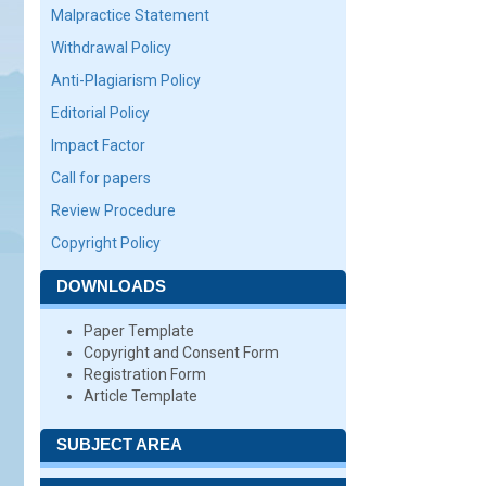
Malpractice Statement
Withdrawal Policy
Anti-Plagiarism Policy
Editorial Policy
Impact Factor
Call for papers
Review Procedure
Copyright Policy
DOWNLOADS
Paper Template
Copyright and Consent Form
Registration Form
Article Template
SUBJECT AREA