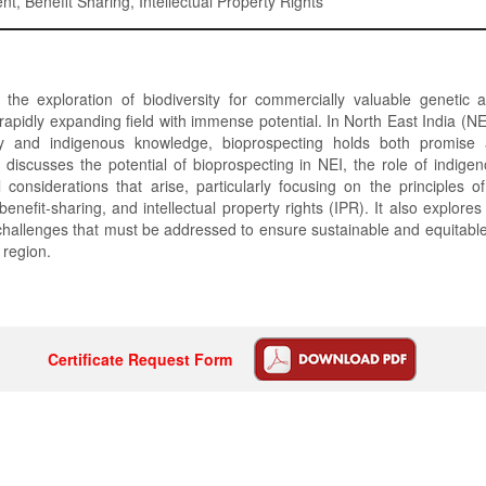
t, Benefit Sharing, Intellectual Property Rights
, the exploration of biodiversity for commercially valuable genetic 
 rapidly expanding field with immense potential. In North East India (NEI
ity and indigenous knowledge, bioprospecting holds both promise 
discusses the potential of bioprospecting in NEI, the role of indig
 considerations that arise, particularly focusing on the principles o
benefit-sharing, and intellectual property rights (IPR). It also explores
hallenges that must be addressed to ensure sustainable and equitabl
s region.
Certificate Request Form