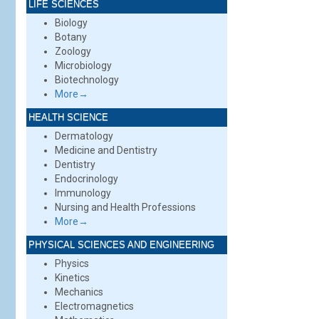
LIFE SCIENCES
Biology
Botany
Zoology
Microbiology
Biotechnology
More→
HEALTH SCIENCE
Dermatology
Medicine and Dentistry
Dentistry
Endocrinology
Immunology
Nursing and Health Professions
More→
PHYSICAL SCIENCES AND ENGINEERING
Physics
Kinetics
Mechanics
Electromagnetics