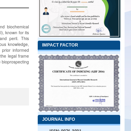
and biochemical
), known for its
and peril. This
enous knowledge,
IMPACT FACTOR
f prior informed
 the legal frame
e bioprospecting
JOURNAL INFO