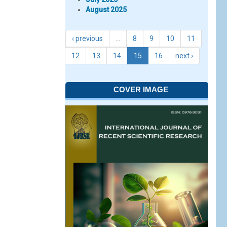
August 2025
‹ previous
…
8
9
10
11
12
13
14
15
16
next ›
COVER IMAGE