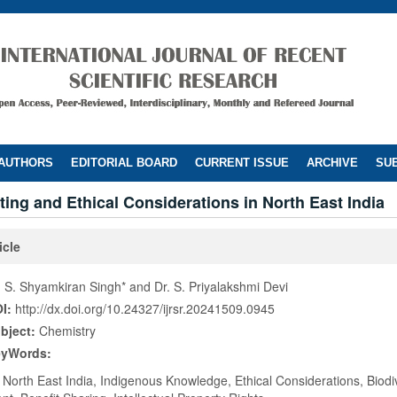
 AUTHORS
EDITORIAL BOARD
CURRENT ISSUE
ARCHIVE
SUB
ing and Ethical Considerations in North East India
icle
. S. Shyamkiran Singh* and Dr. S. Priyalakshmi Devi
I:
http://dx.doi.org/10.24327/ijrsr.20241509.0945
bject:
Chemistry
eyWords:
 North East India, Indigenous Knowledge, Ethical Considerations, Biodive