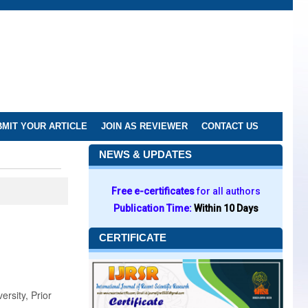
MIT YOUR ARTICLE
JOIN AS REVIEWER
CONTACT US
NEWS & UPDATES
Free e-certificates
for all authors
Publication Time:
Within 10 Days
CERTIFICATE
rsity, Prior