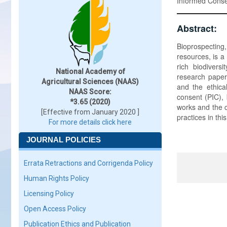
Informed Consen
Abstract:
Bioprospecting
resources, is a
rich biodivers
National Academy of
research paper 
Agricultural Sciences (NAAS)
and the ethical
NAAS Score:
consent (PIC), 
*3.65 (2020)
works and the c
[Effective from January 2020 ]
practices in thi
For more details click here
JOURNAL POLICIES
Errata Retractions and Corrigenda Policy
Human Rights Policy
Licensing Policy
Open Access Policy
Publication Ethics and Publication