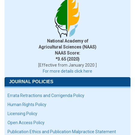
National Academy of
Agricultural Sciences (NAAS)
NAAS Score:
*3.65 (2020)
[Effective from January 2020 ]
For more details click here
JOURNAL POLICIES
Errata Retractions and Corrigenda Policy
Human Rights Policy
Licensing Policy
Open Access Policy
Publication Ethics and Publication Malpractice Statement