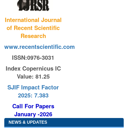
International Journal
of Recent Scientific
Research
www.recentscientific.com
ISSN:0976-3031
Index Copernicus IC
Value
: 81.25
SJIF Impact Factor
2025: 7.383
Call For Papers
January -2026
NEWS & UPDATES