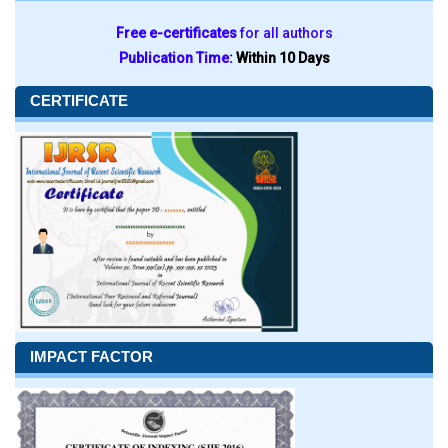
Free e-certificates
for all authors
Publication Time:
Within 10 Days
CERTIFICATE
IMPACT FACTOR