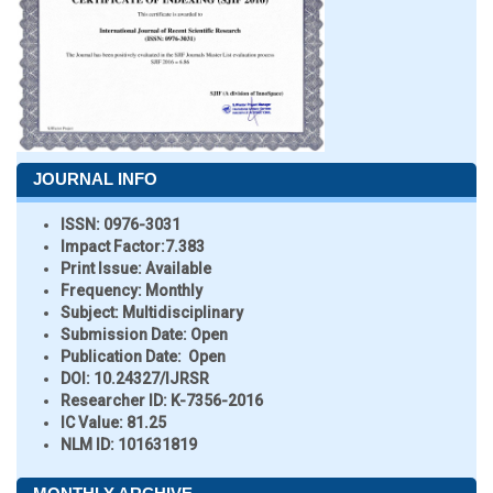
JOURNAL INFO
ISSN:
0976-3031
Impact Factor:
7.383
Print Issue:
Available
Frequency:
Monthly
Subject:
Multidisciplinary
Submission Date:
Open
Publication Date:
Open
DOI:
10.24327/IJRSR
Researcher ID
: K-7356-2016
IC Value:
81.25
NLM ID:
101631819