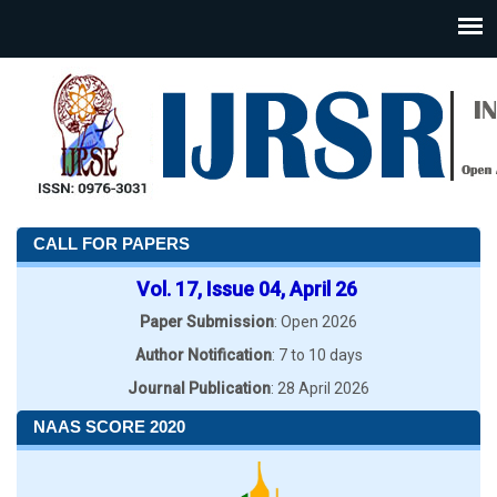
CALL FOR PAPERS
Vol. 17, Issue 04, April 26
Paper Submission
: Open 2026
Author Notification
: 7 to 10 days
Journal Publication
: 28 April 2026
NAAS SCORE 2020