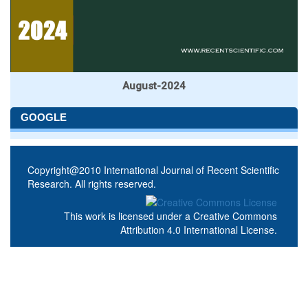
August-2024
GOOGLE
Copyright@2010 International Journal of Recent Scientific
Research. All rights reserved.
This work is licensed under a
Creative Commons
Attribution 4.0 International License
.