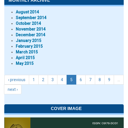
MONTHLY ARCHIVE
August 2014
September 2014
October 2014
November 2014
December 2014
January 2015
February 2015
March 2015
April 2015
May 2015
‹ previous
1
2
3
4
5
6
7
8
9
…
next ›
COVER IMAGE