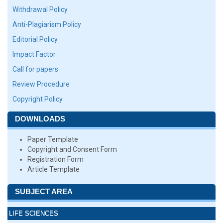
Withdrawal Policy
Anti-Plagiarism Policy
Editorial Policy
Impact Factor
Call for papers
Review Procedure
Copyright Policy
DOWNLOADS
Paper Template
Copyright and Consent Form
Registration Form
Article Template
SUBJECT AREA
LIFE SCIENCES