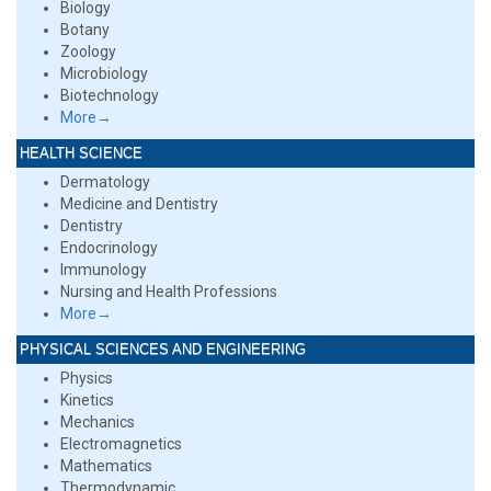
Biology
Botany
Zoology
Microbiology
Biotechnology
More→
HEALTH SCIENCE
Dermatology
Medicine and Dentistry
Dentistry
Endocrinology
Immunology
Nursing and Health Professions
More→
PHYSICAL SCIENCES AND ENGINEERING
Physics
Kinetics
Mechanics
Electromagnetics
Mathematics
Thermodynamic