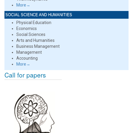
More→
SOCIAL SCIENCE AND HUMANITIES
Physical Education
Economics
Social Sciences
Arts and Humanities
Business Management
Management
Accounting
More→
Call for papers