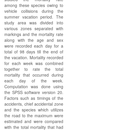
among these species owing to
vehicle collisions during the
summer vacation period. The
study area was divided into
various zones separated with
markings and the mortality rate
along with the age and sex
were recorded each day for a
total of 98 days till the end of
the vacation. Mortality recorded
for each week was combined
together to rate the total
mortality that occurred during
each day of the week.
Computation was done using
the SPSS software version 20.
Factors such as timings of the
accidents, chief accidental zone
and the species which utilizes
the road to the maximum were
estimated and were compared
with the total mortality that had