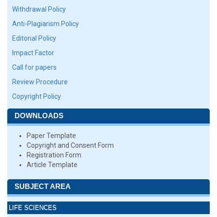
Withdrawal Policy
Anti-Plagiarism Policy
Editorial Policy
Impact Factor
Call for papers
Review Procedure
Copyright Policy
DOWNLOADS
Paper Template
Copyright and Consent Form
Registration Form
Article Template
SUBJECT AREA
LIFE SCIENCES