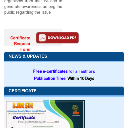
organisms from that PA and to
generate awareness among the
public regarding the issue
Certificate
Request
Form
NEWS & UPDATES
Free e-certificates
for all authors
Publication Time:
Within 10 Days
CERTIFICATE