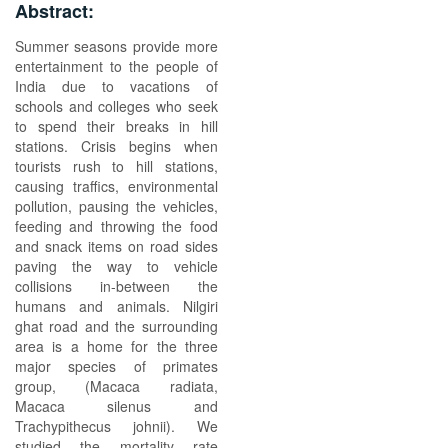
Abstract:
Summer seasons provide more
entertainment to the people of
India due to vacations of
schools and colleges who seek
to spend their breaks in hill
stations. Crisis begins when
tourists rush to hill stations,
causing traffics, environmental
pollution, pausing the vehicles,
feeding and throwing the food
and snack items on road sides
paving the way to vehicle
collisions in-between the
humans and animals. Nilgiri
ghat road and the surrounding
area is a home for the three
major species of primates
group, (Macaca radiata,
Macaca silenus and
Trachypithecus johnii). We
studied the mortality rate