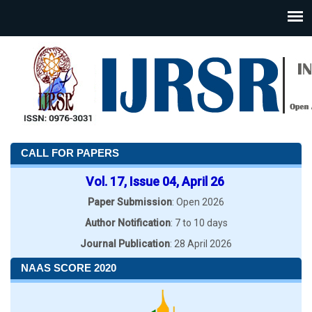
CALL FOR PAPERS
Vol. 17, Issue 04, April 26
Paper Submission
: Open 2026
Author Notification
: 7 to 10 days
Journal Publication
: 28 April 2026
NAAS SCORE 2020