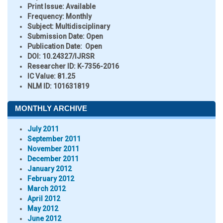
Print Issue:
Available
Frequency:
Monthly
Subject:
Multidisciplinary
Submission Date:
Open
Publication Date:
Open
DOI:
10.24327/IJRSR
Researcher ID
: K-7356-2016
IC Value:
81.25
NLM ID:
101631819
MONTHLY ARCHIVE
July 2011
September 2011
November 2011
December 2011
January 2012
February 2012
March 2012
April 2012
May 2012
June 2012