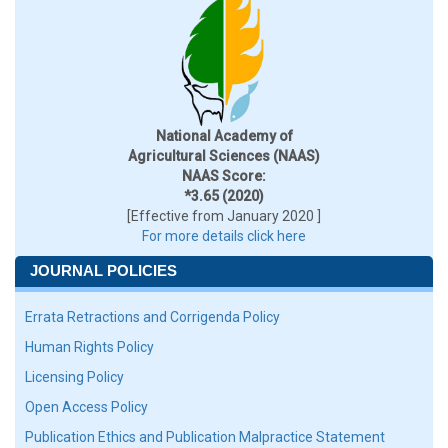
National Academy of
Agricultural Sciences (NAAS)
NAAS Score:
*3.65 (2020)
[Effective from January 2020 ]
For more details click here
JOURNAL POLICIES
Errata Retractions and Corrigenda Policy
Human Rights Policy
Licensing Policy
Open Access Policy
Publication Ethics and Publication Malpractice Statement