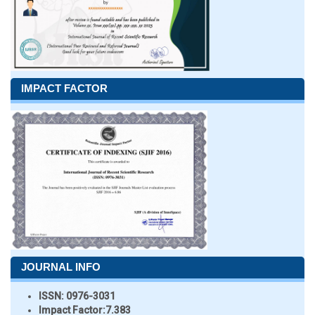
IMPACT FACTOR
JOURNAL INFO
ISSN:
0976-3031
Impact Factor:
7.383