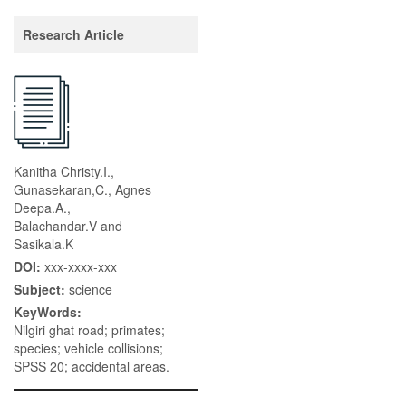
Research Article
Kanitha Christy.I.,
Gunasekaran,C., Agnes
Deepa.A.,
Balachandar.V and
Sasikala.K
DOI:
xxx-xxxx-xxx
Subject:
science
KeyWords:
Nilgiri ghat road; primates;
species; vehicle collisions;
SPSS 20; accidental areas.