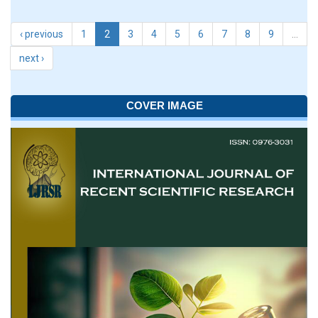
‹ previous
1
2
3
4
5
6
7
8
9
…
next ›
COVER IMAGE