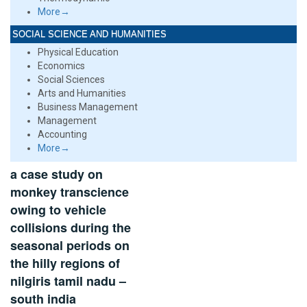
More→
SOCIAL SCIENCE AND HUMANITIES
Physical Education
Economics
Social Sciences
Arts and Humanities
Business Management
Management
Accounting
More→
a case study on
monkey transcience
owing to vehicle
collisions during the
seasonal periods on
the hilly regions of
nilgiris tamil nadu –
south india