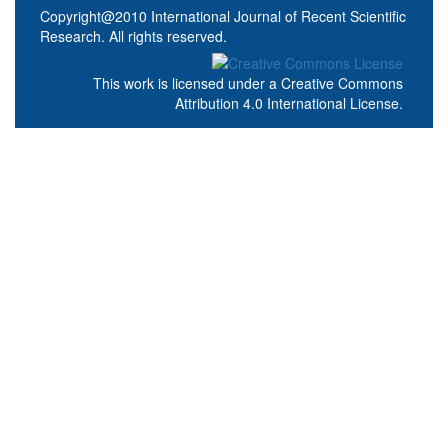
Copyright@2010 International Journal of Recent Scientific
Research. All rights reserved.
This work is licensed under a
Creative Commons
Attribution 4.0 International License
.