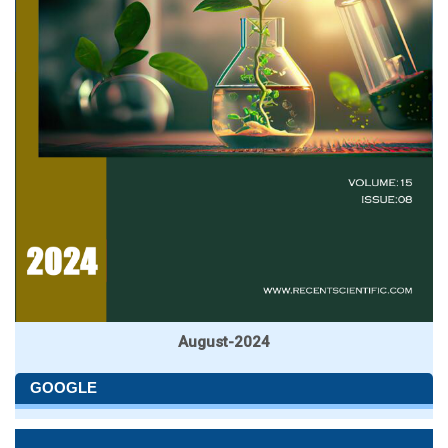
August-2024
GOOGLE