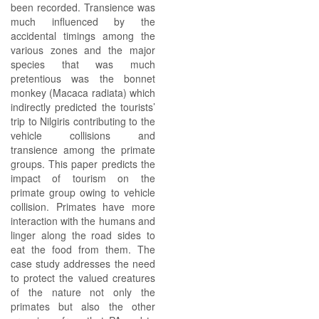
been recorded. Transience was
much influenced by the
accidental timings among the
various zones and the major
species that was much
pretentious was the bonnet
monkey (Macaca radiata) which
indirectly predicted the tourists’
trip to Nilgiris contributing to the
vehicle collisions and
transience among the primate
groups. This paper predicts the
impact of tourism on the
primate group owing to vehicle
collision. Primates have more
interaction with the humans and
linger along the road sides to
eat the food from them. The
case study addresses the need
to protect the valued creatures
of the nature not only the
primates but also the other