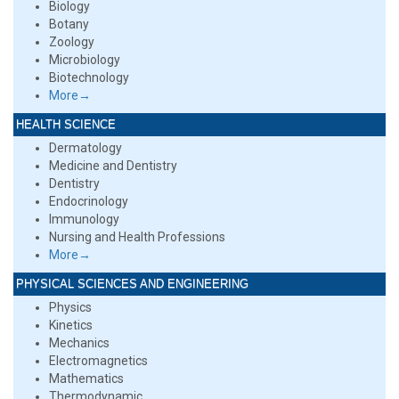
Biology
Botany
Zoology
Microbiology
Biotechnology
More→
HEALTH SCIENCE
Dermatology
Medicine and Dentistry
Dentistry
Endocrinology
Immunology
Nursing and Health Professions
More→
PHYSICAL SCIENCES AND ENGINEERING
Physics
Kinetics
Mechanics
Electromagnetics
Mathematics
Thermodynamic