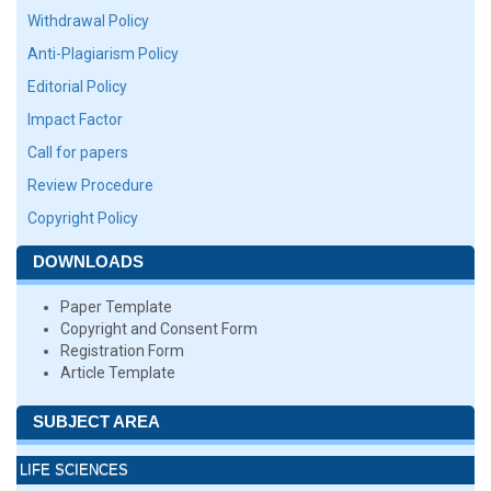
Withdrawal Policy
Anti-Plagiarism Policy
Editorial Policy
Impact Factor
Call for papers
Review Procedure
Copyright Policy
DOWNLOADS
Paper Template
Copyright and Consent Form
Registration Form
Article Template
SUBJECT AREA
LIFE SCIENCES