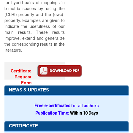
for hybrid pairs of mappings in
b-metric spaces by using the
(CLRf)-property and the (owc)-
property. Examples are given to
indicate the usefulness of our
main results. These results
improve, extend and generalize
the corresponding results in the
literature.
Certificate
Request
Form
NEWS & UPDATES
Free e-certificates
for all authors
Publication Time:
Within 10 Days
CERTIFICATE