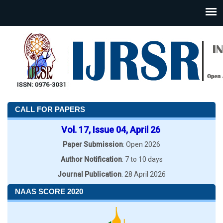
CALL FOR PAPERS
Vol. 17, Issue 04, April 26
Paper Submission
: Open 2026
Author Notification
: 7 to 10 days
Journal Publication
: 28 April 2026
NAAS SCORE 2020