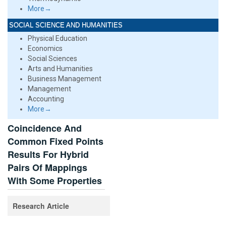
More→
SOCIAL SCIENCE AND HUMANITIES
Physical Education
Economics
Social Sciences
Arts and Humanities
Business Management
Management
Accounting
More→
Coincidence And
Common Fixed Points
Results For Hybrid
Pairs Of Mappings
With Some Properties
Research Article