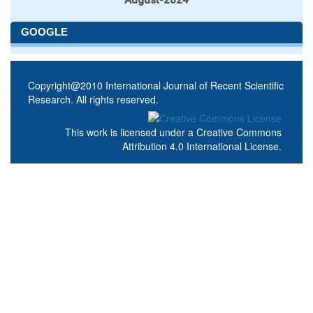
GOOGLE
Copyright@2010 International Journal of Recent Scientific
Research. All rights reserved.
This work is licensed under a
Creative Commons
Attribution 4.0 International License
.