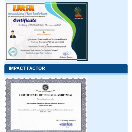
IMPACT FACTOR