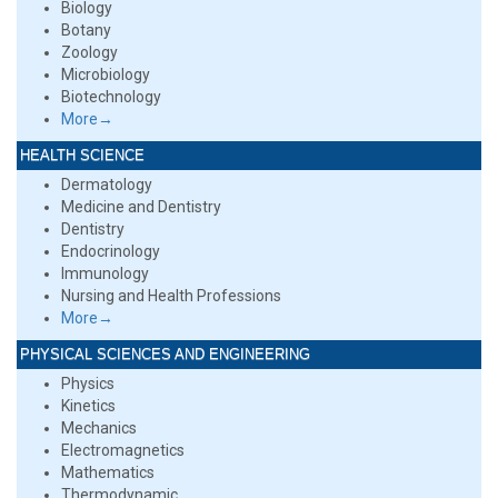
Biology
Botany
Zoology
Microbiology
Biotechnology
More→
HEALTH SCIENCE
Dermatology
Medicine and Dentistry
Dentistry
Endocrinology
Immunology
Nursing and Health Professions
More→
PHYSICAL SCIENCES AND ENGINEERING
Physics
Kinetics
Mechanics
Electromagnetics
Mathematics
Thermodynamic