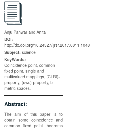
Anju Panwar and Anita
DOI:
http://dx.doi.org/10.24327/ijrsr.2017.0811.1048
Subject:
science
KeyWords:
Coincidence point, common
fixed point, single and
multivalued mappings, (CLRf)-
property, (owc)-property, b-
metric spaces.
Abstract:
The aim of this paper is to
obtain some coincidence and
common fixed point theorems