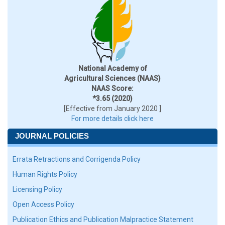
National Academy of
Agricultural Sciences (NAAS)
NAAS Score:
*3.65 (2020)
[Effective from January 2020 ]
For more details click here
JOURNAL POLICIES
Errata Retractions and Corrigenda Policy
Human Rights Policy
Licensing Policy
Open Access Policy
Publication Ethics and Publication Malpractice Statement