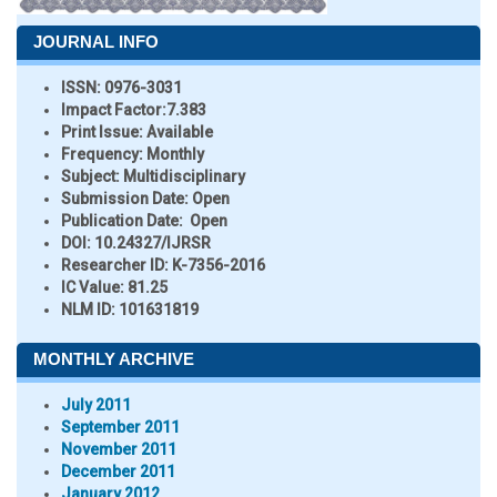
JOURNAL INFO
ISSN:
0976-3031
Impact Factor:
7.383
Print Issue:
Available
Frequency:
Monthly
Subject:
Multidisciplinary
Submission Date:
Open
Publication Date:
Open
DOI:
10.24327/IJRSR
Researcher ID
: K-7356-2016
IC Value:
81.25
NLM ID:
101631819
MONTHLY ARCHIVE
July 2011
September 2011
November 2011
December 2011
January 2012