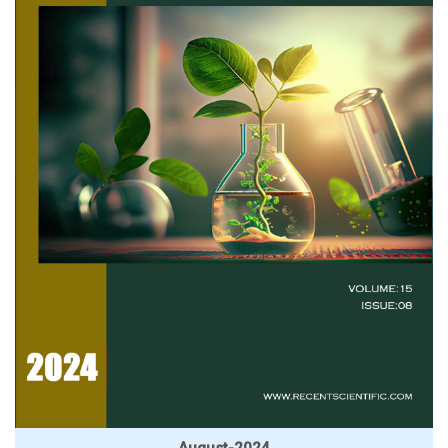
August-2024