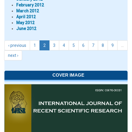
February 2012
March 2012
April 2012
May 2012
June 2012
‹ previous
1
2
3
4
5
6
7
8
9
…
next ›
COVER IMAGE