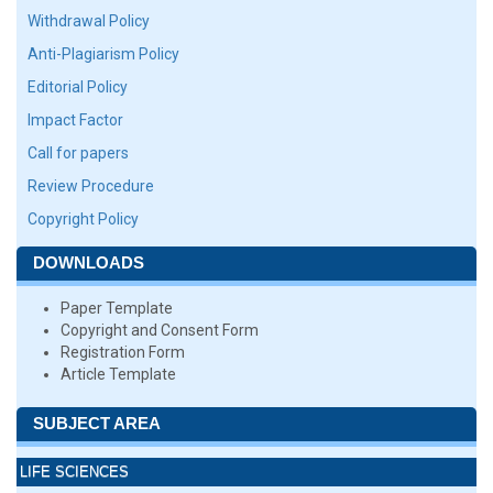
Withdrawal Policy
Anti-Plagiarism Policy
Editorial Policy
Impact Factor
Call for papers
Review Procedure
Copyright Policy
DOWNLOADS
Paper Template
Copyright and Consent Form
Registration Form
Article Template
SUBJECT AREA
LIFE SCIENCES