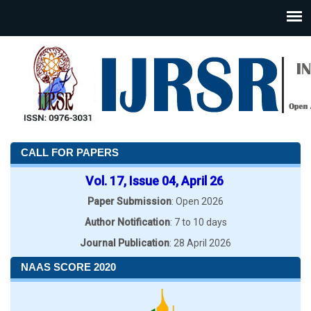
CALL FOR PAPERS
Vol. 17, Issue 04, April 26
Paper Submission
: Open 2026
Author Notification
: 7 to 10 days
Journal Publication
: 28 April 2026
NAAS SCORE 2020