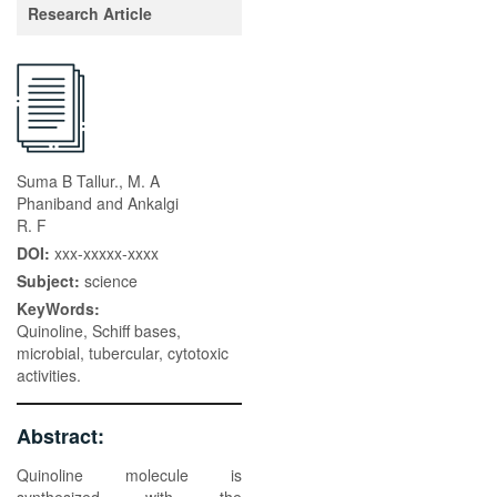
Research Article
Suma B Tallur., M. A
Phaniband and Ankalgi
R. F
DOI:
xxx-xxxxx-xxxx
Subject:
science
KeyWords:
Quinoline, Schiff bases,
microbial, tubercular, cytotoxic
activities.
Abstract:
Quinoline molecule is