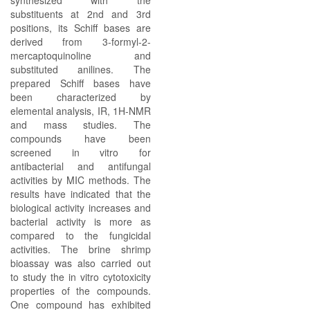
synthesized with the
substituents at 2nd and 3rd
positions, its Schiff bases are
derived from 3-formyl-2-
mercaptoquinoline and
substituted anilines. The
prepared Schiff bases have
been characterized by
elemental analysis, IR, 1H-NMR
and mass studies. The
compounds have been
screened in vitro for
antibacterial and antifungal
activities by MIC methods. The
results have indicated that the
biological activity increases and
bacterial activity is more as
compared to the fungicidal
activities. The brine shrimp
bioassay was also carried out
to study the in vitro cytotoxicity
properties of the compounds.
One compound has exhibited