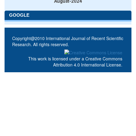
August-2024
GOOGLE
Copyright@2010 International Journal of Recent Scientific
Research. All rights reserved.
This work is licensed under a
Creative Commons
Attribution 4.0 International License
.