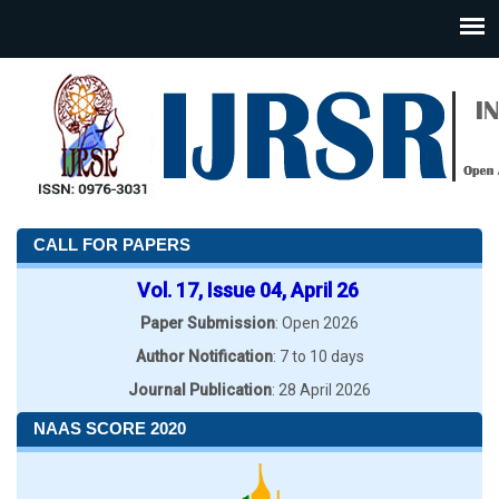
CALL FOR PAPERS
Vol. 17, Issue 04, April 26
Paper Submission
: Open 2026
Author Notification
: 7 to 10 days
Journal Publication
: 28 April 2026
NAAS SCORE 2020