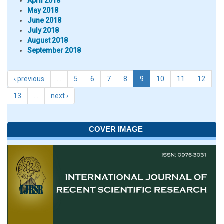
April 2018
May 2018
June 2018
July 2018
August 2018
September 2018
‹ previous
…
5
6
7
8
9
10
11
12
13
…
next ›
COVER IMAGE