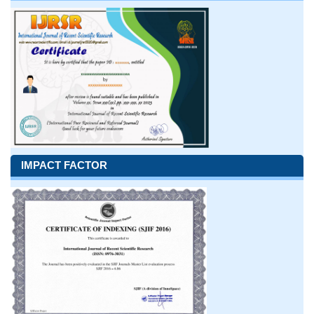
IMPACT FACTOR