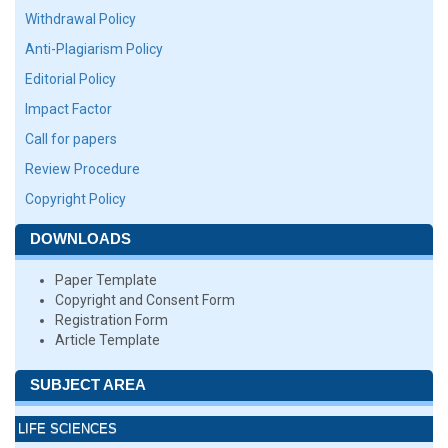
Withdrawal Policy
Anti-Plagiarism Policy
Editorial Policy
Impact Factor
Call for papers
Review Procedure
Copyright Policy
DOWNLOADS
Paper Template
Copyright and Consent Form
Registration Form
Article Template
SUBJECT AREA
LIFE SCIENCES