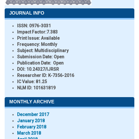
JOURNAL INFO
ISSN:
0976-3031
Impact Factor:
7.383
Print Issue:
Available
Frequency:
Monthly
Subject:
Multidisciplinary
Submission Date:
Open
Publication Date:
Open
DOI:
10.24327/IJRSR
Researcher ID
: K-7356-2016
IC Value:
81.25
NLM ID:
101631819
MONTHLY ARCHIVE
December 2017
January 2018
February 2018
March 2018