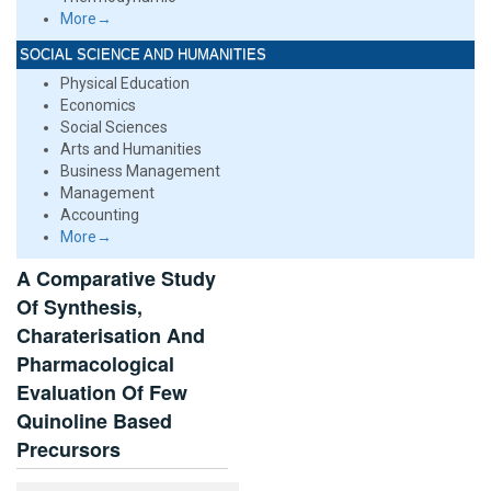
More→
SOCIAL SCIENCE AND HUMANITIES
Physical Education
Economics
Social Sciences
Arts and Humanities
Business Management
Management
Accounting
More→
A Comparative Study
Of Synthesis,
Charaterisation And
Pharmacological
Evaluation Of Few
Quinoline Based
Precursors