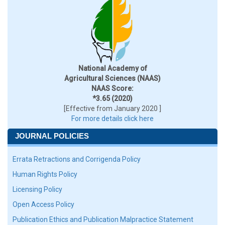
National Academy of
Agricultural Sciences (NAAS)
NAAS Score:
*3.65 (2020)
[Effective from January 2020 ]
For more details click here
JOURNAL POLICIES
Errata Retractions and Corrigenda Policy
Human Rights Policy
Licensing Policy
Open Access Policy
Publication Ethics and Publication Malpractice Statement