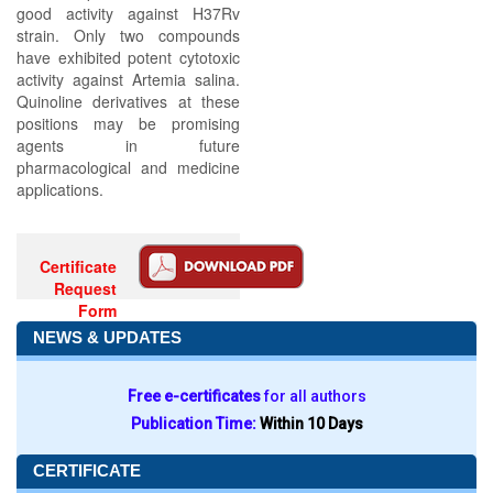
good activity against H37Rv
strain. Only two compounds
have exhibited potent cytotoxic
activity against Artemia salina.
Quinoline derivatives at these
positions may be promising
agents in future
pharmacological and medicine
applications.
Certificate
Request
Form
NEWS & UPDATES
Free e-certificates
for all authors
Publication Time:
Within 10 Days
CERTIFICATE