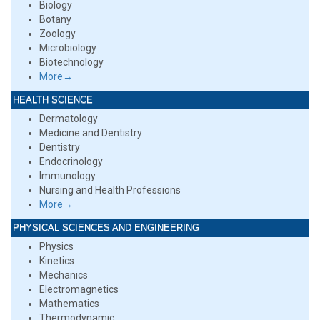
Biology
Botany
Zoology
Microbiology
Biotechnology
More→
HEALTH SCIENCE
Dermatology
Medicine and Dentistry
Dentistry
Endocrinology
Immunology
Nursing and Health Professions
More→
PHYSICAL SCIENCES AND ENGINEERING
Physics
Kinetics
Mechanics
Electromagnetics
Mathematics
Thermodynamic