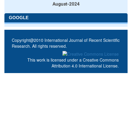
August-2024
GOOGLE
Copyright@2010 International Journal of Recent Scientific
Research. All rights reserved.
This work is licensed under a
Creative Commons
Attribution 4.0 International License
.