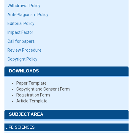
Withdrawal Policy
Anti-Plagiarism Policy
Editorial Policy
Impact Factor
Call for papers
Review Procedure
Copyright Policy
DOWNLOADS
Paper Template
Copyright and Consent Form
Registration Form
Article Template
SUBJECT AREA
LIFE SCIENCES