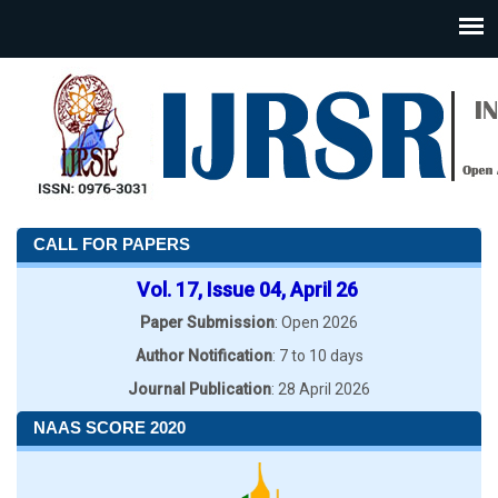
CALL FOR PAPERS
Vol. 17, Issue 04, April 26
Paper Submission
: Open 2026
Author Notification
: 7 to 10 days
Journal Publication
: 28 April 2026
NAAS SCORE 2020