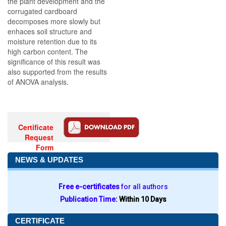
the plant development and the
corrugated cardboard
decomposes more slowly but
enhaces soil structure and
moisture retention due to its
high carbon content. The
significance of this result was
also supported from the results
of ANOVA analysis.
Certificate
Request
Form
NEWS & UPDATES
Free e-certificates
for all authors
Publication Time:
Within 10 Days
CERTIFICATE