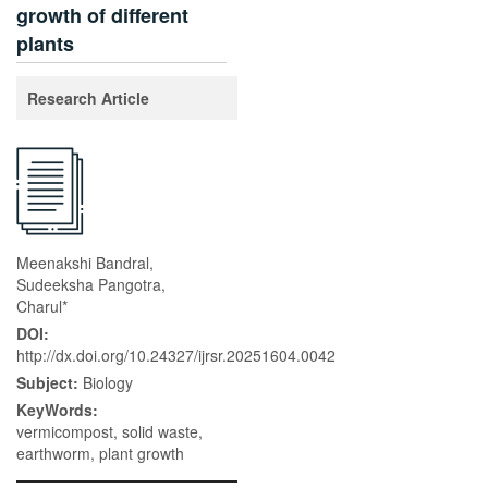
growth of different
plants
Research Article
Meenakshi Bandral,
Sudeeksha Pangotra,
Charul*
DOI:
http://dx.doi.org/10.24327/ijrsr.20251604.0042
Subject:
Biology
KeyWords:
vermicompost, solid waste,
earthworm, plant growth