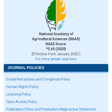
National Academy of
Agricultural Sciences (NAAS)
NAAS Score:
*3.65 (2020)
[Effective from January 2020 ]
For more details click here
JOURNAL POLICIES
Errata Retractions and Corrigenda Policy
Human Rights Policy
Licensing Policy
Open Access Policy
Publication Ethics and Publication Malpractice Statement