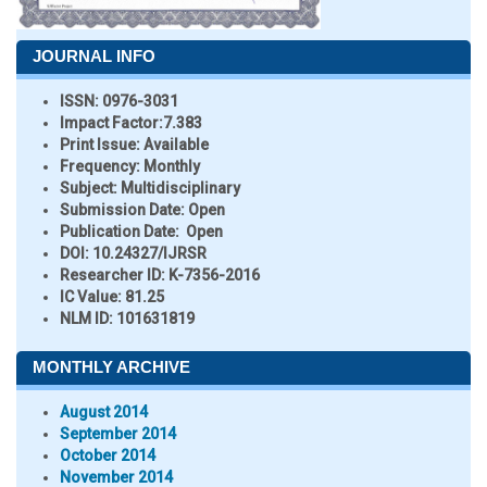
JOURNAL INFO
ISSN:
0976-3031
Impact Factor:
7.383
Print Issue:
Available
Frequency:
Monthly
Subject:
Multidisciplinary
Submission Date:
Open
Publication Date:
Open
DOI:
10.24327/IJRSR
Researcher ID
: K-7356-2016
IC Value:
81.25
NLM ID:
101631819
MONTHLY ARCHIVE
August 2014
September 2014
October 2014
November 2014