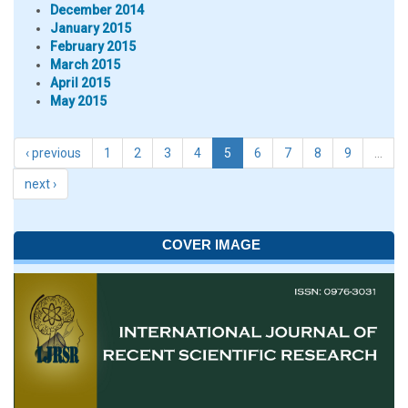
December 2014
January 2015
February 2015
March 2015
April 2015
May 2015
‹ previous
1
2
3
4
5
6
7
8
9
…
next ›
COVER IMAGE