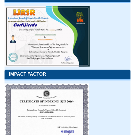
IMPACT FACTOR