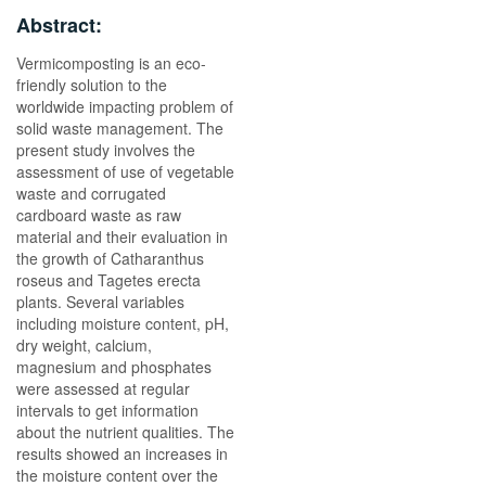
Abstract:
Vermicomposting is an eco-
friendly solution to the
worldwide impacting problem of
solid waste management. The
present study involves the
assessment of use of vegetable
waste and corrugated
cardboard waste as raw
material and their evaluation in
the growth of Catharanthus
roseus and Tagetes erecta
plants. Several variables
including moisture content, pH,
dry weight, calcium,
magnesium and phosphates
were assessed at regular
intervals to get information
about the nutrient qualities. The
results showed an increases in
the moisture content over the