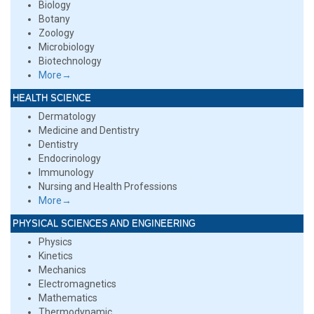
Biology
Botany
Zoology
Microbiology
Biotechnology
More→
HEALTH SCIENCE
Dermatology
Medicine and Dentistry
Dentistry
Endocrinology
Immunology
Nursing and Health Professions
More→
PHYSICAL SCIENCES AND ENGINEERING
Physics
Kinetics
Mechanics
Electromagnetics
Mathematics
Thermodynamic