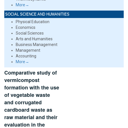
More→
SOCIAL SCIENCE AND HUMANITIES
Physical Education
Economics
Social Sciences
Arts and Humanities
Business Management
Management
Accounting
More→
Comparative study of
vermicompost
formation with the use
of vegetable waste
and corrugated
cardboard waste as
raw material and their
evaluation in the