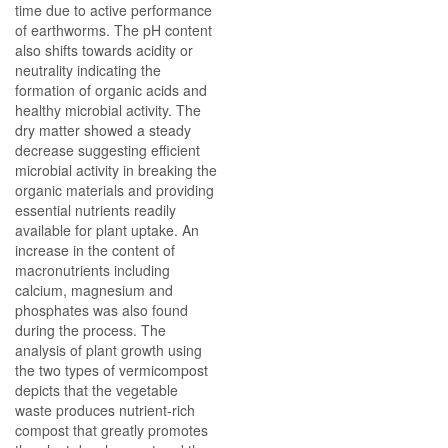
time due to active performance
of earthworms. The pH content
also shifts towards acidity or
neutrality indicating the
formation of organic acids and
healthy microbial activity. The
dry matter showed a steady
decrease suggesting efficient
microbial activity in breaking the
organic materials and providing
essential nutrients readily
available for plant uptake. An
increase in the content of
macronutrients including
calcium, magnesium and
phosphates was also found
during the process. The
analysis of plant growth using
the two types of vermicompost
depicts that the vegetable
waste produces nutrient-rich
compost that greatly promotes