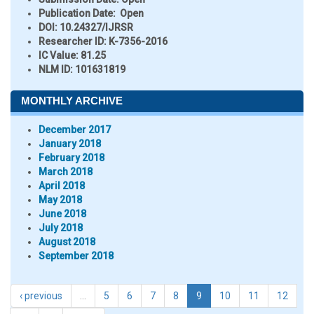
Publication Date:
Open
DOI:
10.24327/IJRSR
Researcher ID
: K-7356-2016
IC Value:
81.25
NLM ID:
101631819
MONTHLY ARCHIVE
December 2017
January 2018
February 2018
March 2018
April 2018
May 2018
June 2018
July 2018
August 2018
September 2018
‹ previous
…
5
6
7
8
9
10
11
12