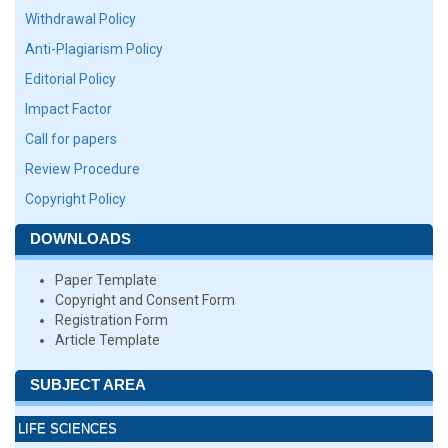
Withdrawal Policy
Anti-Plagiarism Policy
Editorial Policy
Impact Factor
Call for papers
Review Procedure
Copyright Policy
DOWNLOADS
Paper Template
Copyright and Consent Form
Registration Form
Article Template
SUBJECT AREA
LIFE SCIENCES