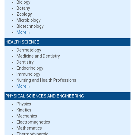
Biology
Botany
Zoology
Microbiology
Biotechnology
More→
HEALTH SCIENCE
Dermatology
Medicine and Dentistry
Dentistry
Endocrinology
Immunology
Nursing and Health Professions
More→
PHYSICAL SCIENCES AND ENGINEERING
Physics
Kinetics
Mechanics
Electromagnetics
Mathematics
Thermodynamic