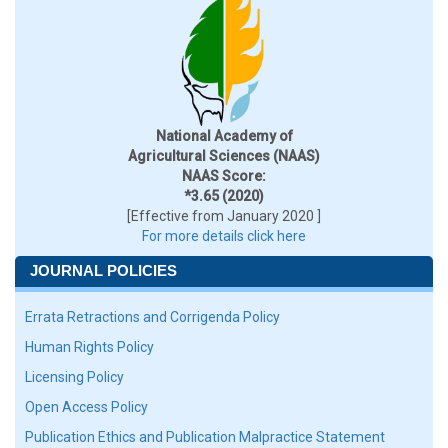
National Academy of
Agricultural Sciences (NAAS)
NAAS Score:
*3.65 (2020)
[Effective from January 2020 ]
For more details click here
JOURNAL POLICIES
Errata Retractions and Corrigenda Policy
Human Rights Policy
Licensing Policy
Open Access Policy
Publication Ethics and Publication Malpractice Statement