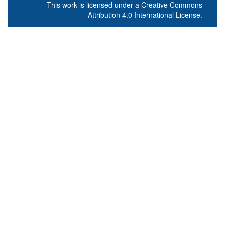
This work is licensed under a
Creative Commons
Attribution 4.0 International License
.