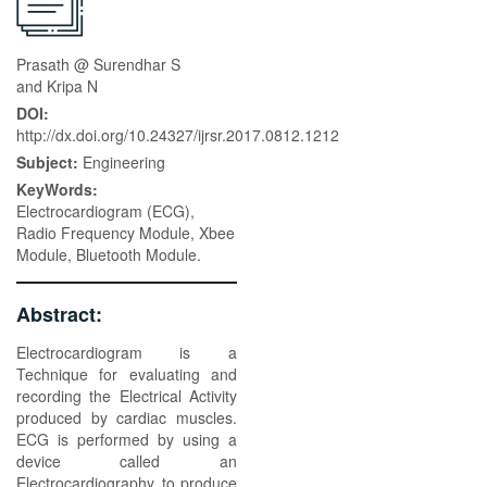
Prasath @ Surendhar S
and Kripa N
DOI:
http://dx.doi.org/10.24327/ijrsr.2017.0812.1212
Subject:
Engineering
KeyWords:
Electrocardiogram (ECG),
Radio Frequency Module, Xbee
Module, Bluetooth Module.
Abstract:
Electrocardiogram is a
Technique for evaluating and
recording the Electrical Activity
produced by cardiac muscles.
ECG is performed by using a
device called an
Electrocardiography, to produce