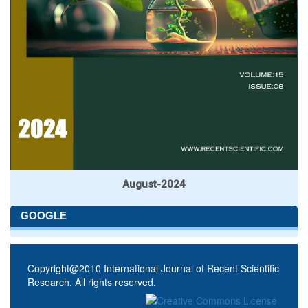
August-2024
GOOGLE
Copyright@2010 International Journal of Recent Scientific
Research. All rights reserved.