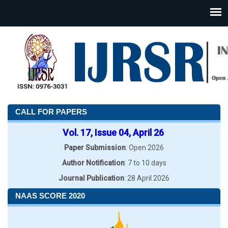
CALL FOR PAPERS
Vol. 17, Issue 04, April 26
Paper Submission
: Open 2026
Author Notification
: 7 to 10 days
Journal Publication
: 28 April 2026
NAAS SCORE 2020