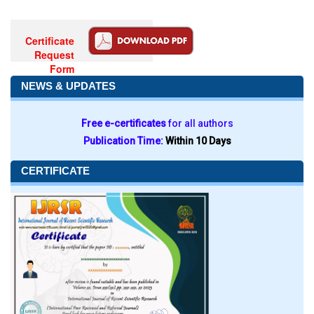
Certificate
Request
Form
NEWS & UPDATES
Free e-certificates
for all authors
Publication Time:
Within 10 Days
CERTIFICATE