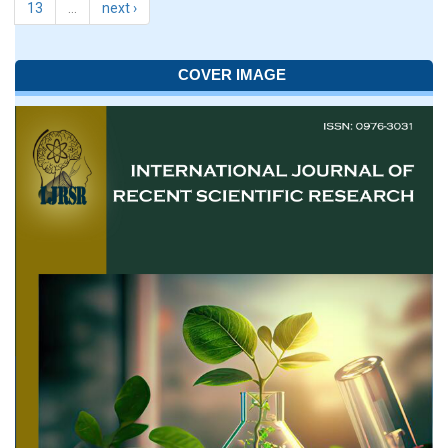
13
…
next ›
COVER IMAGE