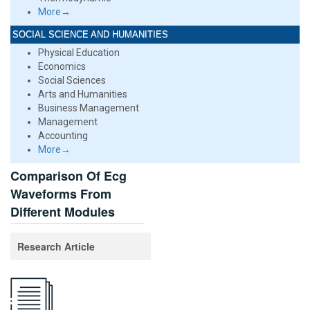
More→
SOCIAL SCIENCE AND HUMANITIES
Physical Education
Economics
Social Sciences
Arts and Humanities
Business Management
Management
Accounting
More→
Comparison Of Ecg
Waveforms From
Different Modules
Research Article