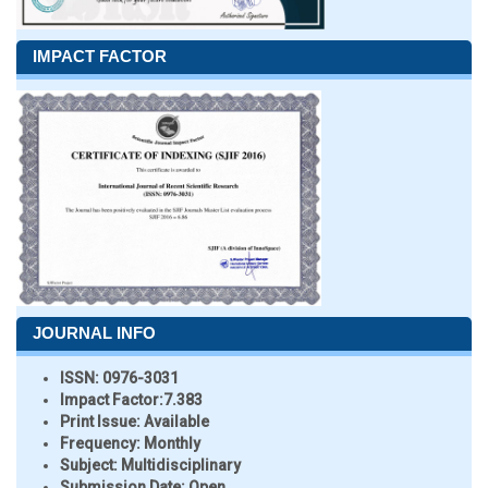
IMPACT FACTOR
JOURNAL INFO
ISSN:
0976-3031
Impact Factor:
7.383
Print Issue:
Available
Frequency:
Monthly
Subject:
Multidisciplinary
Submission Date:
Open