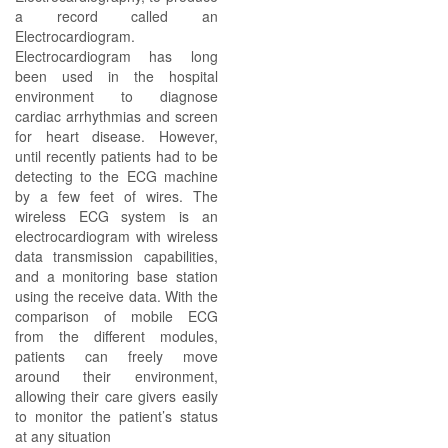
a record called an
Electrocardiogram.
Electrocardiogram has long
been used in the hospital
environment to diagnose
cardiac arrhythmias and screen
for heart disease. However,
until recently patients had to be
detecting to the ECG machine
by a few feet of wires. The
wireless ECG system is an
electrocardiogram with wireless
data transmission capabilities,
and a monitoring base station
using the receive data. With the
comparison of mobile ECG
from the different modules,
patients can freely move
around their environment,
allowing their care givers easily
to monitor the patient’s status
at any situation