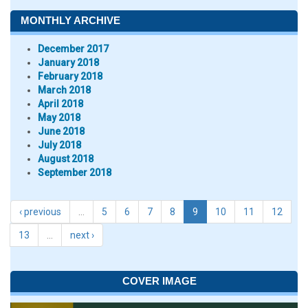
MONTHLY ARCHIVE
December 2017
January 2018
February 2018
March 2018
April 2018
May 2018
June 2018
July 2018
August 2018
September 2018
‹ previous
…
5
6
7
8
9
10
11
12
13
…
next ›
COVER IMAGE