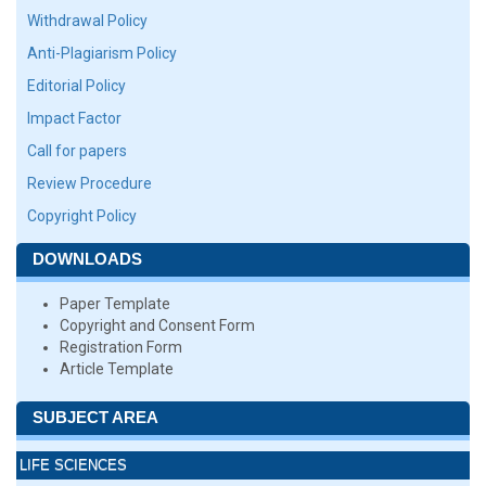
Withdrawal Policy
Anti-Plagiarism Policy
Editorial Policy
Impact Factor
Call for papers
Review Procedure
Copyright Policy
DOWNLOADS
Paper Template
Copyright and Consent Form
Registration Form
Article Template
SUBJECT AREA
LIFE SCIENCES