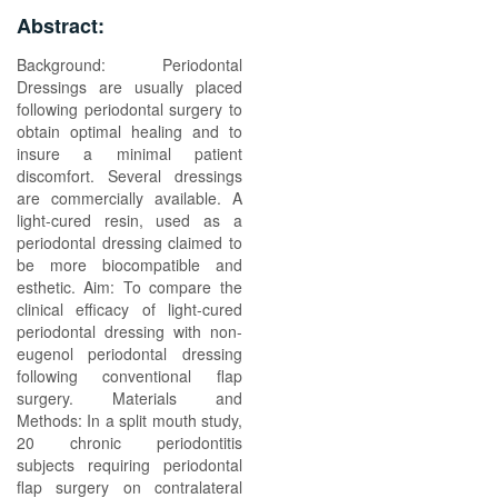
Abstract:
Background: Periodontal
Dressings are usually placed
following periodontal surgery to
obtain optimal healing and to
insure a minimal patient
discomfort. Several dressings
are commercially available. A
light-cured resin, used as a
periodontal dressing claimed to
be more biocompatible and
esthetic. Aim: To compare the
clinical efficacy of light-cured
periodontal dressing with non-
eugenol periodontal dressing
following conventional flap
surgery. Materials and
Methods: In a split mouth study,
20 chronic periodontitis
subjects requiring periodontal
flap surgery on contralateral