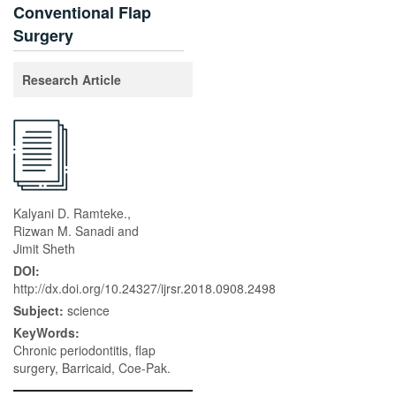
Conventional Flap
Surgery
Research Article
Kalyani D. Ramteke.,
Rizwan M. Sanadi and
Jimit Sheth
DOI:
http://dx.doi.org/10.24327/ijrsr.2018.0908.2498
Subject:
science
KeyWords:
Chronic periodontitis, flap
surgery, Barricaid, Coe-Pak.