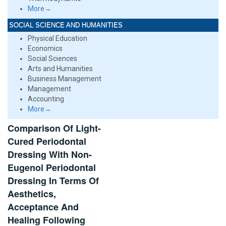
More→
SOCIAL SCIENCE AND HUMANITIES
Physical Education
Economics
Social Sciences
Arts and Humanities
Business Management
Management
Accounting
More→
Comparison Of Light-
Cured Periodontal
Dressing With Non-
Eugenol Periodontal
Dressing In Terms Of
Aesthetics,
Acceptance And
Healing Following