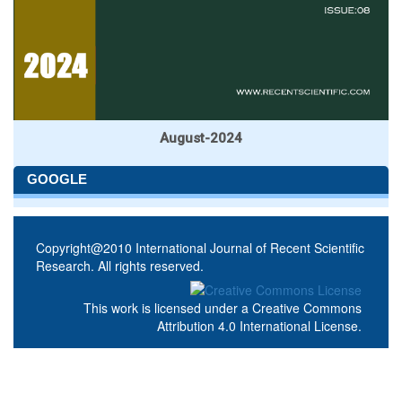
August-2024
GOOGLE
Copyright@2010 International Journal of Recent Scientific
Research. All rights reserved.
This work is licensed under a
Creative Commons
Attribution 4.0 International License
.