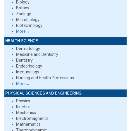
Biology
Botany
Zoology
Microbiology
Biotechnology
More→
HEALTH SCIENCE
Dermatology
Medicine and Dentistry
Dentistry
Endocrinology
Immunology
Nursing and Health Professions
More→
PHYSICAL SCIENCES AND ENGINEERING
Physics
Kinetics
Mechanics
Electromagnetics
Mathematics
Thermodynamic