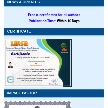
NEWS & UPDATES
Free e-certificates
for all authors
Publication Time:
Within 10 Days
CERTIFICATE
IMPACT FACTOR