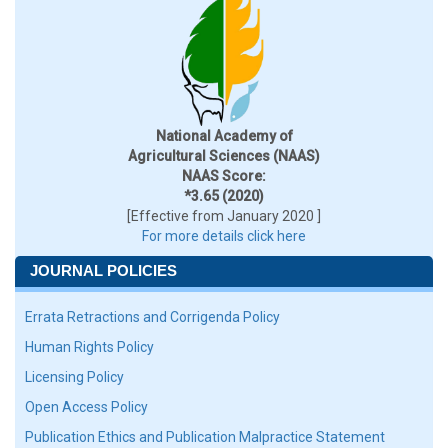
National Academy of
Agricultural Sciences (NAAS)
NAAS Score:
*3.65 (2020)
[Effective from January 2020 ]
For more details click here
JOURNAL POLICIES
Errata Retractions and Corrigenda Policy
Human Rights Policy
Licensing Policy
Open Access Policy
Publication Ethics and Publication Malpractice Statement