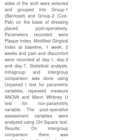
sides of the arch were selected
and grouped into Group-1
(Barricaid) and Group-2 (Coe-
Pak) on the basis of dressing
placed post-operatively.
Parameters recorded were
Plaque Index, Modified Gingival
Index at baseline, 1 week, 2
weeks and pain and discomfort
were recorded at day-1, day-3
and day-7. Statistical analysis:
Intragroup and intergroup
comparison was done using
Unpaired t test for parametric
variables, repeated measure
ANOVA and Mann Whitney U
test for non-parametric
variable. The post-operative
assessment variables were
analyzed using Chi Square test.
Results: On intergroup
comparison there was