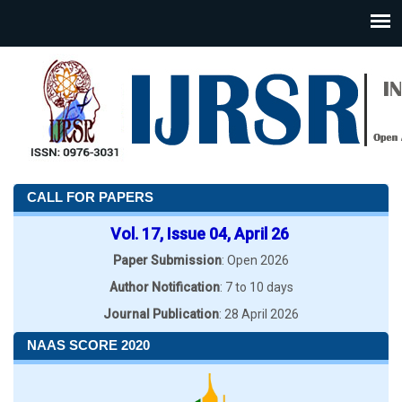
CALL FOR PAPERS
Vol. 17, Issue 04, April 26
Paper Submission
: Open 2026
Author Notification
: 7 to 10 days
Journal Publication
: 28 April 2026
NAAS SCORE 2020