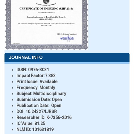
JOURNAL INFO
ISSN:
0976-3031
Impact Factor:
7.383
Print Issue:
Available
Frequency:
Monthly
Subject:
Multidisciplinary
Submission Date:
Open
Publication Date:
Open
DOI:
10.24327/IJRSR
Researcher ID
: K-7356-2016
IC Value:
81.25
NLM ID:
101631819