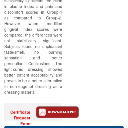
statistically significant reduction
in plaque index and pain and
discomfort scores in Group-1
as compared to Group-2.
However when modified
gingival index scores were
compared, the differences were
not statistically significant.
Subjects found no unpleasant
taste/smell, no burning
sensation and better
perception. Conclusions: The
light-cured dressing showed
better patient acceptability and
proves to be a better alternative
to non-eugenol dressing as a
dressing material.
Certificate
Request
Form