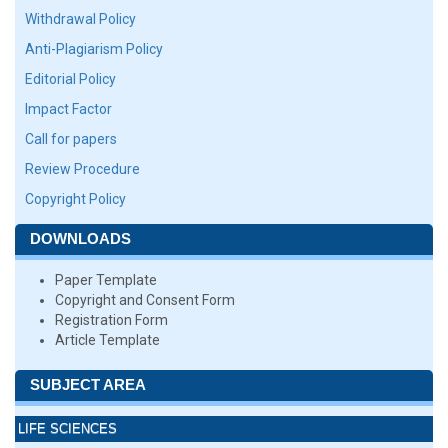
Withdrawal Policy
Anti-Plagiarism Policy
Editorial Policy
Impact Factor
Call for papers
Review Procedure
Copyright Policy
DOWNLOADS
Paper Template
Copyright and Consent Form
Registration Form
Article Template
SUBJECT AREA
LIFE SCIENCES