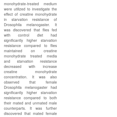
monohydrate-treated medium
were utilized to investigate the
effect of creatine monohydrate
in starvation resistance of
Drosophila melanogaster. It
was discovered that flies fed
with control diet had
significantly higher starvation
resistance compared to flies
maintained on creatine
monohydrate treated media
and starvation resistance
decreased with increase
creatine monohydrate
concentration. It was also
observed that female
Drosophila melanogaster had
significantly higher starvation
resistance compared to both
their mated and unmated male
counterparts. It was further
discovered that mated female