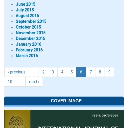
June 2015
July 2015
August 2015
September 2015
October 2015
November 2015
December 2015
January 2016
February 2016
March 2016
‹ previous
…
2
3
4
5
6
7
8
9
10
…
next ›
COVER IMAGE