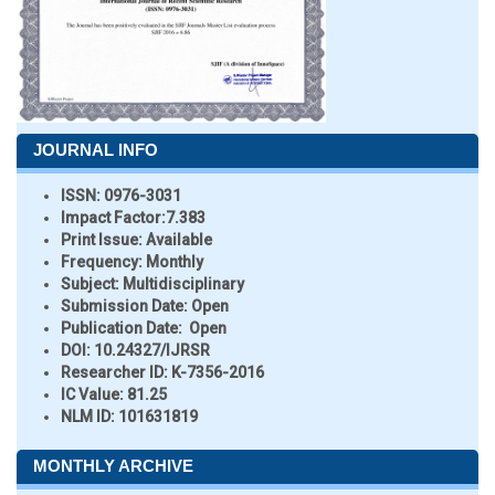
JOURNAL INFO
ISSN:
0976-3031
Impact Factor:
7.383
Print Issue:
Available
Frequency:
Monthly
Subject:
Multidisciplinary
Submission Date:
Open
Publication Date:
Open
DOI:
10.24327/IJRSR
Researcher ID
: K-7356-2016
IC Value:
81.25
NLM ID:
101631819
MONTHLY ARCHIVE