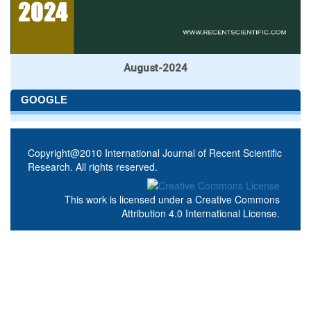
August-2024
GOOGLE
Copyright@2010 International Journal of Recent Scientific
Research. All rights reserved.
This work is licensed under a
Creative Commons
Attribution 4.0 International License
.