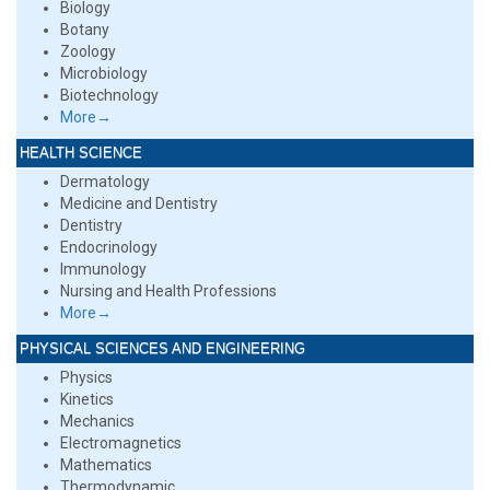
Biology
Botany
Zoology
Microbiology
Biotechnology
More→
HEALTH SCIENCE
Dermatology
Medicine and Dentistry
Dentistry
Endocrinology
Immunology
Nursing and Health Professions
More→
PHYSICAL SCIENCES AND ENGINEERING
Physics
Kinetics
Mechanics
Electromagnetics
Mathematics
Thermodynamic