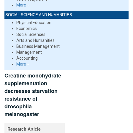
More→
SOCIAL SCIENCE AND HUMANITIES
Physical Education
Economics
Social Sciences
Arts and Humanities
Business Management
Management
Accounting
More→
Creatine monohydrate
supplementation
decreases starvation
resistance of
drosophila
melanogaster
Research Article