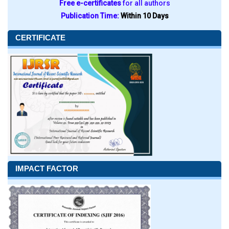
Free e-certificates
for all authors
Publication Time:
Within 10 Days
CERTIFICATE
IMPACT FACTOR