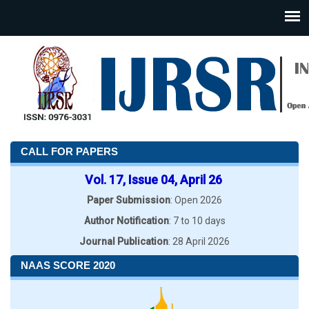
CALL FOR PAPERS
Vol. 17, Issue 04, April 26
Paper Submission
: Open 2026
Author Notification
: 7 to 10 days
Journal Publication
: 28 April 2026
NAAS SCORE 2020