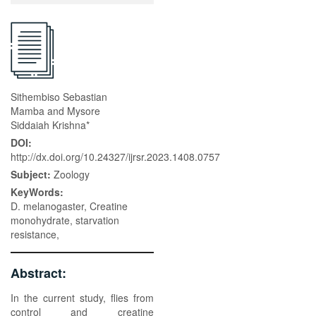
Sithembiso Sebastian
Mamba and Mysore
Siddaiah Krishna*
DOI:
http://dx.doi.org/10.24327/ijrsr.2023.1408.0757
Subject:
Zoology
KeyWords:
D. melanogaster, Creatine
monohydrate, starvation
resistance,
Abstract:
In the current study, flies from
control and creatine