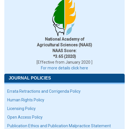
National Academy of
Agricultural Sciences (NAAS)
NAAS Score:
*3.65 (2020)
[Effective from January 2020 ]
For more details click here
JOURNAL POLICIES
Errata Retractions and Corrigenda Policy
Human Rights Policy
Licensing Policy
Open Access Policy
Publication Ethics and Publication Malpractice Statement