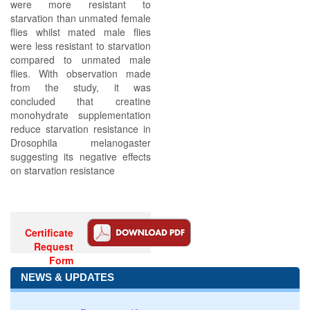
were more resistant to
starvation than unmated female
flies whilst mated male flies
were less resistant to starvation
compared to unmated male
flies. With observation made
from the study, it was
concluded that creatine
monohydrate supplementation
reduce starvation resistance in
Drosophila melanogaster
suggesting its negative effects
on starvation resistance
Certificate
Request
Form
NEWS & UPDATES