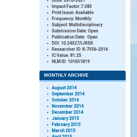
ISSN:
0976-3031
Impact Factor:
7.383
Print Issue:
Available
Frequency:
Monthly
Subject:
Multidisciplinary
Submission Date:
Open
Publication Date:
Open
DOI:
10.24327/IJRSR
Researcher ID
: K-7356-2016
IC Value:
81.25
NLM ID:
101631819
MONTHLY ARCHIVE
August 2014
September 2014
October 2014
November 2014
December 2014
January 2015
February 2015
March 2015
April 2015