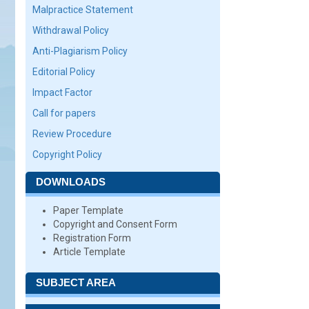
Malpractice Statement
Withdrawal Policy
Anti-Plagiarism Policy
Editorial Policy
Impact Factor
Call for papers
Review Procedure
Copyright Policy
DOWNLOADS
Paper Template
Copyright and Consent Form
Registration Form
Article Template
SUBJECT AREA