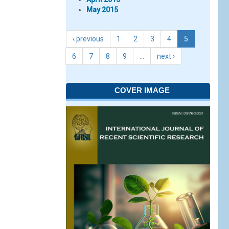
May 2015
‹ previous
1
2
3
4
5
6
7
8
9
…
next ›
COVER IMAGE