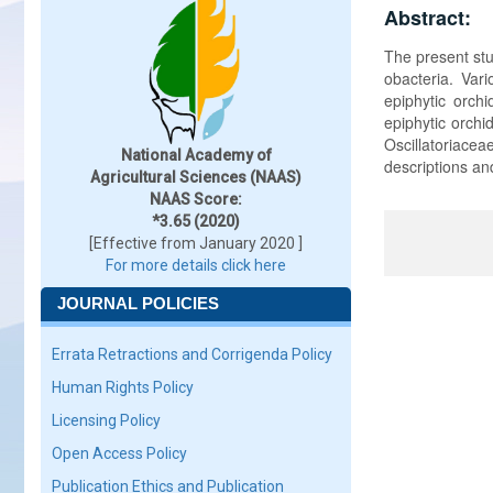
Abstract:
The present stu
obacteria. Var
epiphytic orch
epiphytic orchi
Oscillatoriac
National Academy of
descriptions an
Agricultural Sciences (NAAS)
NAAS Score:
*3.65 (2020)
[Effective from January 2020 ]
For more details click here
JOURNAL POLICIES
Errata Retractions and Corrigenda Policy
Human Rights Policy
Licensing Policy
Open Access Policy
Publication Ethics and Publication