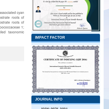
 associated cyan
strate roots of
strate roots of
hroococcaceae 1;
iled taxonomic
IMPACT FACTOR
JOURNAL INFO