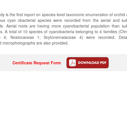
dy is the first report on species level taxonomic enumeration of orchid
ious cyan obacterial species were recorded from the aerial and sub
ids. Aerial roots are having more cyanobacterial population than sub
ds. A total of 10 species of cyanobacteria belonging to 4 families (C
eae 4; Nostocaceae 1; Scytonemataceae 4) were recorded. Deta
d microphotographs are also provided.
Certificate Request Form