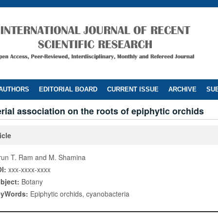
 AUTHORS
EDITORIAL BOARD
CURRENT ISSUE
ARCHIVE
SUB
ial association on the roots of epiphytic orchids
icle
run T. Ram and M. Shamina
I:
xxx-xxxx-xxxx
bject:
Botany
eyWords:
Epiphytic orchids, cyanobacteria