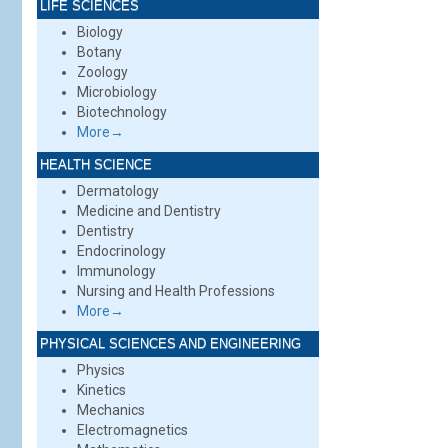
LIFE SCIENCES
Biology
Botany
Zoology
Microbiology
Biotechnology
More→
HEALTH SCIENCE
Dermatology
Medicine and Dentistry
Dentistry
Endocrinology
Immunology
Nursing and Health Professions
More→
PHYSICAL SCIENCES AND ENGINEERING
Physics
Kinetics
Mechanics
Electromagnetics