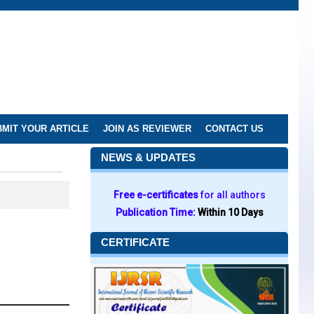
MIT YOUR ARTICLE
JOIN AS REVIEWER
CONTACT US
NEWS & UPDATES
Free e-certificates
for all authors
Publication Time:
Within 10 Days
CERTIFICATE