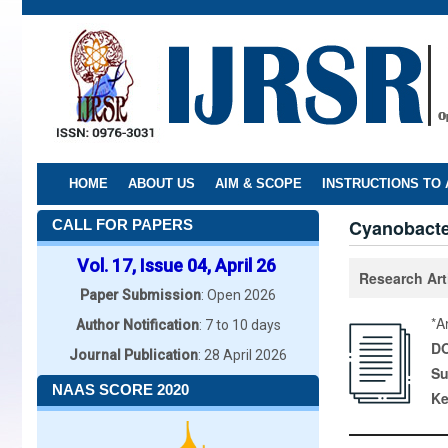
Skip
to
main
content
HOME
ABOUT US
AIM & SCOPE
INSTRUCTIONS TO
Cyanobacter
CALL FOR PAPERS
Vol. 17, Issue 04, April 26
Research Art
Paper Submission
: Open 2026
*A
Author Notification
: 7 to 10 days
DO
Journal Publication
: 28 April 2026
Su
NAAS SCORE 2020
K