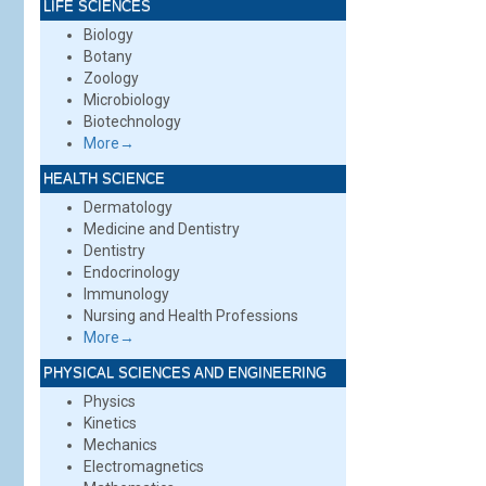
LIFE SCIENCES
Biology
Botany
Zoology
Microbiology
Biotechnology
More→
HEALTH SCIENCE
Dermatology
Medicine and Dentistry
Dentistry
Endocrinology
Immunology
Nursing and Health Professions
More→
PHYSICAL SCIENCES AND ENGINEERING
Physics
Kinetics
Mechanics
Electromagnetics