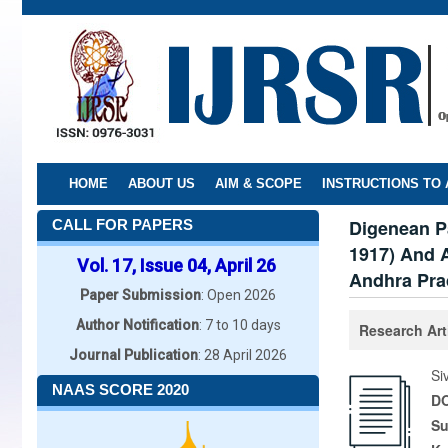
Skip
to
main
content
HOME
ABOUT US
AIM & SCOPE
INSTRUCTIONS TO
Digenean P
CALL FOR PAPERS
1917) And 
Vol. 17, Issue 04, April 26
Andhra Pra
Paper Submission
: Open 2026
Author Notification
: 7 to 10 days
Research Art
Journal Publication
: 28 April 2026
Si
NAAS SCORE 2020
DO
Su