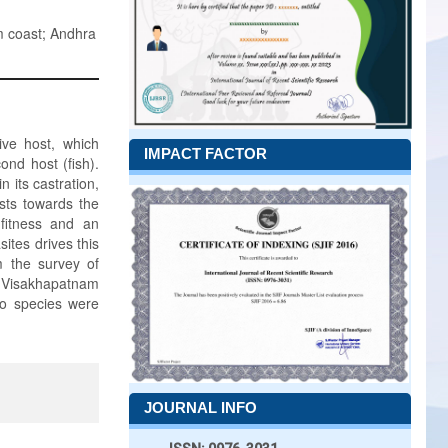
m coast; Andhra
tive host, which
IMPACT FACTOR
ond host (fish).
n its castration,
sts towards the
 fitness and an
sites drives this
m the survey of
m Visakhapatnam
wo species were
JOURNAL INFO