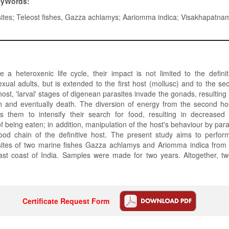
eyWords:
ites; Teleost fishes, Gazza achlamys; Aariomma indica; Visakhapatna
a heteroxenic life cycle, their impact is not limited to the defini
xual adults, but is extended to the first host (mollusc) and to the sec
 host, 'larval' stages of digenean parasites invade the gonads, resulting i
n and eventually death. The diversion of energy from the second ho
es them to intensify their search for food, resulting in decreased
f being eaten; in addition, manipulation of the host's behaviour by para
food chain of the definitive host. The present study aims to perfor
ites of two marine fishes Gazza achlamys and Ariomma indica fro
ast coast of India. Samples were made for two years. Altogether, t
Certificate Request Form