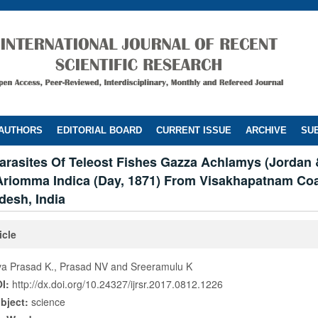
 AUTHORS
EDITORIAL BOARD
CURRENT ISSUE
ARCHIVE
SUB
arasites Of Teleost Fishes Gazza Achlamys (Jordan 
Ariomma Indica (Day, 1871) From Visakhapatnam Coa
desh, India
icle
va Prasad K., Prasad NV and Sreeramulu K
I:
http://dx.doi.org/10.24327/ijrsr.2017.0812.1226
bject:
science