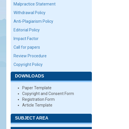
Malpractice Statement
Withdrawal Policy
Anti-Plagiarism Policy
Editorial Policy
Impact Factor
Call for papers
Review Procedure
Copyright Policy
DOWNLOADS
Paper Template
Copyright and Consent Form
Registration Form
Article Template
SUBJECT AREA