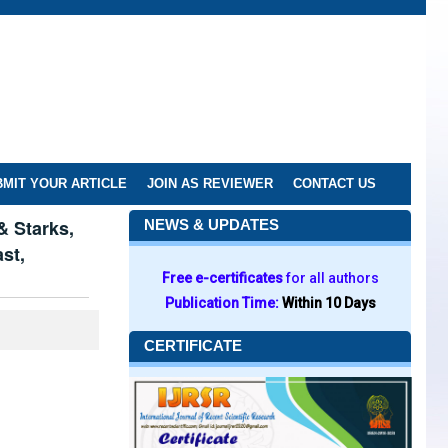
MIT YOUR ARTICLE
JOIN AS REVIEWER
CONTACT US
& Starks,
NEWS & UPDATES
st,
Free e-certificates
for all authors
Publication Time:
Within 10 Days
CERTIFICATE