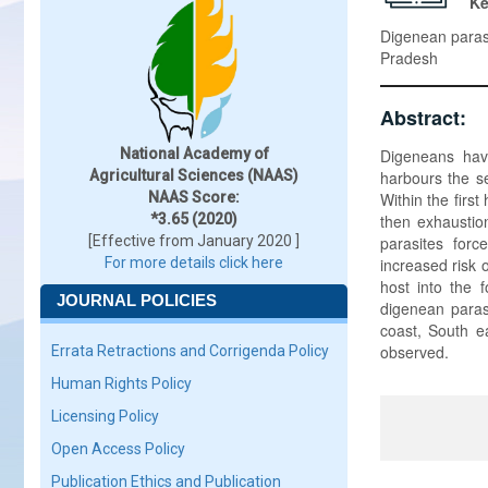
K
Digenean paras
Pradesh
Abstract:
National Academy of
Digeneans have 
Agricultural Sciences (NAAS)
harbours the se
NAAS Score:
Within the first
*3.65 (2020)
then exhaustio
[Effective from January 2020 ]
parasites forc
For more details click here
increased risk o
host into the 
JOURNAL POLICIES
digenean paras
coast, South e
observed.
Errata Retractions and Corrigenda Policy
Human Rights Policy
Licensing Policy
Open Access Policy
Publication Ethics and Publication