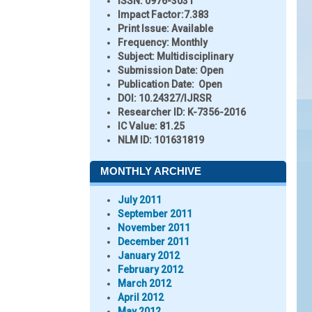
ISSN:
0976-3031
Impact Factor:
7.383
Print Issue:
Available
Frequency:
Monthly
Subject:
Multidisciplinary
Submission Date:
Open
Publication Date:
Open
DOI:
10.24327/IJRSR
Researcher ID
: K-7356-2016
IC Value:
81.25
NLM ID:
101631819
MONTHLY ARCHIVE
July 2011
September 2011
November 2011
December 2011
January 2012
February 2012
March 2012
April 2012
May 2012