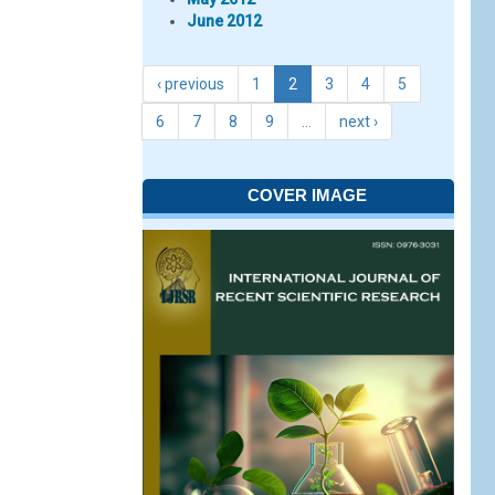
June 2012
‹ previous
1
2
3
4
5
6
7
8
9
…
next ›
COVER IMAGE