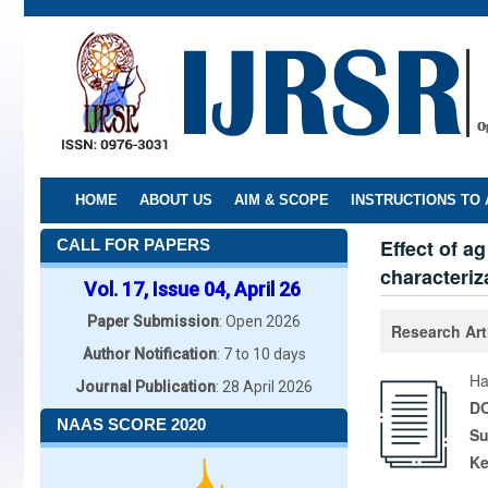
Skip
to
main
content
HOME
ABOUT US
AIM & SCOPE
INSTRUCTIONS TO
Effect of a
CALL FOR PAPERS
characteriz
Vol. 17, Issue 04, April 26
Paper Submission
: Open 2026
Research Art
Author Notification
: 7 to 10 days
Ha
Journal Publication
: 28 April 2026
DO
NAAS SCORE 2020
Su
K