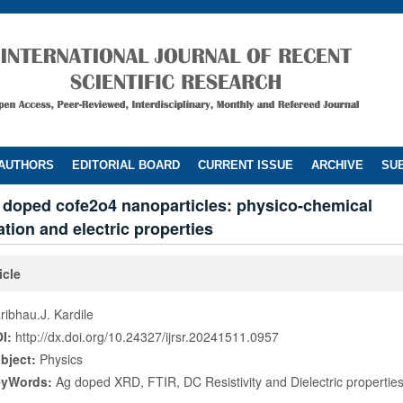
 AUTHORS
EDITORIAL BOARD
CURRENT ISSUE
ARCHIVE
SUB
g doped cofe2o4 nanoparticles: physico-chemical
ation and electric properties
icle
ribhau.J. Kardile
I:
http://dx.doi.org/10.24327/ijrsr.20241511.0957
bject:
Physics
eyWords:
Ag doped XRD, FTIR, DC Resistivity and Dielectric propertie