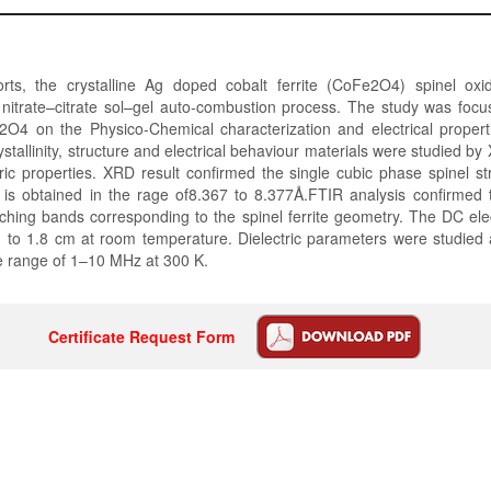
rts, the crystalline Ag doped cobalt ferrite (CoFe2O4) spinel o
nitrate–citrate sol–gel auto-combustion process. The study was focu
4 on the Physico-Chemical characterization and electrical proper
stallinity, structure and electrical behaviour materials were studied by X
ic properties. XRD result confirmed the single cubic phase spinel st
t is obtained in the rage of8.367 to 8.377Å.FTIR analysis confirmed 
etching bands corresponding to the spinel ferrite geometry. The DC electr
 to 1.8 cm at room temperature. Dielectric parameters were studied 
e range of 1–10 MHz at 300 K.
Certificate Request Form