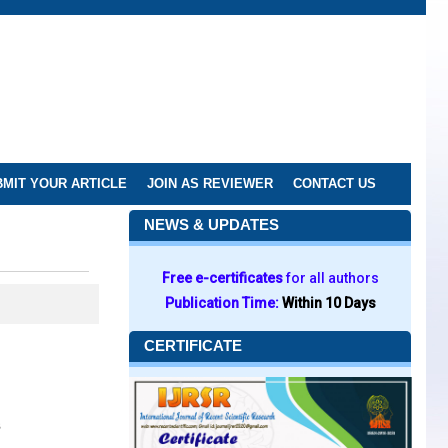
MIT YOUR ARTICLE
JOIN AS REVIEWER
CONTACT US
NEWS & UPDATES
Free e-certificates
for all authors
Publication Time:
Within 10 Days
CERTIFICATE
s