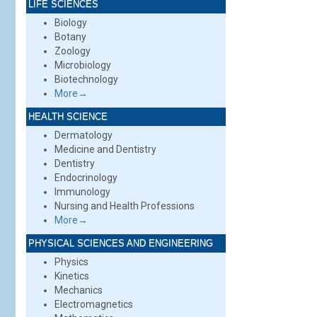
LIFE SCIENCES
Biology
Botany
Zoology
Microbiology
Biotechnology
More→
HEALTH SCIENCE
Dermatology
Medicine and Dentistry
Dentistry
Endocrinology
Immunology
Nursing and Health Professions
More→
PHYSICAL SCIENCES AND ENGINEERING
Physics
Kinetics
Mechanics
Electromagnetics