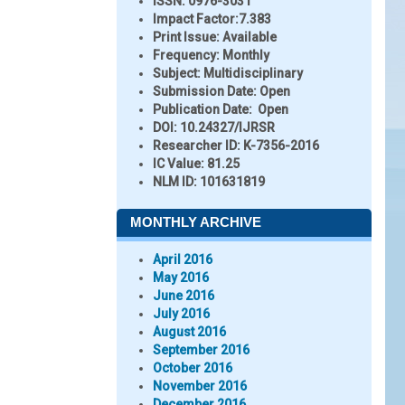
ISSN:
0976-3031
Impact Factor:
7.383
Print Issue:
Available
Frequency:
Monthly
Subject:
Multidisciplinary
Submission Date:
Open
Publication Date:
Open
DOI:
10.24327/IJRSR
Researcher ID
: K-7356-2016
IC Value:
81.25
NLM ID:
101631819
MONTHLY ARCHIVE
April 2016
May 2016
June 2016
July 2016
August 2016
September 2016
October 2016
November 2016
December 2016