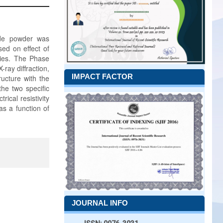
xide powder was
sed on effect of
ties. The Phase
-ray diffraction,
IMPACT FACTOR
ructure with the
the two specific
ical resistivity
as a function of
JOURNAL INFO