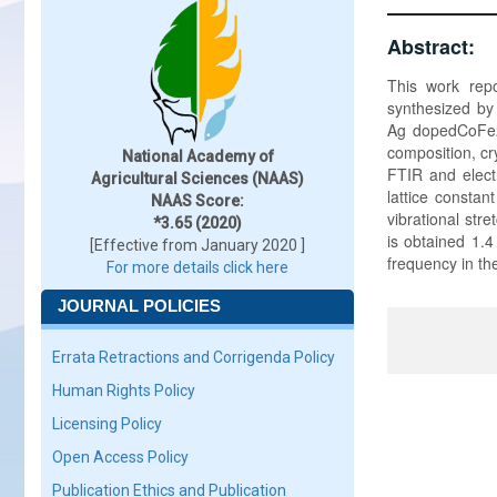
Abstract:
This work repo
synthesized by 
Ag dopedCoFe2O
composition, cry
National Academy of
FTIR and electr
Agricultural Sciences (NAAS)
lattice constan
NAAS Score:
vibrational str
*3.65 (2020)
is obtained 1.4
[Effective from January 2020 ]
frequency in th
For more details click here
JOURNAL POLICIES
Errata Retractions and Corrigenda Policy
Human Rights Policy
Licensing Policy
Open Access Policy
Publication Ethics and Publication