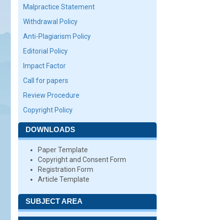
Malpractice Statement
Withdrawal Policy
Anti-Plagiarism Policy
Editorial Policy
Impact Factor
Call for papers
Review Procedure
Copyright Policy
DOWNLOADS
Paper Template
Copyright and Consent Form
Registration Form
Article Template
SUBJECT AREA