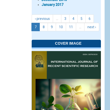
January 2017
‹ previous
…
3
4
5
6
7
8
9
10
11
…
next ›
COVER IMAGE