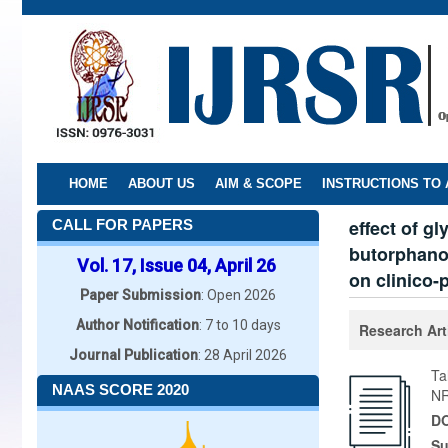
Skip
to
main
content
HOME
ABOUT US
AIM & SCOPE
INSTRUCTIONS TO
effect of g
CALL FOR PAPERS
butorphanol
Vol. 17, Issue 04, April 26
on clinico-
Paper Submission
: Open 2026
Author Notification
: 7 to 10 days
Research Art
Journal Publication
: 28 April 2026
Ta
NAAS SCORE 2020
N
DO
Su