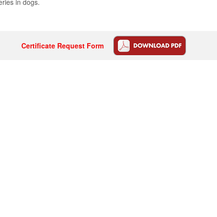
eries in dogs.
Certificate Request Form