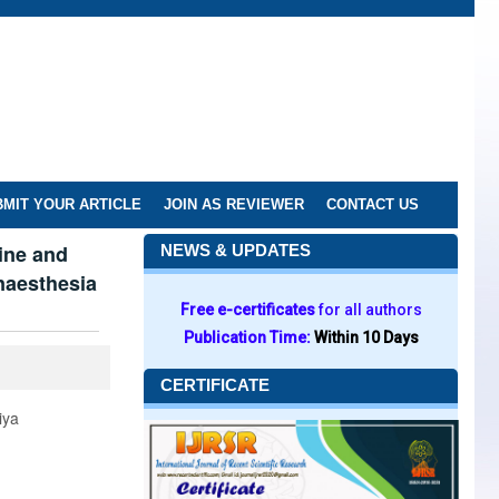
MIT YOUR ARTICLE
JOIN AS REVIEWER
CONTACT US
ine and
NEWS & UPDATES
anaesthesia
Free e-certificates
for all authors
Publication Time:
Within 10 Days
CERTIFICATE
iya