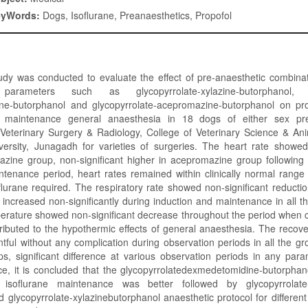
eyWords:
Dogs, Isoflurane, Preanaesthetics, Propofol
dy was conducted to evaluate the effect of pre-anaesthetic combinat
 parameters such as glycopyrrolate-xylazine-butorphanol, g
e-butorphanol and glycopyrrolate-acepromazine-butorphanol on pro
e maintenance general anaesthesia in 18 dogs of either sex pr
Veterinary Surgery & Radiology, College of Veterinary Science & An
rsity, Junagadh for varieties of surgeries. The heart rate showed 
lazine group, non-significant higher in acepromazine group following
ntenance period, heart rates remained within clinically normal range
flurane required. The respiratory rate showed non-significant reductio
increased non-significantly during induction and maintenance in all t
perature showed non-significant decrease throughout the period when 
ributed to the hypothermic effects of general anaesthesia. The reco
tful without any complication during observation periods in all the g
ps, significant difference at various observation periods in any par
e, it is concluded that the glycopyrrolatedexmedetomidine-butorphano
 isoflurane maintenance was better followed by glycopyrrolate
 glycopyrrolate-xylazinebutorphanol anaesthetic protocol for differen