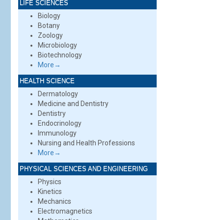
LIFE SCIENCES
Biology
Botany
Zoology
Microbiology
Biotechnology
More→
HEALTH SCIENCE
Dermatology
Medicine and Dentistry
Dentistry
Endocrinology
Immunology
Nursing and Health Professions
More→
PHYSICAL SCIENCES AND ENGINEERING
Physics
Kinetics
Mechanics
Electromagnetics