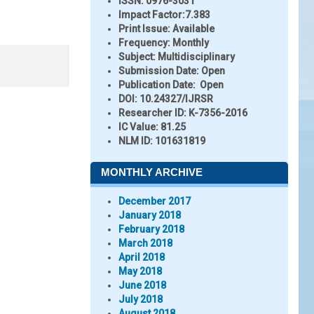
ISSN:
0976-3031
Impact Factor:
7.383
Print Issue:
Available
Frequency:
Monthly
Subject:
Multidisciplinary
Submission Date:
Open
Publication Date:
Open
DOI:
10.24327/IJRSR
Researcher ID
: K-7356-2016
IC Value:
81.25
NLM ID:
101631819
MONTHLY ARCHIVE
December 2017
January 2018
February 2018
March 2018
April 2018
May 2018
June 2018
July 2018
August 2018