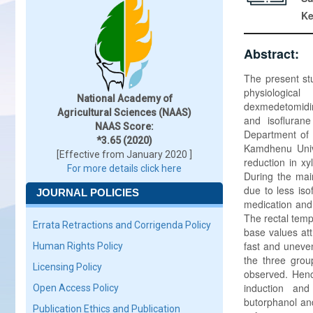
K
Abstract:
The present stu
physiological
National Academy of
dexmedetomidin
Agricultural Sciences (NAAS)
and isofluran
NAAS Score:
Department of 
*3.65 (2020)
Kamdhenu Unive
[Effective from January 2020 ]
reduction in xy
For more details click here
During the mai
due to less iso
JOURNAL POLICIES
medication and 
The rectal tem
Errata Retractions and Corrigenda Policy
base values att
fast and uneven
Human Rights Policy
the three grou
Licensing Policy
observed. Henc
induction and
Open Access Policy
butorphanol and
Publication Ethics and Publication