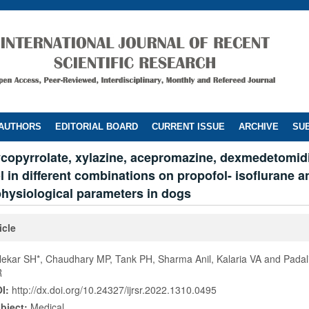
 AUTHORS
EDITORIAL BOARD
CURRENT ISSUE
ARCHIVE
SUB
lycopyrrolate, xylazine, acepromazine, dexmedetomid
 in different combinations on propofol- isoflurane 
physiological parameters in dogs
icle
lekar SH*, Chaudhary MP, Tank PH, Sharma Anil, Kalaria VA and Padal
R
I:
http://dx.doi.org/10.24327/ijrsr.2022.1310.0495
bject:
Medical