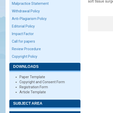
soft tissue surg
Malpractice Statement
Withdrawal Policy
Anti-Plagiarism Policy
Editorial Policy
Impact Factor
Call for papers
Review Procedure
Copyright Policy
DOWNLOADS
Paper Template
Copyright and Consent Form
Registration Form
Article Template
SUBJECT AREA