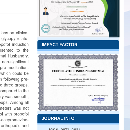
ions on clinico-
lycopyrrolate-
pofol induction
IMPACT FACTOR
esented to the
imal Husbandry,
non-significant
 pre-medication.
 which could be
n following pre-
he three groups.
compared to the
very was smooth,
roups. Among all
ameters was not
l with propofol
JOURNAL INFO
-acepromazine-
t orthopedic and