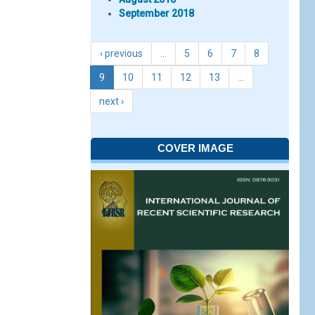
September 2018
‹ previous
…
5
6
7
8
9
10
11
12
13
…
next ›
COVER IMAGE