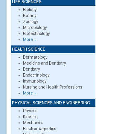
LIFE SCIENCES
Biology
Botany
Zoology
Microbiology
Biotechnology
More→
HEALTH SCIENCE
Dermatology
Medicine and Dentistry
Dentistry
Endocrinology
Immunology
Nursing and Health Professions
More→
PHYSICAL SCIENCES AND ENGINEERING
Physics
Kinetics
Mechanics
Electromagnetics