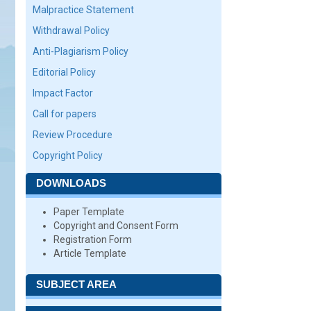
Malpractice Statement
Withdrawal Policy
Anti-Plagiarism Policy
Editorial Policy
Impact Factor
Call for papers
Review Procedure
Copyright Policy
DOWNLOADS
Paper Template
Copyright and Consent Form
Registration Form
Article Template
SUBJECT AREA