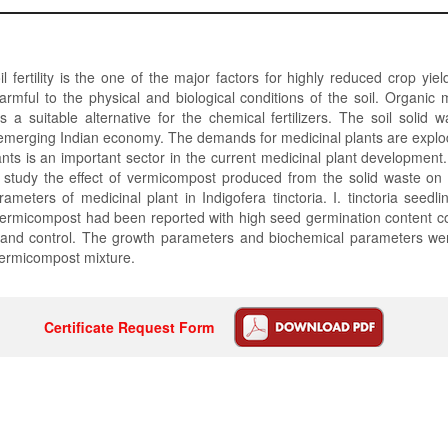
oil fertility is the one of the major factors for highly reduced crop yie
 harmful to the physical and biological conditions of the soil. Organi
 a suitable alternative for the chemical fertilizers. The soil solid 
emerging Indian economy. The demands for medicinal plants are explod
ants is an important sector in the current medicinal plant development
 study the effect of vermicompost produced from the solid waste on
ameters of medicinal plant in Indigofera tinctoria. I. tinctoria seedli
ermicompost had been reported with high seed germination content c
 and control. The growth parameters and biochemical parameters wer
ermicompost mixture.
Certificate Request Form