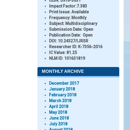
ISSN:
0976-3031
Impact Factor:
7.383
Print Issue:
Available
Frequency:
Monthly
Subject:
Multidisciplinary
Submission Date:
Open
Publication Date:
Open
DOI:
10.24327/IJRSR
Researcher ID
: K-7356-2016
IC Value:
81.25
NLM ID:
101631819
MONTHLY ARCHIVE
December 2017
January 2018
February 2018
March 2018
April 2018
May 2018
June 2018
July 2018
August 2018