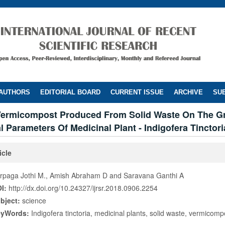
 AUTHORS
EDITORIAL BOARD
CURRENT ISSUE
ARCHIVE
SUB
 Vermicompost Produced From Solid Waste On The 
 Parameters Of Medicinal Plant - Indigofera Tinctori
icle
rpaga Jothi M., Amish Abraham D and Saravana Ganthi A
I:
http://dx.doi.org/10.24327/ijrsr.2018.0906.2254
bject:
science
eyWords:
Indigofera tinctoria, medicinal plants, solid waste, vermicomp