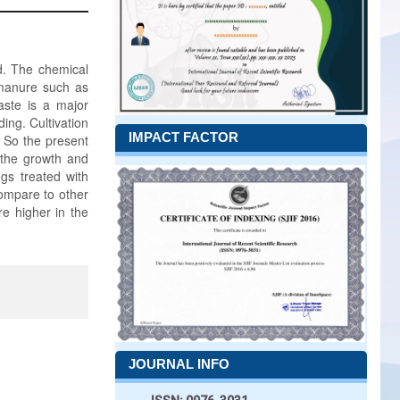
ld. The chemical
c manure such as
waste is a major
ing. Cultivation
IMPACT FACTOR
. So the present
 the growth and
ngs treated with
ompare to other
e higher in the
JOURNAL INFO