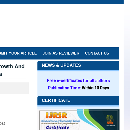
MIT YOUR ARTICLE
JOIN AS REVIEWER
CONTACT US
Growth And
NEWS & UPDATES
a
Free e-certificates
for all authors
Publication Time:
Within 10 Days
CERTIFICATE
ost