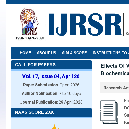
Skip
to
main
content
HOME
ABOUT US
AIM & SCOPE
INSTRUCTIONS TO
Effects Of
CALL FOR PAPERS
Biochemical
Vol. 17, Issue 04, April 26
Paper Submission
: Open 2026
Research Art
Author Notification
: 7 to 10 days
Ka
Journal Publication
: 28 April 2026
DO
NAAS SCORE 2020
Su
K