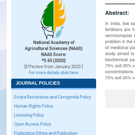
Abstract:
In India, low s
fertilizers are
vermicompost is
problem in the 
National Academy of
of medicinal pl
Agricultural Sciences (NAAS)
study aimed to
NAAS Score:
biochemical par
*3.65 (2020)
70% soil-30% v
[Effective from January 2020 ]
concentrations
For more details click here
70% soil-30% v
JOURNAL POLICIES
Errata Retractions and Corrigenda Policy
Human Rights Policy
Licensing Policy
Open Access Policy
Publication Ethics and Publication