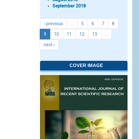
September 2018
‹ previous
…
5
6
7
8
9
10
11
12
13
…
next ›
COVER IMAGE