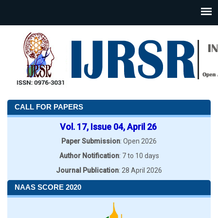
CALL FOR PAPERS
Vol. 17, Issue 04, April 26
Paper Submission
: Open 2026
Author Notification
: 7 to 10 days
Journal Publication
: 28 April 2026
NAAS SCORE 2020