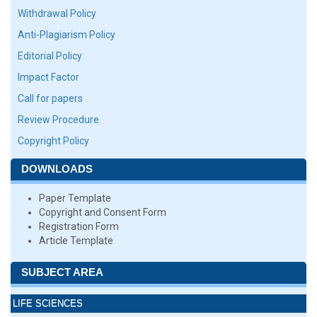
Withdrawal Policy
Anti-Plagiarism Policy
Editorial Policy
Impact Factor
Call for papers
Review Procedure
Copyright Policy
DOWNLOADS
Paper Template
Copyright and Consent Form
Registration Form
Article Template
SUBJECT AREA
LIFE SCIENCES