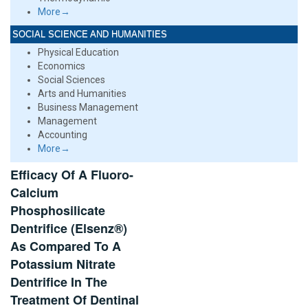
More→
SOCIAL SCIENCE AND HUMANITIES
Physical Education
Economics
Social Sciences
Arts and Humanities
Business Management
Management
Accounting
More→
Efficacy Of A Fluoro-
Calcium
Phosphosilicate
Dentrifice (Elsenz®)
As Compared To A
Potassium Nitrate
Dentrifice In The
Treatment Of Dentinal