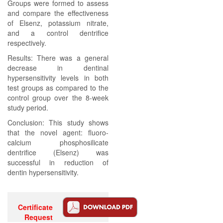
Groups were formed to assess
and compare the effectiveness
of Elsenz, potassium nitrate,
and a control dentrifice
respectively.
Results: There was a general
decrease in dentinal
hypersensitivity levels in both
test groups as compared to the
control group over the 8-week
study period.
Conclusion: This study shows
that the novel agent: fluoro-
calcium phosphosilicate
dentrifice (Elsenz) was
successful in reduction of
dentin hypersensitivity.
Certificate
Request