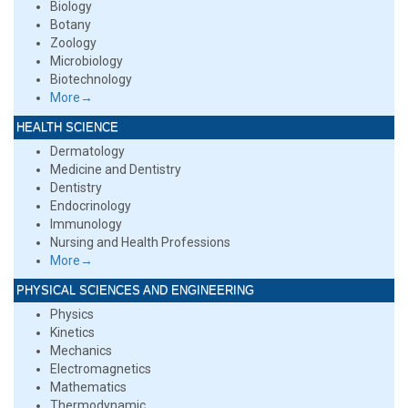
Biology
Botany
Zoology
Microbiology
Biotechnology
More→
HEALTH SCIENCE
Dermatology
Medicine and Dentistry
Dentistry
Endocrinology
Immunology
Nursing and Health Professions
More→
PHYSICAL SCIENCES AND ENGINEERING
Physics
Kinetics
Mechanics
Electromagnetics
Mathematics
Thermodynamic