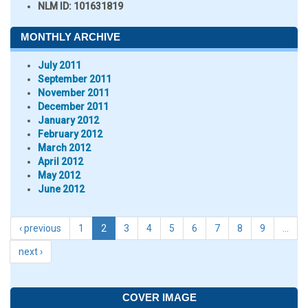
NLM ID:
101631819
MONTHLY ARCHIVE
July 2011
September 2011
November 2011
December 2011
January 2012
February 2012
March 2012
April 2012
May 2012
June 2012
‹ previous
1
2
3
4
5
6
7
8
9
…
next ›
COVER IMAGE