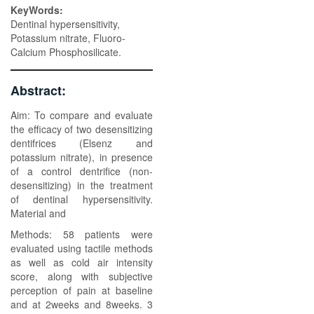
KeyWords:
Dentinal hypersensitivity,
Potassium nitrate, Fluoro-
Calcium Phosphosilicate.
Abstract:
Aim: To compare and evaluate
the efficacy of two desensitizing
dentifrices (Elsenz and
potassium nitrate), in presence
of a control dentrifice (non-
desensitizing) in the treatment
of dentinal hypersensitivity.
Material and
Methods: 58 patients were
evaluated using tactile methods
as well as cold air intensity
score, along with subjective
perception of pain at baseline
and at 2weeks and 8weeks. 3