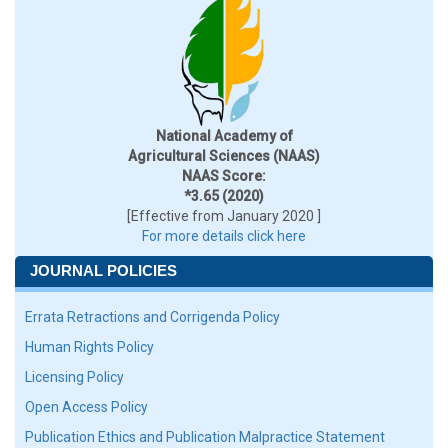
National Academy of
Agricultural Sciences (NAAS)
NAAS Score:
*3.65 (2020)
[Effective from January 2020 ]
For more details click here
JOURNAL POLICIES
Errata Retractions and Corrigenda Policy
Human Rights Policy
Licensing Policy
Open Access Policy
Publication Ethics and Publication Malpractice Statement