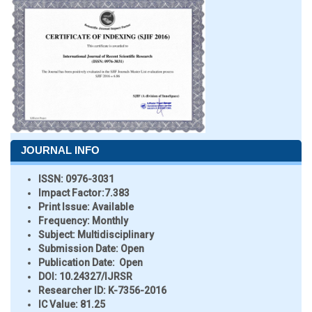
JOURNAL INFO
ISSN:
0976-3031
Impact Factor:
7.383
Print Issue:
Available
Frequency:
Monthly
Subject:
Multidisciplinary
Submission Date:
Open
Publication Date:
Open
DOI:
10.24327/IJRSR
Researcher ID
: K-7356-2016
IC Value:
81.25