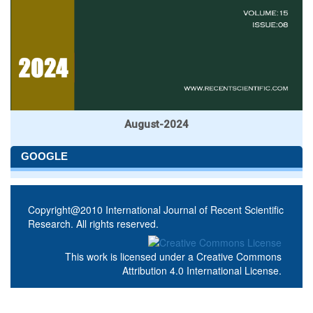
August-2024
GOOGLE
Copyright@2010 International Journal of Recent Scientific
Research. All rights reserved.
This work is licensed under a
Creative Commons
Attribution 4.0 International License
.