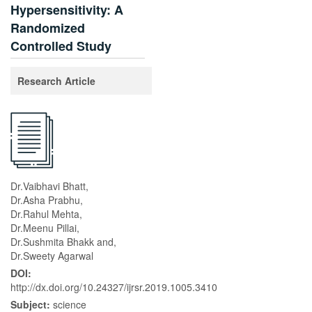
Hypersensitivity: A
Randomized
Controlled Study
Research Article
Dr.Vaibhavi Bhatt,
Dr.Asha Prabhu,
Dr.Rahul Mehta,
Dr.Meenu Pillai,
Dr.Sushmita Bhakk and,
Dr.Sweety Agarwal
DOI:
http://dx.doi.org/10.24327/ijrsr.2019.1005.3410
Subject:
science