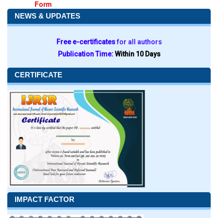
Form
NEWS & UPDATES
Free e-certificates
for all authors
Publication Time:
Within 10 Days
CERTIFICATE
IMPACT FACTOR