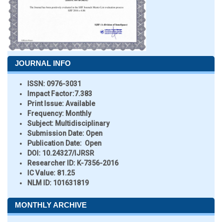
JOURNAL INFO
ISSN:
0976-3031
Impact Factor:
7.383
Print Issue:
Available
Frequency:
Monthly
Subject:
Multidisciplinary
Submission Date:
Open
Publication Date:
Open
DOI:
10.24327/IJRSR
Researcher ID
: K-7356-2016
IC Value:
81.25
NLM ID:
101631819
MONTHLY ARCHIVE