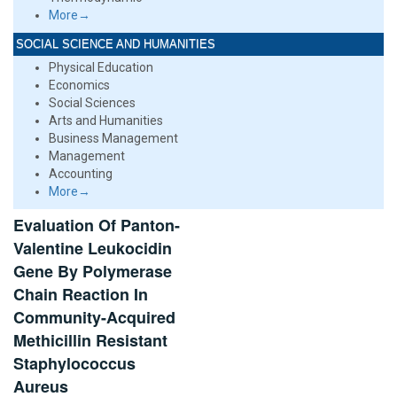
More→
SOCIAL SCIENCE AND HUMANITIES
Physical Education
Economics
Social Sciences
Arts and Humanities
Business Management
Management
Accounting
More→
Evaluation Of Panton-
Valentine Leukocidin
Gene By Polymerase
Chain Reaction In
Community-Acquired
Methicillin Resistant
Staphylococcus
Aureus