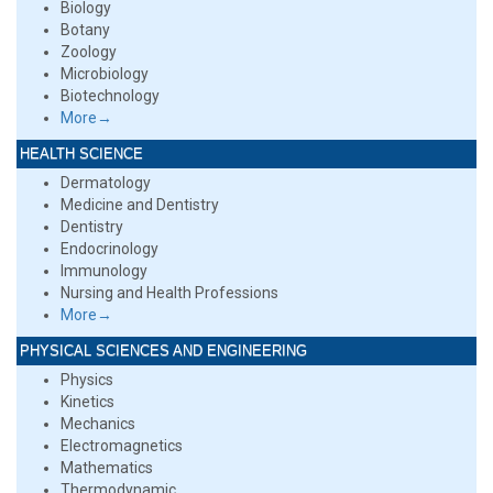
Biology
Botany
Zoology
Microbiology
Biotechnology
More→
HEALTH SCIENCE
Dermatology
Medicine and Dentistry
Dentistry
Endocrinology
Immunology
Nursing and Health Professions
More→
PHYSICAL SCIENCES AND ENGINEERING
Physics
Kinetics
Mechanics
Electromagnetics
Mathematics
Thermodynamic