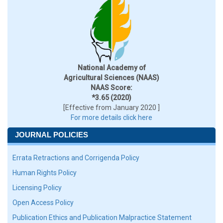
National Academy of
Agricultural Sciences (NAAS)
NAAS Score:
*3.65 (2020)
[Effective from January 2020 ]
For more details click here
JOURNAL POLICIES
Errata Retractions and Corrigenda Policy
Human Rights Policy
Licensing Policy
Open Access Policy
Publication Ethics and Publication Malpractice Statement