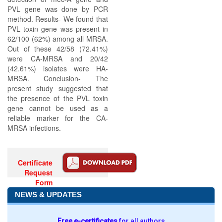
PVL gene was done by PCR
method. Results- We found that
PVL toxin gene was present in
62/100 (62%) among all MRSA.
Out of these 42/58 (72.41%)
were CA-MRSA and 20/42
(42.61%) isolates were HA-
MRSA. Conclusion- The
present study suggested that
the presence of the PVL toxin
gene cannot be used as a
reliable marker for the CA-
MRSA infections.
Certificate
Request
Form
NEWS & UPDATES
Free e-certificates
for all authors