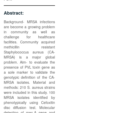
Abstract:
Background- MRSA infections
are become a growing problem
in community as well as
challenge for healthcare
facilities. Community acquired
methicillin resistant
Staphylococcus aureus (CA-
MRSA) is a major global
problem. Aim- to evaluate the
presence of PVL toxin gene as
a sole marker to validate the
genotypic definition of the CA-
MRSA isolates. Material and
methods: 210 S. aureus strains
were included in this study. 100
MRSA isolates identified by
phenotypically using Cefoxitin
disc diffusion test. Molecular
detection of mec-A gene and