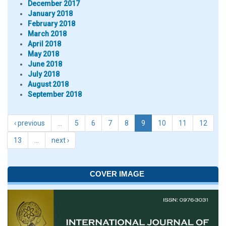
December 2017
January 2018
February 2018
March 2018
April 2018
May 2018
June 2018
July 2018
August 2018
September 2018
‹ previous
…
5
6
7
8
9
10
11
12
13
…
next ›
COVER IMAGE