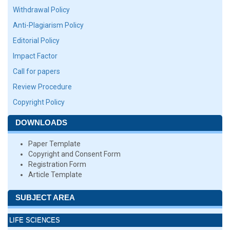
Withdrawal Policy
Anti-Plagiarism Policy
Editorial Policy
Impact Factor
Call for papers
Review Procedure
Copyright Policy
DOWNLOADS
Paper Template
Copyright and Consent Form
Registration Form
Article Template
SUBJECT AREA
LIFE SCIENCES