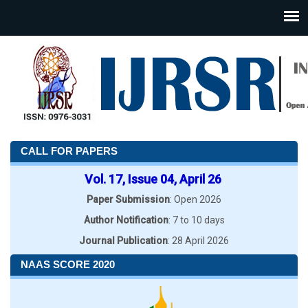
CALL FOR PAPERS
Vol. 17, Issue 04, April 26
Paper Submission
: Open 2026
Author Notification
: 7 to 10 days
Journal Publication
: 28 April 2026
NAAS SCORE 2020