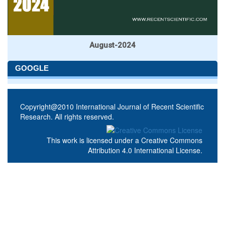
August-2024
GOOGLE
Copyright@2010 International Journal of Recent Scientific
Research. All rights reserved.
This work is licensed under a
Creative Commons
Attribution 4.0 International License
.