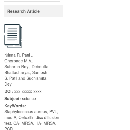
Research Article
Nilima R. Patil .,
Ghorpade M.V.,
Subarna Roy., Debdutta
Bhattacharya., Santosh
S. Patil and Suchismita
Dey
DOI:
xxx-xxxxx-xxxx
Subject:
science
KeyWords:
Staphylococcus aureus, PVL,
mec-A, Cefoxitin disc diffusion
test, CA- MRSA, HA- MRSA,
PCR.