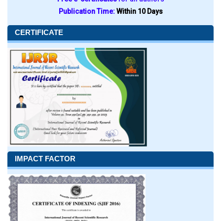
Publication Time:
Within 10 Days
CERTIFICATE
IMPACT FACTOR