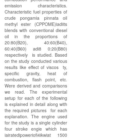
emission characteristics.
Characteristic fuel properties of
crude pongamia pinnata oil
methyl ester (CPPOME)iadiits
blends with conventional diesel
oil in the proportions of
20:80(B20), 40:60(B40),
60:40(B60) adi8 0:20(B80)
respectively is studied. Based
on the study conducted various
results like effect of viscos ty,
specific gravity, heat of
combustion, flash point, etc.
Were derived and comparisons
we read. The experimental
setup for each of the following
is explained in detail along with
the required pictures for each
explanation. The engine used
for the study is a single cylinder
four stroke engie which has
iairatedipoweriofi4ikwiat 1500