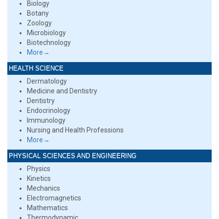
Biology
Botany
Zoology
Microbiology
Biotechnology
More→
HEALTH SCIENCE
Dermatology
Medicine and Dentistry
Dentistry
Endocrinology
Immunology
Nursing and Health Professions
More→
PHYSICAL SCIENCES AND ENGINEERING
Physics
Kinetics
Mechanics
Electromagnetics
Mathematics
Thermodynamic