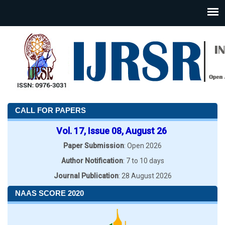
CALL FOR PAPERS
Vol. 17, Issue 08, August 26
Paper Submission
: Open 2026
Author Notification
: 7 to 10 days
Journal Publication
: 28 August 2026
NAAS SCORE 2020