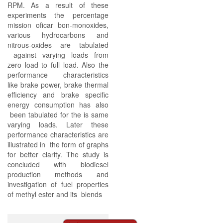
RPM. As a result of these
experiments the percentage
mission oficar bon-monoxides,
various hydrocarbons and
nitrous-oxides are tabulated
against varying loads from
zero load to full load. Also the
performance characteristics
like brake power, brake thermal
efficiency and brake specific
energy consumption has also
been tabulated for the is same
varying loads. Later these
performance characteristics are
illustrated in the form of graphs
for better clarity. The study is
concluded with biodiesel
production methods and
investigation of fuel properties
of methyl ester and its blends