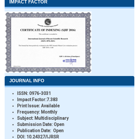
IMPACT FACTOR
JOURNAL INFO
ISSN:
0976-3031
Impact Factor:
7.383
Print Issue:
Available
Frequency:
Monthly
Subject:
Multidisciplinary
Submission Date:
Open
Publication Date:
Open
DOI:
10.24327/IJRSR