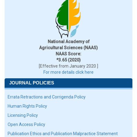
National Academy of
Agricultural Sciences (NAAS)
NAAS Score:
*3.65 (2020)
[Effective from January 2020 ]
For more details click here
JOURNAL POLICIES
Errata Retractions and Corrigenda Policy
Human Rights Policy
Licensing Policy
Open Access Policy
Publication Ethics and Publication Malpractice Statement