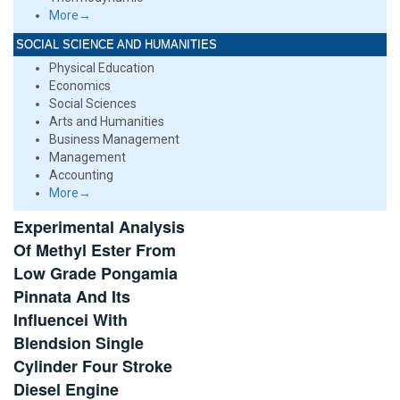
More→
SOCIAL SCIENCE AND HUMANITIES
Physical Education
Economics
Social Sciences
Arts and Humanities
Business Management
Management
Accounting
More→
Experimental Analysis
Of Methyl Ester From
Low Grade Pongamia
Pinnata And Its
Influencei With
Blendsion Single
Cylinder Four Stroke
Diesel Engine