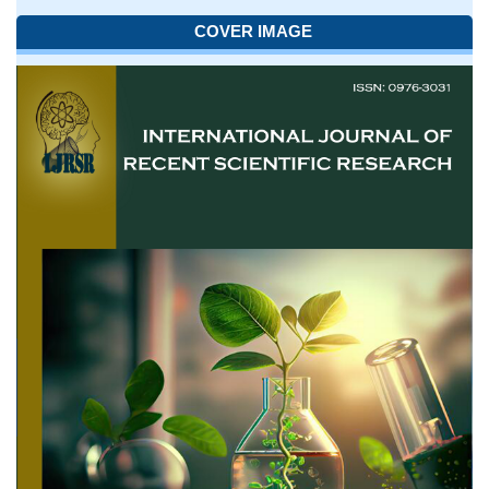
COVER IMAGE