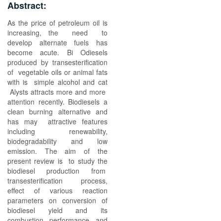
Abstract:
As the price of petroleum oil is
increasing, the need to
develop alternate fuels has
become acute. Bi Odiesels
produced by transesterification
of vegetable oils or animal fats
with is simple alcohol and cat
Alysts attracts more and more
attention recently. Biodiesels a
clean burning alternative and
has may attractive features
including renewability,
biodegradability and low
emission. The aim of the
present review is to study the
biodiesel production from
transesterification process,
effect of various reaction
parameters on conversion of
biodiesel yield and its
combustion performance and