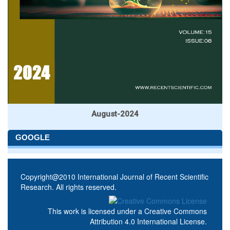
August-2024
GOOGLE
Copyright@2010 International Journal of Recent Scientific
Research. All rights reserved.
This work is licensed under a
Creative Commons
Attribution 4.0 International License
.