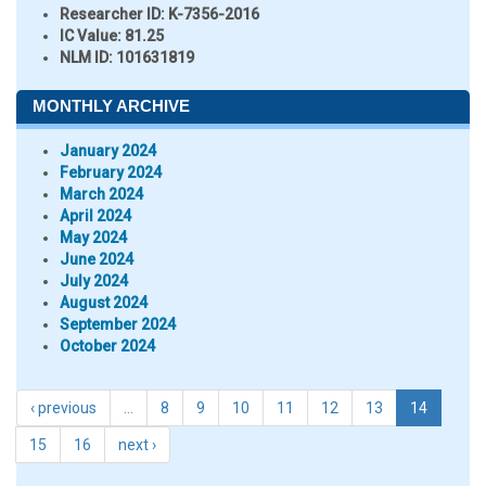
Researcher ID
: K-7356-2016
IC Value:
81.25
NLM ID:
101631819
MONTHLY ARCHIVE
January 2024
February 2024
March 2024
April 2024
May 2024
June 2024
July 2024
August 2024
September 2024
October 2024
‹ previous
…
8
9
10
11
12
13
14
15
16
next ›