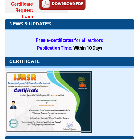
Certificate
Request
Form
NEWS & UPDATES
Free e-certificates
for all authors
Publication Time:
Within 10 Days
CERTIFICATE