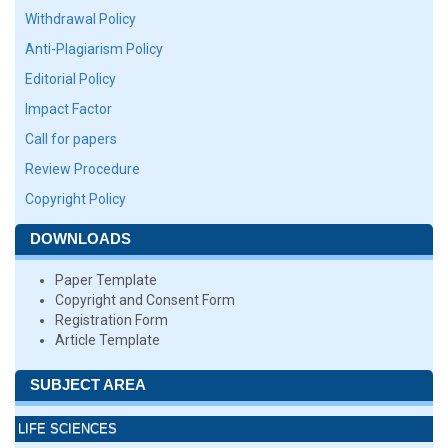
Withdrawal Policy
Anti-Plagiarism Policy
Editorial Policy
Impact Factor
Call for papers
Review Procedure
Copyright Policy
DOWNLOADS
Paper Template
Copyright and Consent Form
Registration Form
Article Template
SUBJECT AREA
LIFE SCIENCES