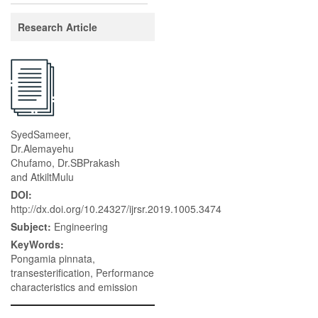
Research Article
SyedSameer,
Dr.Alemayehu
Chufamo, Dr.SBPrakash
and AtkiltMulu
DOI:
http://dx.doi.org/10.24327/ijrsr.2019.1005.3474
Subject:
Engineering
KeyWords:
Pongamia pinnata,
transesterification, Performance
characteristics and emission