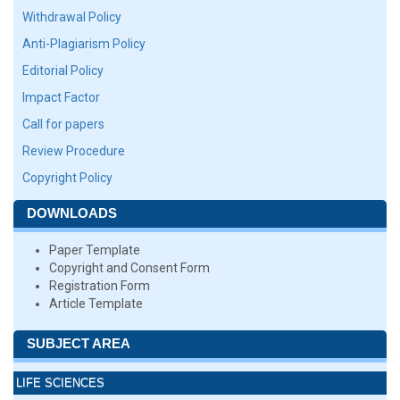
Withdrawal Policy
Anti-Plagiarism Policy
Editorial Policy
Impact Factor
Call for papers
Review Procedure
Copyright Policy
DOWNLOADS
Paper Template
Copyright and Consent Form
Registration Form
Article Template
SUBJECT AREA
LIFE SCIENCES