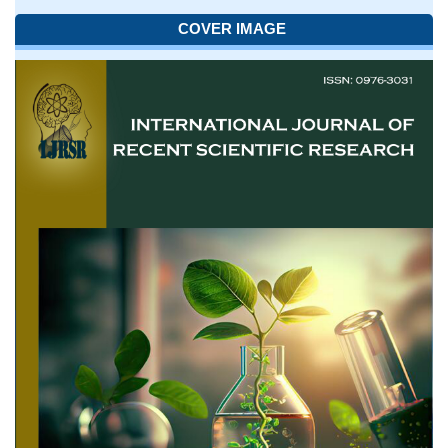
COVER IMAGE