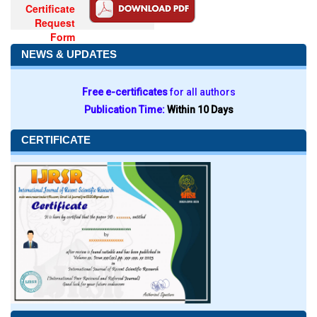
Certificate
Request
Form
NEWS & UPDATES
Free e-certificates
for all authors
Publication Time:
Within 10 Days
CERTIFICATE