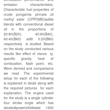
emission characteristics.
Characteristic fuel properties of
crude pongamia pinnata oil
methyl ester (CPPOME)iadiits
blends with conventional diesel
oil in the proportions of
20:80(B20), 40:60(B40),
60:40(B60) adi8 0:20(B80)
respectively is studied. Based
on the study conducted various
results like effect of viscos ty,
specific gravity, heat of
combustion, flash point, etc.
Were derived and comparisons
we read. The experimental
setup for each of the following
is explained in detail along with
the required pictures for each
explanation. The engine used
for the study is a single cylinder
four stroke engie which has
iairatedipoweriofi4ikwiat 1500