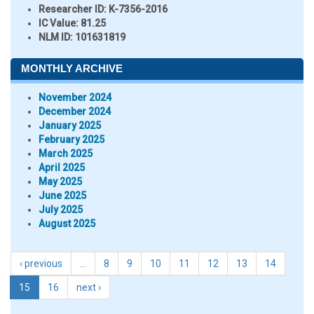
Researcher ID
: K-7356-2016
IC Value:
81.25
NLM ID:
101631819
MONTHLY ARCHIVE
November 2024
December 2024
January 2025
February 2025
March 2025
April 2025
May 2025
June 2025
July 2025
August 2025
‹ previous
…
8
9
10
11
12
13
14
15
16
next ›