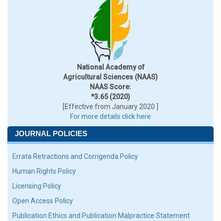
National Academy of
Agricultural Sciences (NAAS)
NAAS Score:
*3.65 (2020)
[Effective from January 2020 ]
For more details click here
JOURNAL POLICIES
Errata Retractions and Corrigenda Policy
Human Rights Policy
Licensing Policy
Open Access Policy
Publication Ethics and Publication Malpractice Statement