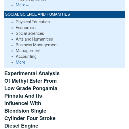
More→
SOCIAL SCIENCE AND HUMANITIES
Physical Education
Economics
Social Sciences
Arts and Humanities
Business Management
Management
Accounting
More→
Experimental Analysis
Of Methyl Ester From
Low Grade Pongamia
Pinnata And Its
Influencei With
Blendsion Single
Cylinder Four Stroke
Diesel Engine