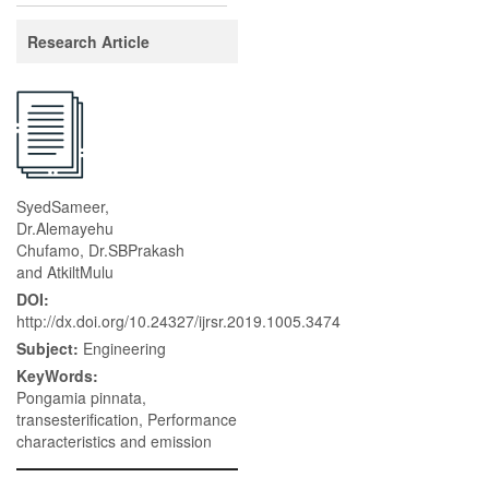
Research Article
SyedSameer,
Dr.Alemayehu
Chufamo, Dr.SBPrakash
and AtkiltMulu
DOI:
http://dx.doi.org/10.24327/ijrsr.2019.1005.3474
Subject:
Engineering
KeyWords:
Pongamia pinnata,
transesterification, Performance
characteristics and emission