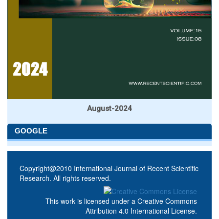
August-2024
GOOGLE
Copyright@2010 International Journal of Recent Scientific
Research. All rights reserved.
This work is licensed under a
Creative Commons
Attribution 4.0 International License
.