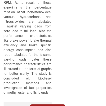
RPM. As a result of these
experiments the percentage
mission oficar bon-monoxides,
various hydrocarbons and
nitrous-oxides are tabulated
against varying loads from
zero load to full load. Also the
performance characteristics
like brake power, brake thermal
efficiency and brake specific
energy consumption has also
been tabulated for the is same
varying loads. Later these
performance characteristics are
illustrated in the form of graphs
for better clarity. The study is
concluded with biodiesel
production methods and
investigation of fuel properties
of methyl ester and its blends