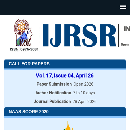
CALL FOR PAPERS
Vol. 17, Issue 04, April 26
Paper Submission
: Open 2026
Author Notification
: 7 to 10 days
Journal Publication
: 28 April 2026
NAAS SCORE 2020