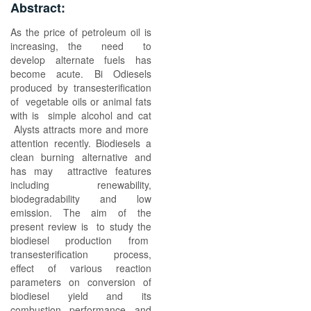
Abstract:
As the price of petroleum oil is
increasing, the need to
develop alternate fuels has
become acute. Bi Odiesels
produced by transesterification
of vegetable oils or animal fats
with is simple alcohol and cat
Alysts attracts more and more
attention recently. Biodiesels a
clean burning alternative and
has may attractive features
including renewability,
biodegradability and low
emission. The aim of the
present review is to study the
biodiesel production from
transesterification process,
effect of various reaction
parameters on conversion of
biodiesel yield and its
combustion performance and