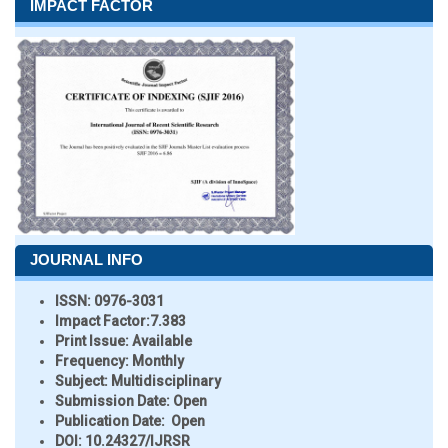
IMPACT FACTOR
JOURNAL INFO
ISSN:
0976-3031
Impact Factor:
7.383
Print Issue:
Available
Frequency:
Monthly
Subject:
Multidisciplinary
Submission Date:
Open
Publication Date:
Open
DOI:
10.24327/IJRSR