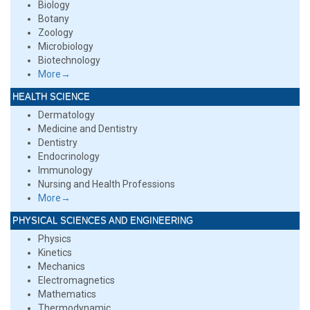
Biology
Botany
Zoology
Microbiology
Biotechnology
More→
HEALTH SCIENCE
Dermatology
Medicine and Dentistry
Dentistry
Endocrinology
Immunology
Nursing and Health Professions
More→
PHYSICAL SCIENCES AND ENGINEERING
Physics
Kinetics
Mechanics
Electromagnetics
Mathematics
Thermodynamic