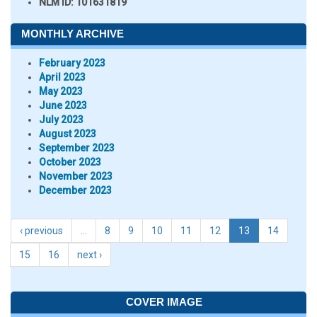
NLM ID:
101631819
MONTHLY ARCHIVE
February 2023
April 2023
May 2023
June 2023
July 2023
August 2023
September 2023
October 2023
November 2023
December 2023
‹ previous
…
8
9
10
11
12
13
14
15
16
next ›
COVER IMAGE