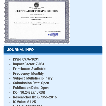
JOURNAL INFO
ISSN:
0976-3031
Impact Factor:
7.383
Print Issue:
Available
Frequency:
Monthly
Subject:
Multidisciplinary
Submission Date:
Open
Publication Date:
Open
DOI:
10.24327/IJRSR
Researcher ID
: K-7356-2016
IC Value:
81.25