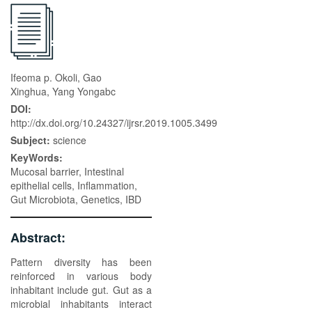
Ifeoma p. Okoli, Gao
Xinghua, Yang Yongabc
DOI:
http://dx.doi.org/10.24327/ijrsr.2019.1005.3499
Subject:
science
KeyWords:
Mucosal barrier, Intestinal
epithelial cells, Inflammation,
Gut Microbiota, Genetics, IBD
Abstract:
Pattern diversity has been
reinforced in various body
inhabitant include gut. Gut as a
microbial inhabitants interact