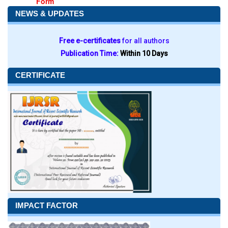
Form
NEWS & UPDATES
Free e-certificates
for all authors
Publication Time:
Within 10 Days
CERTIFICATE
IMPACT FACTOR