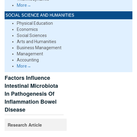
More→
SOCIAL SCIENCE AND HUMANITIES
Physical Education
Economics
Social Sciences
Arts and Humanities
Business Management
Management
Accounting
More→
Factors Influence
Intestinal Microbiota
In Pathogenesis Of
Inflammation Bowel
Disease
Research Article