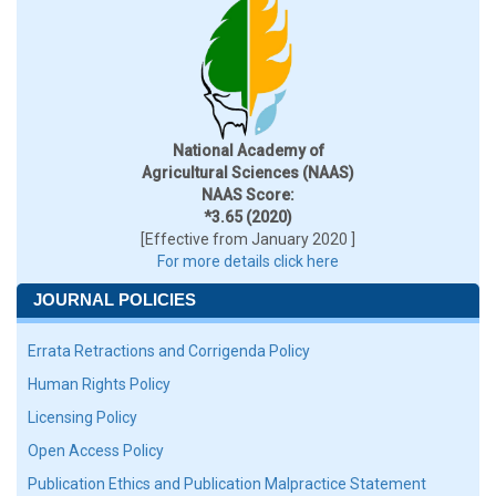
National Academy of
Agricultural Sciences (NAAS)
NAAS Score:
*3.65 (2020)
[Effective from January 2020 ]
For more details click here
JOURNAL POLICIES
Errata Retractions and Corrigenda Policy
Human Rights Policy
Licensing Policy
Open Access Policy
Publication Ethics and Publication Malpractice Statement