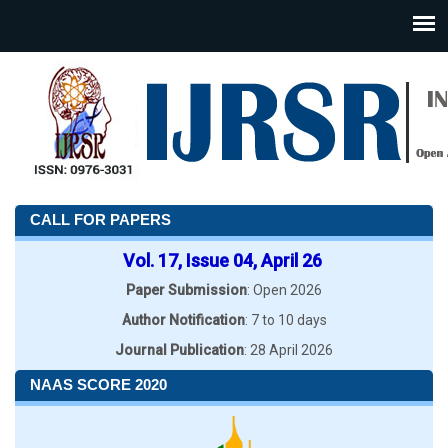
CALL FOR PAPERS
Vol. 17, Issue 04, April 26
Paper Submission
: Open 2026
Author Notification
: 7 to 10 days
Journal Publication
: 28 April 2026
NAAS SCORE 2020