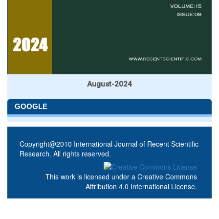
August-2024
GOOGLE
Copyright@2010 International Journal of Recent Scientific
Research. All rights reserved.
This work is licensed under a
Creative Commons
Attribution 4.0 International License
.