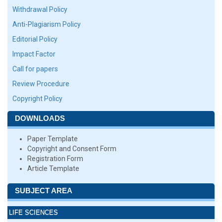
Withdrawal Policy
Anti-Plagiarism Policy
Editorial Policy
Impact Factor
Call for papers
Review Procedure
Copyright Policy
DOWNLOADS
Paper Template
Copyright and Consent Form
Registration Form
Article Template
SUBJECT AREA
LIFE SCIENCES