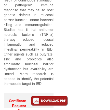
result of continuous stimulation
of pathogenic immune
response that may cause host
genetic defects in mucosal
barrier function, innate bacterial
killing and immunoregulation.
Studies had it that antitumor
necrosis factor-α (TNF-α)
therapy reduced mucosal
inflammation and reduced
intestinal permeability in IBD.
Other agents such as butyrate,
zinc and probiotics also
ameliorate mucosal barrier
dysfunction but availability are
limited. More research is
needed to identify the potential
therapeutic target in IBD.
Certificate
Request