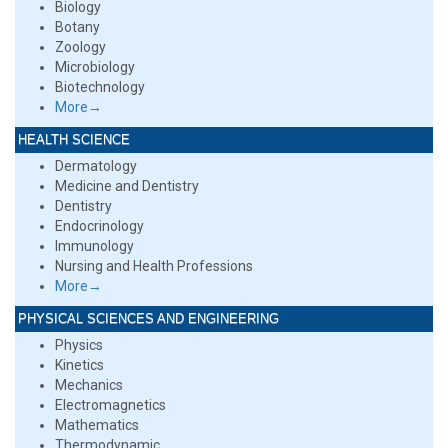
Biology
Botany
Zoology
Microbiology
Biotechnology
More→
HEALTH SCIENCE
Dermatology
Medicine and Dentistry
Dentistry
Endocrinology
Immunology
Nursing and Health Professions
More→
PHYSICAL SCIENCES AND ENGINEERING
Physics
Kinetics
Mechanics
Electromagnetics
Mathematics
Thermodynamic