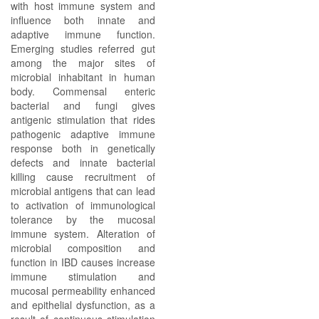
with host immune system and
influence both innate and
adaptive immune function.
Emerging studies referred gut
among the major sites of
microbial inhabitant in human
body. Commensal enteric
bacterial and fungi gives
antigenic stimulation that rides
pathogenic adaptive immune
response both in genetically
defects and innate bacterial
killing cause recruitment of
microbial antigens that can lead
to activation of immunological
tolerance by the mucosal
immune system. Alteration of
microbial composition and
function in IBD causes increase
immune stimulation and
mucosal permeability enhanced
and epithelial dysfunction, as a