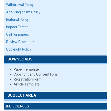
Withdrawal Policy
Anti-Plagiarism Policy
Editorial Policy
Impact Factor
Call for papers
Review Procedure
Copyright Policy
DOWNLOADS
Paper Template
Copyright and Consent Form
Registration Form
Article Template
SUBJECT AREA
LIFE SCIENCES