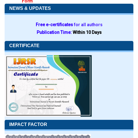
Form
NEWS & UPDATES
Free e-certificates
for all authors
Publication Time:
Within 10 Days
CERTIFICATE
IMPACT FACTOR