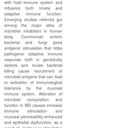
with host immune system and
influence both innate and
adaptive immune function.
Emerging studies referred gut
among the major sites of
microbial inhabitant in human
body. Commensal enteric
bacterial and fungi gives
antigenic stimulation that rides
pathogenic adaptive immune
response both in genetically
defects and innate bacterial
killing cause recruitment of
microbial antigens that can lead
to activation of immunological
tolerance by the mucosal
immune system. Alteration of
microbial composition and
function in IBD causes increase
immune stimulation and
mucosal permeability enhanced
and epithelial dysfunction, as a