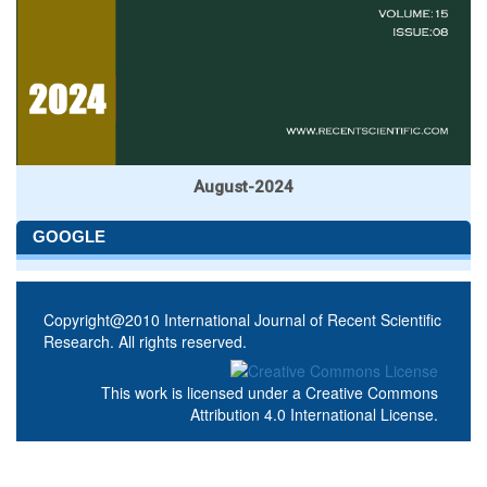
August-2024
GOOGLE
Copyright@2010 International Journal of Recent Scientific
Research. All rights reserved.
This work is licensed under a
Creative Commons
Attribution 4.0 International License
.