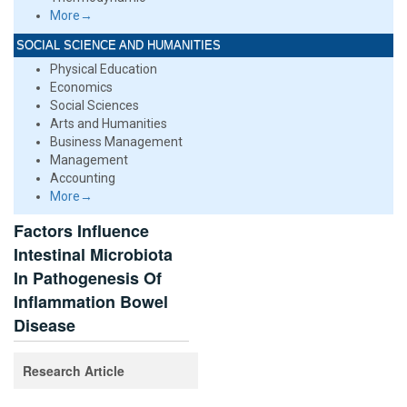
More→
SOCIAL SCIENCE AND HUMANITIES
Physical Education
Economics
Social Sciences
Arts and Humanities
Business Management
Management
Accounting
More→
Factors Influence
Intestinal Microbiota
In Pathogenesis Of
Inflammation Bowel
Disease
Research Article