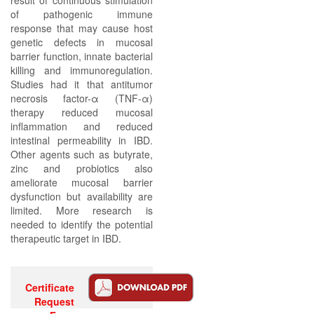
result of continuous stimulation
of pathogenic immune
response that may cause host
genetic defects in mucosal
barrier function, innate bacterial
killing and immunoregulation.
Studies had it that antitumor
necrosis factor-α (TNF-α)
therapy reduced mucosal
inflammation and reduced
intestinal permeability in IBD.
Other agents such as butyrate,
zinc and probiotics also
ameliorate mucosal barrier
dysfunction but availability are
limited. More research is
needed to identify the potential
therapeutic target in IBD.
Certificate
Request