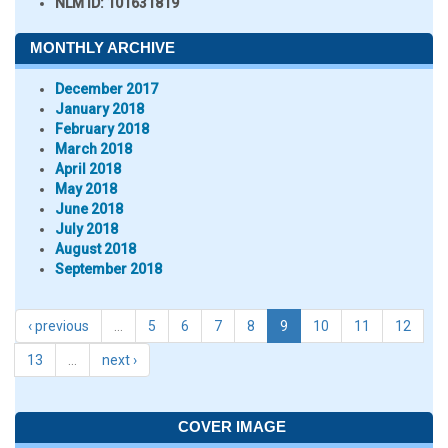
NLM ID:
101631819
MONTHLY ARCHIVE
December 2017
January 2018
February 2018
March 2018
April 2018
May 2018
June 2018
July 2018
August 2018
September 2018
‹ previous
…
5
6
7
8
9
10
11
12
13
…
next ›
COVER IMAGE