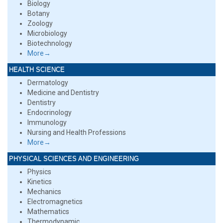
Biology
Botany
Zoology
Microbiology
Biotechnology
More→
HEALTH SCIENCE
Dermatology
Medicine and Dentistry
Dentistry
Endocrinology
Immunology
Nursing and Health Professions
More→
PHYSICAL SCIENCES AND ENGINEERING
Physics
Kinetics
Mechanics
Electromagnetics
Mathematics
Thermodynamic