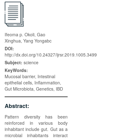
Ifeoma p. Okoli, Gao
Xinghua, Yang Yongabc
DOI:
http://dx.doi.org/10.24327/ijrsr.2019.1005.3499
Subject:
science
KeyWords:
Mucosal barrier, Intestinal
epithelial cells, Inflammation,
Gut Microbiota, Genetics, IBD
Abstract:
Pattern diversity has been
reinforced in various body
inhabitant include gut. Gut as a
microbial inhabitants interact