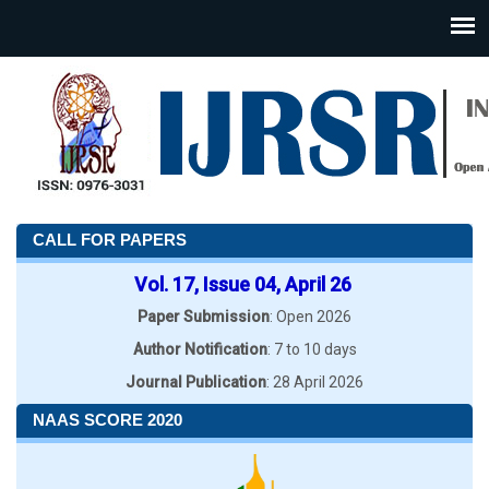
CALL FOR PAPERS
Vol. 17, Issue 04, April 26
Paper Submission
: Open 2026
Author Notification
: 7 to 10 days
Journal Publication
: 28 April 2026
NAAS SCORE 2020