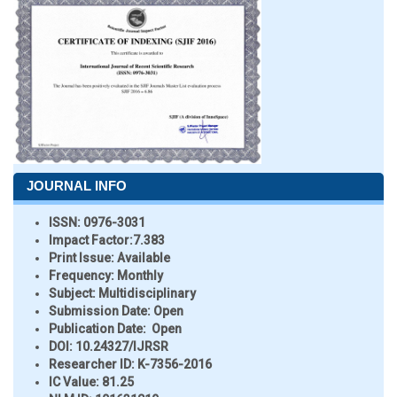
JOURNAL INFO
ISSN:
0976-3031
Impact Factor:
7.383
Print Issue:
Available
Frequency:
Monthly
Subject:
Multidisciplinary
Submission Date:
Open
Publication Date:
Open
DOI:
10.24327/IJRSR
Researcher ID
: K-7356-2016
IC Value:
81.25