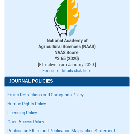
National Academy of
Agricultural Sciences (NAAS)
NAAS Score:
*3.65 (2020)
[Effective from January 2020 ]
For more details click here
JOURNAL POLICIES
Errata Retractions and Corrigenda Policy
Human Rights Policy
Licensing Policy
Open Access Policy
Publication Ethics and Publication Malpractice Statement