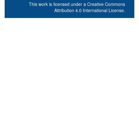
This work is licensed under a
Creative Commons
Attribution 4.0 International License
.