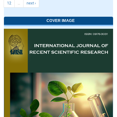
12
…
next ›
COVER IMAGE