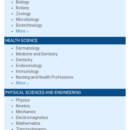
Biology
Botany
Zoology
Microbiology
Biotechnology
More→
HEALTH SCIENCE
Dermatology
Medicine and Dentistry
Dentistry
Endocrinology
Immunology
Nursing and Health Professions
More→
PHYSICAL SCIENCES AND ENGINEERING
Physics
Kinetics
Mechanics
Electromagnetics
Mathematics
Thermodynamic