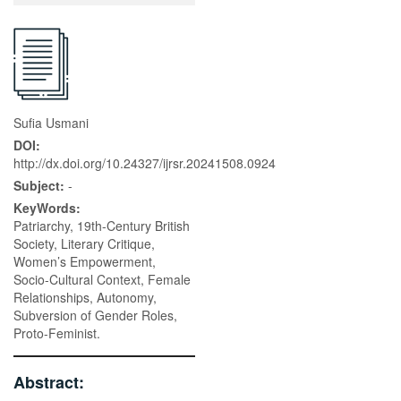
Sufia Usmani
DOI:
http://dx.doi.org/10.24327/ijrsr.20241508.0924
Subject:
-
KeyWords:
Patriarchy, 19th-Century British
Society, Literary Critique,
Women’s Empowerment,
Socio-Cultural Context, Female
Relationships, Autonomy,
Subversion of Gender Roles,
Proto-Feminist.
Abstract: