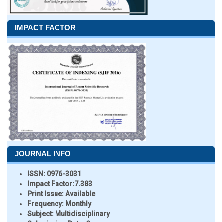
IMPACT FACTOR
JOURNAL INFO
ISSN:
0976-3031
Impact Factor:
7.383
Print Issue:
Available
Frequency:
Monthly
Subject:
Multidisciplinary