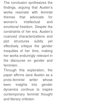
The conclusion synthesizes the
findings, arguing that Austen’s
works resonate with feminist
themes that advocate for
women’s intellectual and
emotional freedom. Despite the
constraints of her era, Austen’s
nuanced characterizations and
plot structures subtly yet
effectively critique the gender
inequities of her time, making
her works enduringly relevant in
the discourse on gender and
feminism.
Through this exploration, the
paper affirms Jane Austen as a
proto-feminist writer whose
keen insights into gender
dynamics continue to inspire
contemporary feminist thought
and literary criticism.