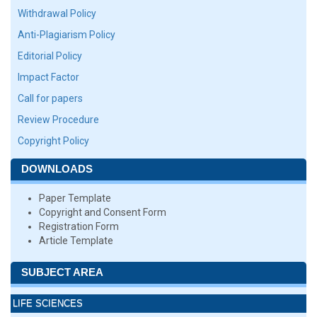
Withdrawal Policy
Anti-Plagiarism Policy
Editorial Policy
Impact Factor
Call for papers
Review Procedure
Copyright Policy
DOWNLOADS
Paper Template
Copyright and Consent Form
Registration Form
Article Template
SUBJECT AREA
LIFE SCIENCES