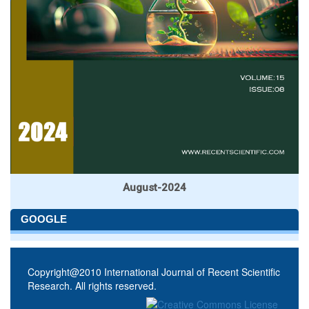
August-2024
GOOGLE
Copyright@2010 International Journal of Recent Scientific
Research. All rights reserved.