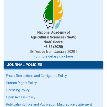
National Academy of
Agricultural Sciences (NAAS)
NAAS Score:
*3.65 (2020)
[Effective from January 2020 ]
For more details click here
JOURNAL POLICIES
Errata Retractions and Corrigenda Policy
Human Rights Policy
Licensing Policy
Open Access Policy
Publication Ethics and Publication Malpractice Statement