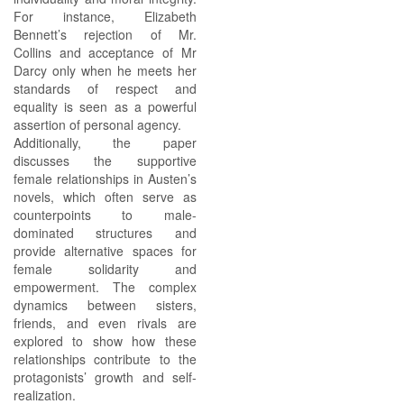
For instance, Elizabeth
Bennett’s rejection of Mr.
Collins and acceptance of Mr
Darcy only when he meets her
standards of respect and
equality is seen as a powerful
assertion of personal agency.
Additionally, the paper
discusses the supportive
female relationships in Austen’s
novels, which often serve as
counterpoints to male-
dominated structures and
provide alternative spaces for
female solidarity and
empowerment. The complex
dynamics between sisters,
friends, and even rivals are
explored to show how these
relationships contribute to the
protagonists’ growth and self-
realization.