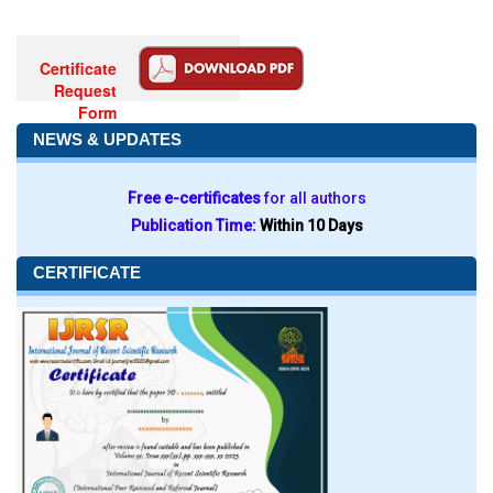
Certificate
Request
Form
NEWS & UPDATES
Free e-certificates
for all authors
Publication Time:
Within 10 Days
CERTIFICATE