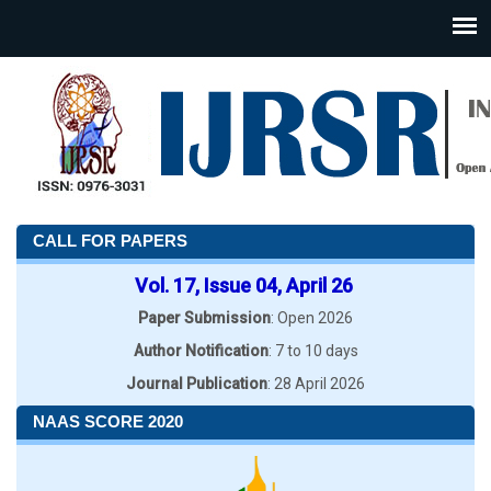
CALL FOR PAPERS
Vol. 17, Issue 04, April 26
Paper Submission
: Open 2026
Author Notification
: 7 to 10 days
Journal Publication
: 28 April 2026
NAAS SCORE 2020