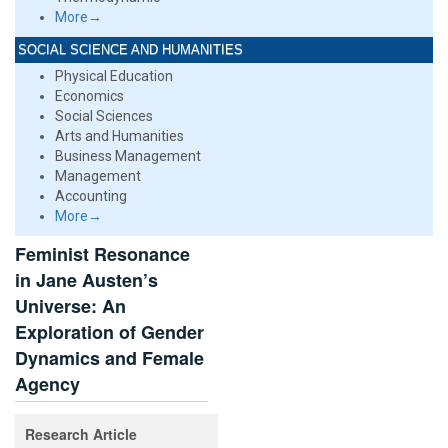
More→
SOCIAL SCIENCE AND HUMANITIES
Physical Education
Economics
Social Sciences
Arts and Humanities
Business Management
Management
Accounting
More→
Feminist Resonance
in Jane Austen’s
Universe: An
Exploration of Gender
Dynamics and Female
Agency
Research Article