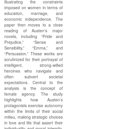
illustrating the constraints
imposed on women in terms of
education, marriage, and
economic independence. The
paper then moves to a close
reading of Austen’s major
novels, including “Pride and
Prejudice,” “Sense and
Sensibility,” “Emma,” and
“Persuasion.” These works are
scrutinized for their portrayal of
intelligent, strong-willed
heroines who navigate and
often subvert societal
expectations. Central to the
analysis is the concept of
female agency. The study
highlights how Austen’s
protagonists exercise autonomy
within the limits of their social
milieu, making strategic choices
in love and life that assert their
individuality and moral integrity.