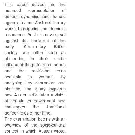
This paper delves into the
nuanced representation of
gender dynamics and female
agency in Jane Austen’s literary
works, highlighting their feminist
resonance. Austen’s novels, set
against the backdrop of the
early 19th-century British
society, are often seen as
pioneering in their subtle
critique of the patriarchal norms
and the restricted roles
available to women. By
analysing key characters and
plotlines, the study explores
how Austen articulates a vision
of female empowerment and
challenges the traditional
gender roles of her time.
The examination begins with an
overview of the socio-cultural
context in which Austen wrote,