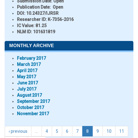
Submission Date:
Open
Publication Date:
Open
DOI:
10.24327/IJRSR
Researcher ID
: K-7356-2016
IC Value:
81.25
NLM ID:
101631819
MONTHLY ARCHIVE
February 2017
March 2017
April 2017
May 2017
June 2017
July 2017
August 2017
September 2017
October 2017
November 2017
‹ previous
…
4
5
6
7
8
9
10
11