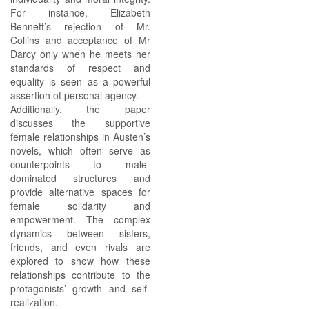
For instance, Elizabeth
Bennett’s rejection of Mr.
Collins and acceptance of Mr
Darcy only when he meets her
standards of respect and
equality is seen as a powerful
assertion of personal agency.
Additionally, the paper
discusses the supportive
female relationships in Austen’s
novels, which often serve as
counterpoints to male-
dominated structures and
provide alternative spaces for
female solidarity and
empowerment. The complex
dynamics between sisters,
friends, and even rivals are
explored to show how these
relationships contribute to the
protagonists’ growth and self-
realization.