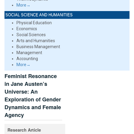
More→
SOCIAL SCIENCE AND HUMANITIES
Physical Education
Economics
Social Sciences
Arts and Humanities
Business Management
Management
Accounting
More→
Feminist Resonance
in Jane Austen’s
Universe: An
Exploration of Gender
Dynamics and Female
Agency
Research Article