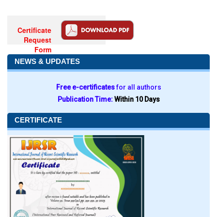
Certificate
Request
Form
NEWS & UPDATES
Free e-certificates
for all authors
Publication Time:
Within 10 Days
CERTIFICATE