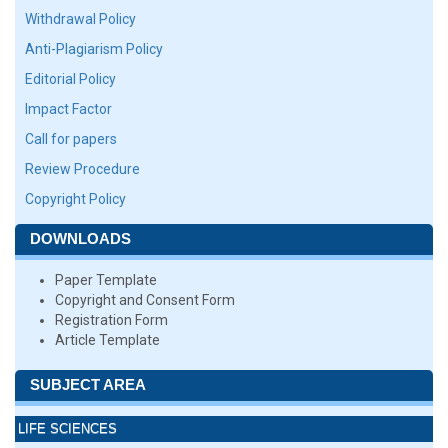
Withdrawal Policy
Anti-Plagiarism Policy
Editorial Policy
Impact Factor
Call for papers
Review Procedure
Copyright Policy
DOWNLOADS
Paper Template
Copyright and Consent Form
Registration Form
Article Template
SUBJECT AREA
LIFE SCIENCES