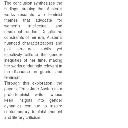
The conclusion synthesizes the
findings, arguing that Austen’s
works resonate with feminist
themes that advocate for
women’s intellectual and
emotional freedom. Despite the
constraints of her era, Austen’s
nuanced characterizations and
plot structures subtly yet
effectively critique the gender
inequities of her time, making
her works enduringly relevant in
the discourse on gender and
feminism.
Through this exploration, the
paper affirms Jane Austen as a
proto-feminist writer whose
keen insights into gender
dynamics continue to inspire
contemporary feminist thought
and literary criticism.