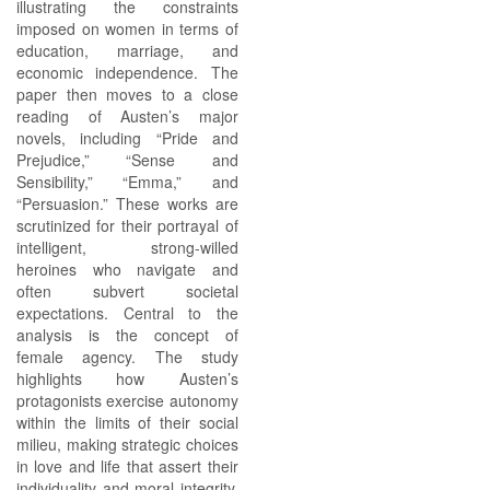
illustrating the constraints
imposed on women in terms of
education, marriage, and
economic independence. The
paper then moves to a close
reading of Austen’s major
novels, including “Pride and
Prejudice,” “Sense and
Sensibility,” “Emma,” and
“Persuasion.” These works are
scrutinized for their portrayal of
intelligent, strong-willed
heroines who navigate and
often subvert societal
expectations. Central to the
analysis is the concept of
female agency. The study
highlights how Austen’s
protagonists exercise autonomy
within the limits of their social
milieu, making strategic choices
in love and life that assert their
individuality and moral integrity.