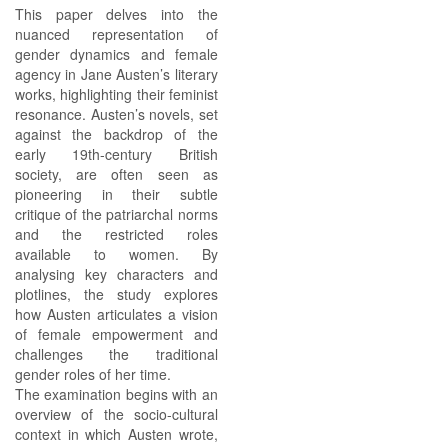
This paper delves into the
nuanced representation of
gender dynamics and female
agency in Jane Austen’s literary
works, highlighting their feminist
resonance. Austen’s novels, set
against the backdrop of the
early 19th-century British
society, are often seen as
pioneering in their subtle
critique of the patriarchal norms
and the restricted roles
available to women. By
analysing key characters and
plotlines, the study explores
how Austen articulates a vision
of female empowerment and
challenges the traditional
gender roles of her time.
The examination begins with an
overview of the socio-cultural
context in which Austen wrote,