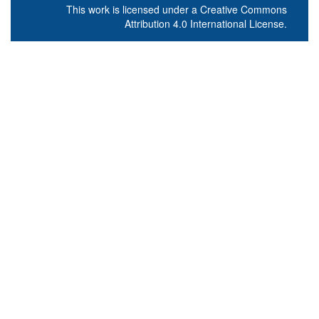
This work is licensed under a
Creative Commons
Attribution 4.0 International License
.