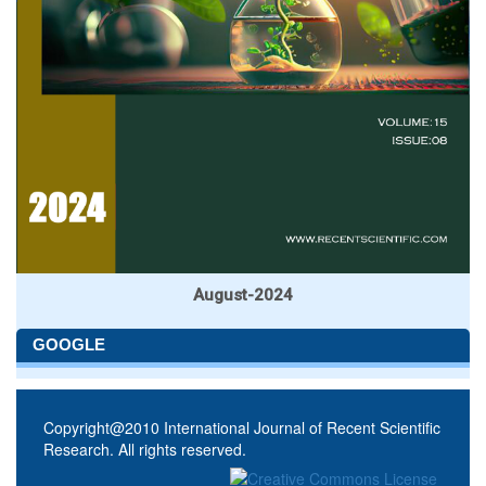
August-2024
GOOGLE
Copyright@2010 International Journal of Recent Scientific
Research. All rights reserved.