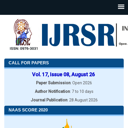
CALL FOR PAPERS
Vol. 17, Issue 08, August 26
Paper Submission
: Open 2026
Author Notification
: 7 to 10 days
Journal Publication
: 28 August 2026
NAAS SCORE 2020