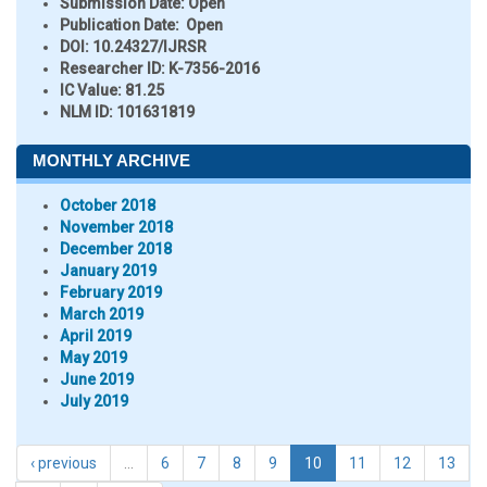
Submission Date:
Open
Publication Date:
Open
DOI:
10.24327/IJRSR
Researcher ID
: K-7356-2016
IC Value:
81.25
NLM ID:
101631819
MONTHLY ARCHIVE
October 2018
November 2018
December 2018
January 2019
February 2019
March 2019
April 2019
May 2019
June 2019
July 2019
‹ previous
…
6
7
8
9
10
11
12
13