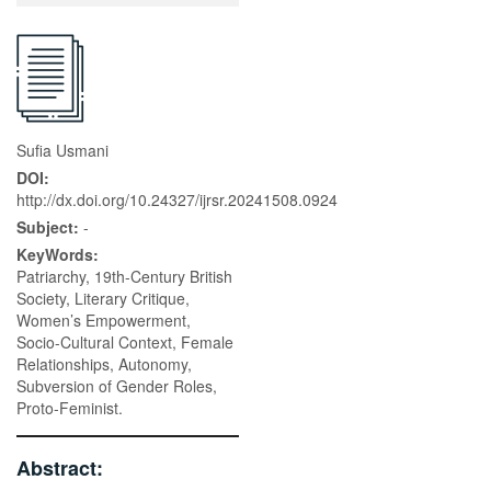
Sufia Usmani
DOI:
http://dx.doi.org/10.24327/ijrsr.20241508.0924
Subject:
-
KeyWords:
Patriarchy, 19th-Century British
Society, Literary Critique,
Women’s Empowerment,
Socio-Cultural Context, Female
Relationships, Autonomy,
Subversion of Gender Roles,
Proto-Feminist.
Abstract: