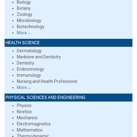
Biology
Botany
Zoology
Microbiology
Biotechnology
More→
HEALTH SCIENCE
Dermatology
Medicine and Dentistry
Dentistry
Endocrinology
Immunology
Nursing and Health Professions
More→
PHYSICAL SCIENCES AND ENGINEERING
Physics
Kinetics
Mechanics
Electromagnetics
Mathematics
Thermodynamic