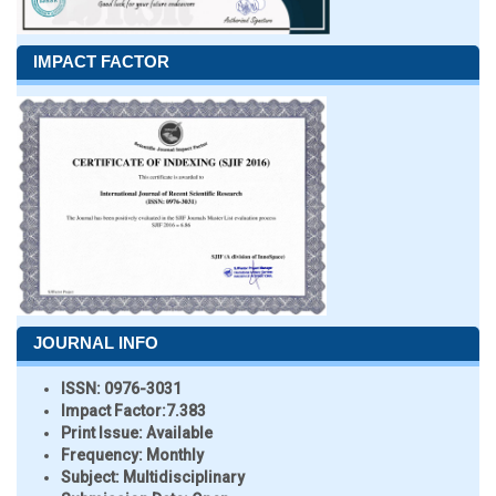
IMPACT FACTOR
JOURNAL INFO
ISSN:
0976-3031
Impact Factor:
7.383
Print Issue:
Available
Frequency:
Monthly
Subject:
Multidisciplinary