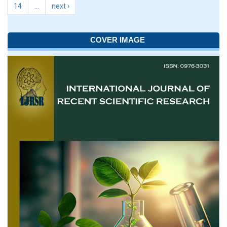
14
…
next ›
COVER IMAGE