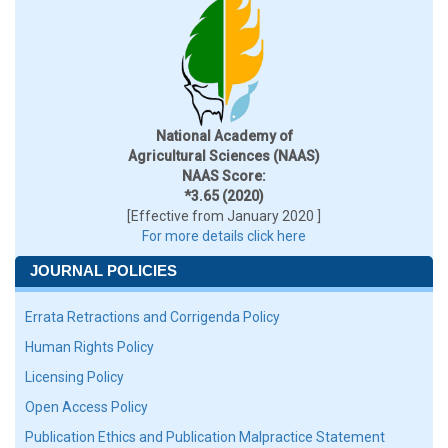
National Academy of
Agricultural Sciences (NAAS)
NAAS Score:
*3.65 (2020)
[Effective from January 2020 ]
For more details click here
JOURNAL POLICIES
Errata Retractions and Corrigenda Policy
Human Rights Policy
Licensing Policy
Open Access Policy
Publication Ethics and Publication Malpractice Statement