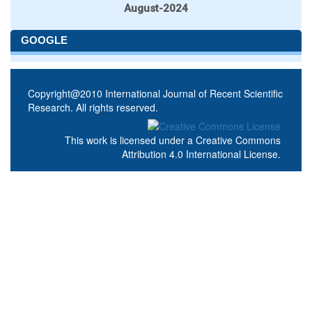
August-2024
GOOGLE
Copyright@2010 International Journal of Recent Scientific
Research. All rights reserved.
This work is licensed under a
Creative Commons
Attribution 4.0 International License
.