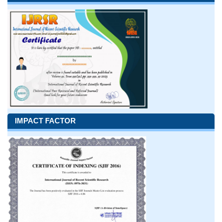
IMPACT FACTOR