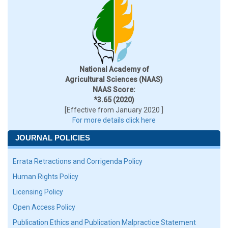
National Academy of
Agricultural Sciences (NAAS)
NAAS Score:
*3.65 (2020)
[Effective from January 2020 ]
For more details click here
JOURNAL POLICIES
Errata Retractions and Corrigenda Policy
Human Rights Policy
Licensing Policy
Open Access Policy
Publication Ethics and Publication Malpractice Statement