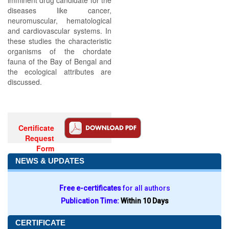
imminent drug candidate for the
diseases like cancer,
neuromuscular, hematological
and cardiovascular systems. In
these studies the characteristic
organisms of the chordate
fauna of the Bay of Bengal and
the ecological attributes are
discussed.
Certificate
Request
Form
NEWS & UPDATES
Free e-certificates
for all authors
Publication Time:
Within 10 Days
CERTIFICATE