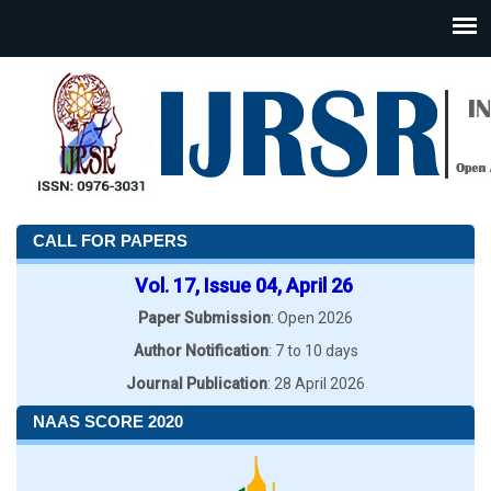
CALL FOR PAPERS
Vol. 17, Issue 04, April 26
Paper Submission
: Open 2026
Author Notification
: 7 to 10 days
Journal Publication
: 28 April 2026
NAAS SCORE 2020