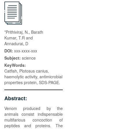
*Prithiviraj, N., Barath
Kumar, T.R and
Annadurai, D
DOI:
xxx-xxxx-xxx
Subject:
science
KeyWords:
Catfish, Plotosus canius,
haemolytic activity, antimicrobial
properties protein, SDS-PAGE.
Abstract:
Venom produced by the
animals consist indispensable
multifarious concoction of
peptides and proteins. The