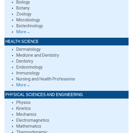
Biology
Botany
Zoology
Microbiology
Biotechnology
More→
HEALTH SCIENCE
Dermatology
Medicine and Dentistry
Dentistry
Endocrinology
Immunology
Nursing and Health Professions
More→
PHYSICAL SCIENCES AND ENGINEERING
Physics
Kinetics
Mechanics
Electromagnetics
Mathematics
Thermodynamic