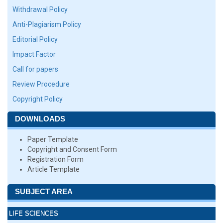
Withdrawal Policy
Anti-Plagiarism Policy
Editorial Policy
Impact Factor
Call for papers
Review Procedure
Copyright Policy
DOWNLOADS
Paper Template
Copyright and Consent Form
Registration Form
Article Template
SUBJECT AREA
LIFE SCIENCES