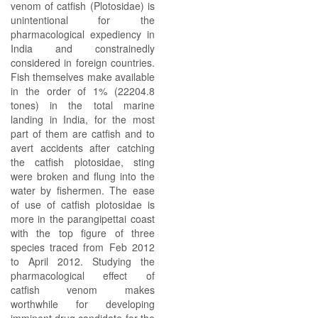
venom of catfish (Plotosidae) is
unintentional for the
pharmacological expediency in
India and constrainedly
considered in foreign countries.
Fish themselves make available
in the order of 1% (22204.8
tones) in the total marine
landing in India, for the most
part of them are catfish and to
avert accidents after catching
the catfish plotosidae, sting
were broken and flung into the
water by fishermen. The ease
of use of catfish plotosidae is
more in the parangipettai coast
with the top figure of three
species traced from Feb 2012
to April 2012. Studying the
pharmacological effect of
catfish venom makes
worthwhile for developing