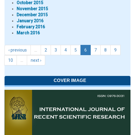
October 2015
November 2015
December 2015
January 2016
February 2016
March 2016
‹ previous
…
2
3
4
5
6
7
8
9
10
…
next ›
COVER IMAGE