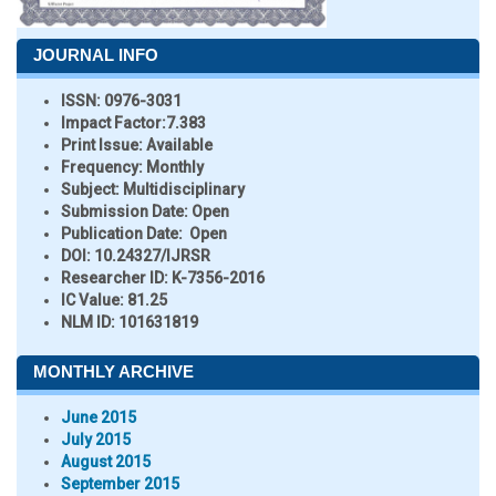
JOURNAL INFO
ISSN:
0976-3031
Impact Factor:
7.383
Print Issue:
Available
Frequency:
Monthly
Subject:
Multidisciplinary
Submission Date:
Open
Publication Date:
Open
DOI:
10.24327/IJRSR
Researcher ID
: K-7356-2016
IC Value:
81.25
NLM ID:
101631819
MONTHLY ARCHIVE
June 2015
July 2015
August 2015
September 2015