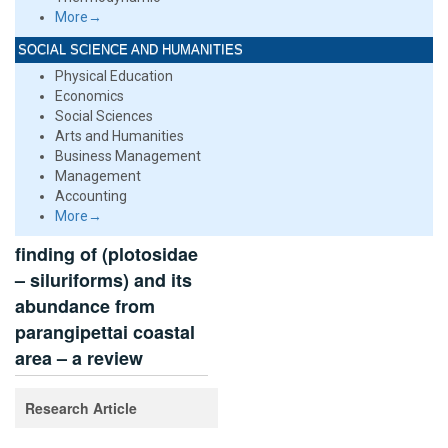
More→
SOCIAL SCIENCE AND HUMANITIES
Physical Education
Economics
Social Sciences
Arts and Humanities
Business Management
Management
Accounting
More→
finding of (plotosidae
– siluriforms) and its
abundance from
parangipettai coastal
area – a review
Research Article