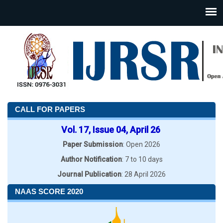
CALL FOR PAPERS
Vol. 17, Issue 04, April 26
Paper Submission
: Open 2026
Author Notification
: 7 to 10 days
Journal Publication
: 28 April 2026
NAAS SCORE 2020