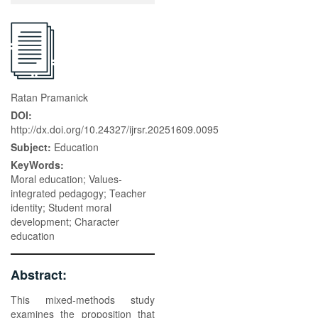
Ratan Pramanick
DOI:
http://dx.doi.org/10.24327/ijrsr.20251609.0095
Subject:
Education
KeyWords:
Moral education; Values-
integrated pedagogy; Teacher
identity; Student moral
development; Character
education
Abstract:
This mixed-methods study
examines the proposition that