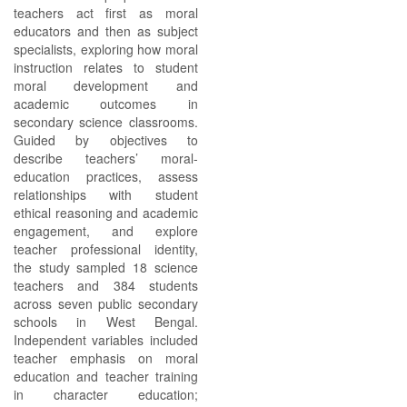
teachers act first as moral
educators and then as subject
specialists, exploring how moral
instruction relates to student
moral development and
academic outcomes in
secondary science classrooms.
Guided by objectives to
describe teachers’ moral-
education practices, assess
relationships with student
ethical reasoning and academic
engagement, and explore
teacher professional identity,
the study sampled 18 science
teachers and 384 students
across seven public secondary
schools in West Bengal.
Independent variables included
teacher emphasis on moral
education and teacher training
in character education;