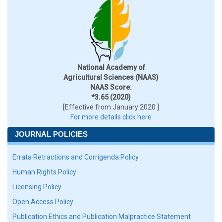
National Academy of
Agricultural Sciences (NAAS)
NAAS Score:
*3.65 (2020)
[Effective from January 2020 ]
For more details click here
JOURNAL POLICIES
Errata Retractions and Corrigenda Policy
Human Rights Policy
Licensing Policy
Open Access Policy
Publication Ethics and Publication Malpractice Statement