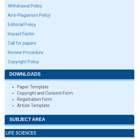
Withdrawal Policy
Anti-Plagiarism Policy
Editorial Policy
Impact Factor
Call for papers
Review Procedure
Copyright Policy
DOWNLOADS
Paper Template
Copyright and Consent Form
Registration Form
Article Template
SUBJECT AREA
LIFE SCIENCES