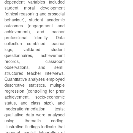
dependent variables included
student moral development
(ethical reasoning and prosocial
behaviour), student academic
outcomes (engagement and
achievement), and teacher
professional identity. Data
collection combined teacher
logs, validated student
questionnaires, achievement
records, classroom
observations, and semi-
structured teacher interviews.
Quantitative analyses employed
descriptive statistics, multiple
regression (controlling for prior
achievement, socio-economic
status, and class size), and
moderation/mediation tests;
qualitative data were analysed
using thematic coding.
Illustrative findings indicate that
frequent, explicit integration of