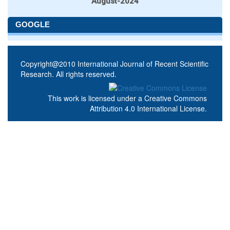
August-2024
GOOGLE
Copyright@2010 International Journal of Recent Scientific
Research. All rights reserved.
This work is licensed under a
Creative Commons
Attribution 4.0 International License
.