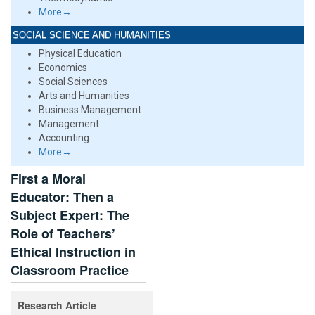
More→
SOCIAL SCIENCE AND HUMANITIES
Physical Education
Economics
Social Sciences
Arts and Humanities
Business Management
Management
Accounting
More→
First a Moral
Educator: Then a
Subject Expert: The
Role of Teachers’
Ethical Instruction in
Classroom Practice
Research Article