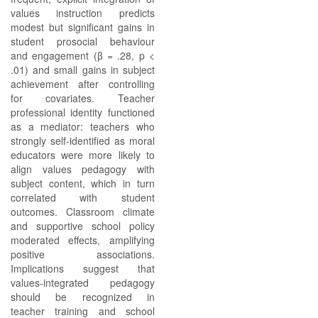
values instruction predicts
modest but significant gains in
student prosocial behaviour
and engagement (β = .28, p <
.01) and small gains in subject
achievement after controlling
for covariates. Teacher
professional identity functioned
as a mediator: teachers who
strongly self-identified as moral
educators were more likely to
align values pedagogy with
subject content, which in turn
correlated with student
outcomes. Classroom climate
and supportive school policy
moderated effects, amplifying
positive associations.
Implications suggest that
values-integrated pedagogy
should be recognized in
teacher training and school