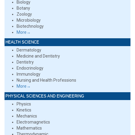
Biology
Botany
Zoology
Microbiology
Biotechnology
More→
HEALTH SCIENCE
Dermatology
Medicine and Dentistry
Dentistry
Endocrinology
Immunology
Nursing and Health Professions
More→
PHYSICAL SCIENCES AND ENGINEERING
Physics
Kinetics
Mechanics
Electromagnetics
Mathematics
Thermodynamic