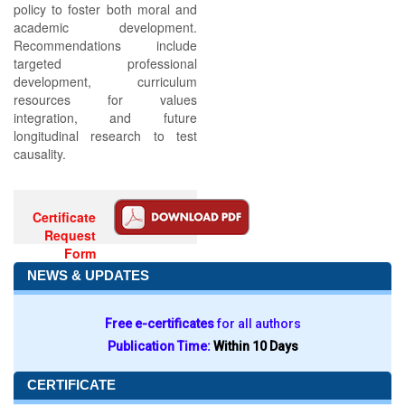
policy to foster both moral and
academic development.
Recommendations include
targeted professional
development, curriculum
resources for values
integration, and future
longitudinal research to test
causality.
Certificate
Request
Form
NEWS & UPDATES
Free e-certificates
for all authors
Publication Time:
Within 10 Days
CERTIFICATE