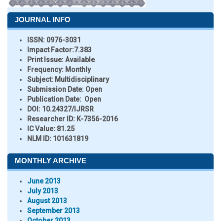
JOURNAL INFO
ISSN:
0976-3031
Impact Factor:
7.383
Print Issue:
Available
Frequency:
Monthly
Subject:
Multidisciplinary
Submission Date:
Open
Publication Date:
Open
DOI:
10.24327/IJRSR
Researcher ID
: K-7356-2016
IC Value:
81.25
NLM ID:
101631819
MONTHLY ARCHIVE
June 2013
July 2013
August 2013
September 2013
October 2013