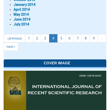
January 2014
April 2014
May 2014
June 2014
July 2014
‹ previous
1
2
3
4
5
6
7
8
9
…
next ›
COVER IMAGE