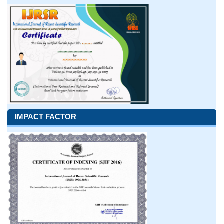
IMPACT FACTOR