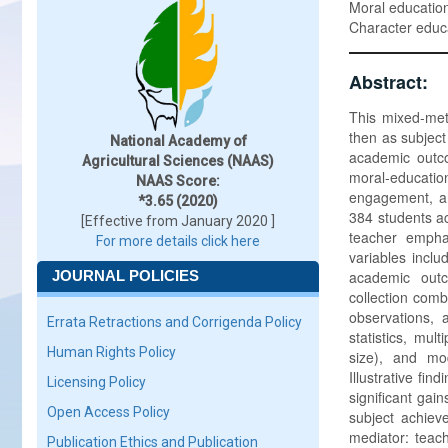
Moral education
Character educ
Abstract:
This mixed-met
then as subject
National Academy of
academic outco
Agricultural Sciences (NAAS)
moral-educati
NAAS Score:
engagement, an
*3.65 (2020)
384 students a
[Effective from January 2020 ]
teacher empha
For more details click here
variables incl
JOURNAL POLICIES
academic outc
collection comb
observations, 
Errata Retractions and Corrigenda Policy
statistics, mul
Human Rights Policy
size), and mod
Illustrative fin
Licensing Policy
significant gai
Open Access Policy
subject achieve
mediator: teach
Publication Ethics and Publication