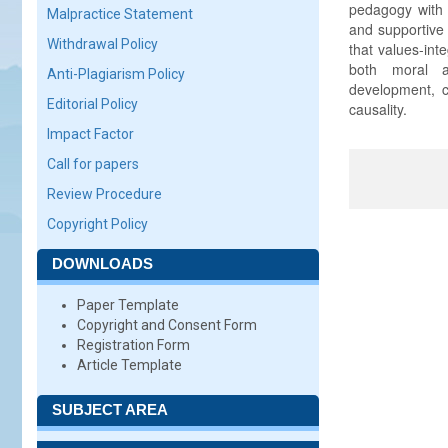
pedagogy with 
Malpractice Statement
and supportive 
Withdrawal Policy
that values-int
both moral a
Anti-Plagiarism Policy
development, cu
Editorial Policy
causality.
Impact Factor
Call for papers
Review Procedure
Copyright Policy
DOWNLOADS
Paper Template
Copyright and Consent Form
Registration Form
Article Template
SUBJECT AREA