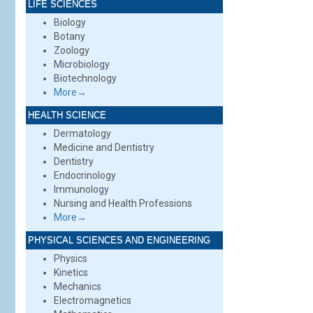
LIFE SCIENCES
Biology
Botany
Zoology
Microbiology
Biotechnology
More→
HEALTH SCIENCE
Dermatology
Medicine and Dentistry
Dentistry
Endocrinology
Immunology
Nursing and Health Professions
More→
PHYSICAL SCIENCES AND ENGINEERING
Physics
Kinetics
Mechanics
Electromagnetics