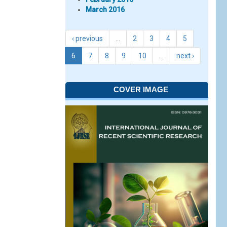
March 2016
‹ previous
…
2
3
4
5
6
7
8
9
10
…
next ›
COVER IMAGE