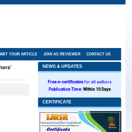
MIT YOUR ARTICLE
JOIN AS REVIEWER
CONTACT US
hers’
NEWS & UPDATES
Free e-certificates
for all authors
Publication Time:
Within 10 Days
CERTIFICATE