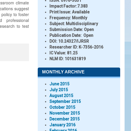
ISSN:
0976-3031
assroom climate
Impact Factor:
7.383
ications suggest
Print Issue:
Available
policy to foster
Frequency:
Monthly
 professional
Subject:
Multidisciplinary
research to test
Submission Date:
Open
Publication Date:
Open
DOI:
10.24327/IJRSR
Researcher ID
: K-7356-2016
IC Value:
81.25
NLM ID:
101631819
MONTHLY ARCHIVE
June 2015
July 2015
August 2015
September 2015
October 2015
November 2015
December 2015
January 2016
February 2016