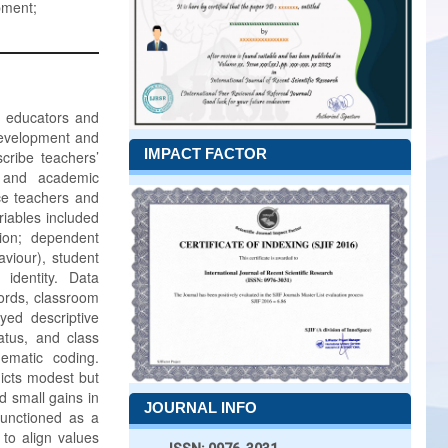
pment;
l educators and
 development and
IMPACT FACTOR
cribe teachers’
g and academic
ce teachers and
iables included
ion; dependent
viour), student
identity. Data
cords, classroom
yed descriptive
tatus, and class
hematic coding.
edicts modest but
d small gains in
JOURNAL INFO
 functioned as a
 to align values