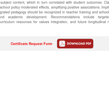
subject content, which in turn correlated with student outcomes. Cl
school policy moderated effects, amplifying positive associations. Impl
egrated pedagogy should be recognized in teacher training and school 
nd academic development. Recommendations include targeted
rriculum resources for values integration, and future longitudinal 
Certificate Request Form