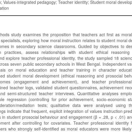
; Values-integrated pedagogy; Teacher identity; Student moral develo
ation
hods study examines the proposition that teachers act first as mora
 specialists, exploring how moral instruction relates to student moral
mes in secondary science classrooms. Guided by objectives to des
on practices, assess relationships with student ethical reasonin
d explore teacher professional identity, the study sampled 18 scien
cross seven public secondary schools in West Bengal. Independent var
sis on moral education and teacher training in character educat
uded student moral development (ethical reasoning and prosocial beha
omes (engagement and achievement), and teacher professional 
ined teacher logs, validated student questionnaires, achievement re
and semi-structured teacher interviews. Quantitative analyses emplo
tiple regression (controlling for prior achievement, socio-economic s
eration/mediation tests; qualitative data were analysed using t
dings indicate that frequent, explicit integration of values instruction pr
ns in student prosocial behaviour and engagement (β = .28, p < .01) an
ment after controlling for covariates. Teacher professional identity
ers who strongly self-identified as moral educators were more likely