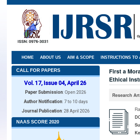
Skip
to
main
content
HOME
ABOUT US
AIM & SCOPE
INSTRUCTIONS TO
First a Mor
CALL FOR PAPERS
Ethical Ins
Vol. 17, Issue 04, April 26
Paper Submission
: Open 2026
Research Art
Author Notification
: 7 to 10 days
Ra
Journal Publication
: 28 April 2026
DO
NAAS SCORE 2020
Su
K