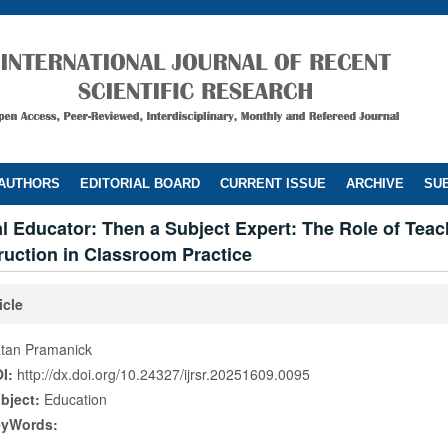
 AUTHORS
EDITORIAL BOARD
CURRENT ISSUE
ARCHIVE
SUB
al Educator: Then a Subject Expert: The Role of Teac
truction in Classroom Practice
icle
tan Pramanick
I:
http://dx.doi.org/10.24327/ijrsr.20251609.0095
bject:
Education
eyWords: