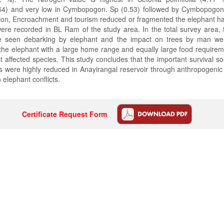
64) and very low in Cymbopogon. Sp (0.53) followed by Cymbopogon c
on, Encroachment and tourism reduced or fragmented the elephant hab
 were recorded in BL Ram of the study area. In the total survey area,
re seen debarking by elephant and the impact on trees by man w
 the elephant with a large home range and equally large food requir
affected species. This study concludes that the important survival so
s were highly reduced in Anayirangal reservoir through anthropogenic 
elephant conflicts.
Certificate Request Form