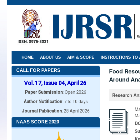
Skip
to
main
content
HOME
ABOUT US
AIM & SCOPE
INSTRUCTIONS TO
Food Resou
CALL FOR PAPERS
Around Ana
Vol. 17, Issue 04, April 26
Paper Submission
: Open 2026
Research Art
Author Notification
: 7 to 10 days
Ma
Journal Publication
: 28 April 2026
Ma
NAAS SCORE 2020
DO
Su
K