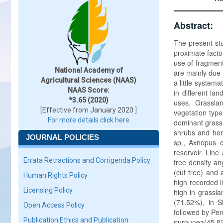
Abstract:
The present st
proximate facto
use of fragment
National Academy of
are mainly due 
Agricultural Sciences (NAAS)
a little system
NAAS Score:
in different la
*3.65 (2020)
uses. Grassla
[Effective from January 2020 ]
vegetation type 
For more details click here
dominant grass,
shrubs and her
JOURNAL POLICIES
sp., Axnopus 
reservoir. Line
Errata Retractions and Corrigenda Policy
tree density a
(cut tree) and 
Human Rights Policy
high recorded 
Licensing Policy
high in grassla
(71.52%), in S
Open Access Policy
followed by Pen
Publication Ethics and Publication
purpunea(45.8