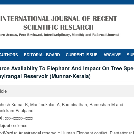
 AUTHORS
EDITORIAL BOARD
CURRENT ISSUE
ARCHIVE
SUB
rce Availabilty To Elephant And Impact On Tree Spe
yirangal Reservoir (Munnar-Kerala)
icle
hesh Kumar K, Manimekalan A, Boominathan, Rameshan M and
nickam Paulpandi
I:
xxx-xxxxx-xxxx
bject:
science
eyWords:
Anayirangal reservoir; Human Elephant conflict; Plantations;