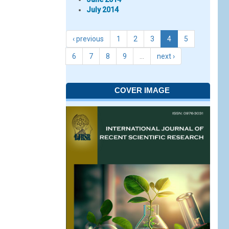
July 2014
‹ previous
1
2
3
4
5
6
7
8
9
…
next ›
COVER IMAGE