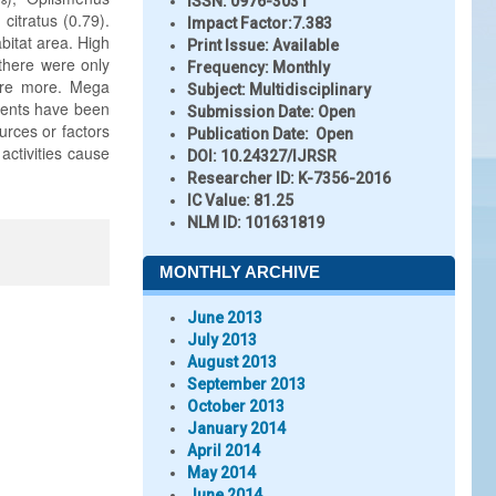
ISSN:
0976-3031
itratus (0.79).
Impact Factor:
7.383
itat area. High
Print Issue:
Available
 there were only
Frequency:
Monthly
ere more. Mega
Subject:
Multidisciplinary
ements have been
Submission Date:
Open
urces or factors
Publication Date:
Open
activities cause
DOI:
10.24327/IJRSR
Researcher ID
: K-7356-2016
IC Value:
81.25
NLM ID:
101631819
MONTHLY ARCHIVE
June 2013
July 2013
August 2013
September 2013
October 2013
January 2014
April 2014
May 2014
June 2014