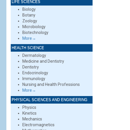
LIFE SCIENCES
Biology
Botany
Zoology
Microbiology
Biotechnology
More→
HEALTH SCIENCE
Dermatology
Medicine and Dentistry
Dentistry
Endocrinology
Immunology
Nursing and Health Professions
More→
PHYSICAL SCIENCES AND ENGINEERING
Physics
Kinetics
Mechanics
Electromagnetics