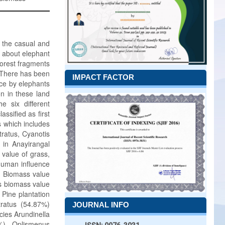
 the casual and
d about elephant
forest fragments
. There has been
IMPACT FACTOR
rce by elephants
on in these land
 six different
assified as first
s which includes
ratus, Cyanotis
in Anayirangal
 value of grass,
human influence
s. Biomass value
s biomass value
 Pine plantation
tratus (54.87%)
JOURNAL INFO
cies Arundinella
%), Oplismenus