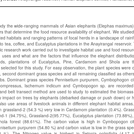
udy the wide-ranging mammals of Asian elephants (Elephas maximus)
rs that determine the food resource availability of elephant. We studie
ed habitats and ranging patterns of focal herds in a landscape of rain
to tea, coffee, and Eucalyptus plantations in the Anayirangal reservoir
atic research work carried out to investigate habitat use and food resou
nd uses and what are the factors that influence the elephant distributi
nds, plantations of Eucalyptus, Pine, Cardamom and Shola are the
selected for this study. For easy observation, the plant species were cl
 second dominant grass species and all remaining classified as other
bs. Dominant grass species Pennisetium purpurem, Cymbophogon cit
compressus, Ischemum indicum and Cymbopogon sp. are recorded 
 and belt transect method are used to study to estimated the biomass
ny impact on trees by elephants (debarked damage or push down) or 
also use areas of livestock animals in different elephant habitat area
in grassland-2 (54.3 %) very low in Cardamom plantation (0.4%). Gras
nd-1 (94.75%), Grassland-2(95.77%), Eucalyptus plantation (73.88%),
hola forest (88.61%). The carbon value is high in Cymbopogon ci
nisetium purpurem (54.80 %) and carbon value is low in the grass spe
2 %). The Nitrogen value is highest in Setonia polmifolia (4.17 