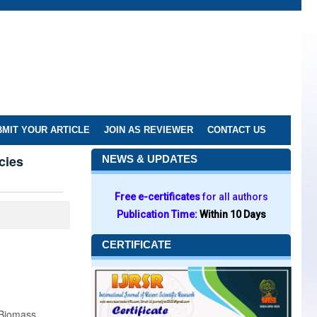
MIT YOUR ARTICLE
JOIN AS REVIEWER
CONTACT US
cies
NEWS & UPDATES
Free e-certificates
for all authors
Publication Time:
Within 10 Days
CERTIFICATE
 Biomass