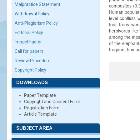
Malpractice Statement
composites (3.
Human populati
Withdrawal Policy
level conflicts
Anti-Plagiarism Policy
four trees we
herbivores like
Editorial Policy
among the most 
Impact Factor
of the elephant
frequent human 
Call for papers
Review Procedure
Copyright Policy
DOWNLOADS
Paper Template
Copyright and Consent Form
Registration Form
Article Template
SUBJECT AREA