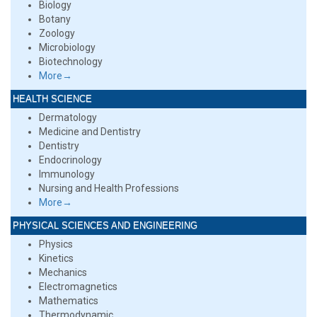
Biology
Botany
Zoology
Microbiology
Biotechnology
More→
HEALTH SCIENCE
Dermatology
Medicine and Dentistry
Dentistry
Endocrinology
Immunology
Nursing and Health Professions
More→
PHYSICAL SCIENCES AND ENGINEERING
Physics
Kinetics
Mechanics
Electromagnetics
Mathematics
Thermodynamic