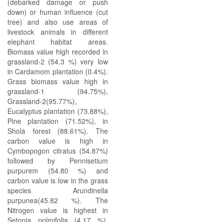
(debarked damage or push
down) or human influence (cut
tree) and also use areas of
livestock animals in different
elephant habitat areas.
Biomass value high recorded in
grassland-2 (54.3 %) very low
in Cardamom plantation (0.4%).
Grass biomass value high in
grassland-1 (94.75%),
Grassland-2(95.77%),
Eucalyptus plantation (73.88%),
Pine plantation (71.52%), in
Shola forest (88.61%). The
carbon value is high in
Cymbopogon citratus (54.87%)
followed by Pennisetium
purpurem (54.80 %) and
carbon value is low in the grass
species Arundinella
purpunea(45.82 %). The
Nitrogen value is highest in
Setonia polmifolia (4.17 %),