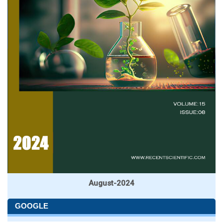
August-2024
GOOGLE