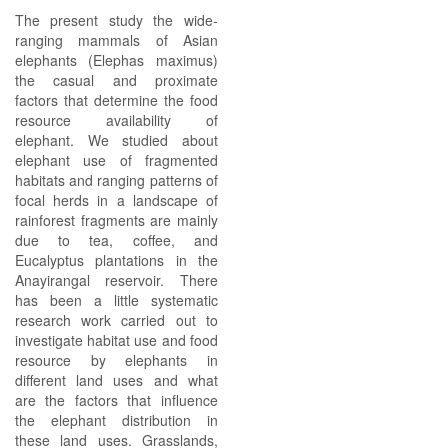
The present study the wide-
ranging mammals of Asian
elephants (Elephas maximus)
the casual and proximate
factors that determine the food
resource availability of
elephant. We studied about
elephant use of fragmented
habitats and ranging patterns of
focal herds in a landscape of
rainforest fragments are mainly
due to tea, coffee, and
Eucalyptus plantations in the
Anayirangal reservoir. There
has been a little systematic
research work carried out to
investigate habitat use and food
resource by elephants in
different land uses and what
are the factors that influence
the elephant distribution in
these land uses. Grasslands,