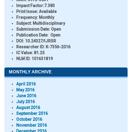
Impact Factor:
7.383
Print Issue:
Available
Frequency:
Monthly
Subject:
Multidisciplinary
Submission Date:
Open
Publication Date:
Open
DOI:
10.24327/IJRSR
Researcher ID
: K-7356-2016
IC Value:
81.25
NLM ID:
101631819
MONTHLY ARCHIVE
April 2016
May 2016
June 2016
July 2016
August 2016
September 2016
October 2016
November 2016
December 2016