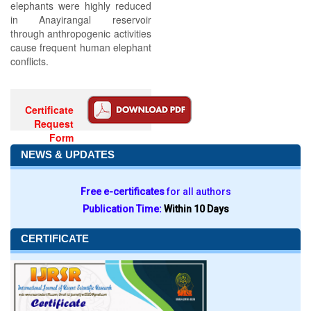
elephants were highly reduced
in Anayirangal reservoir
through anthropogenic activities
cause frequent human elephant
conflicts.
Certificate
Request
Form
NEWS & UPDATES
Free e-certificates
for all authors
Publication Time:
Within 10 Days
CERTIFICATE