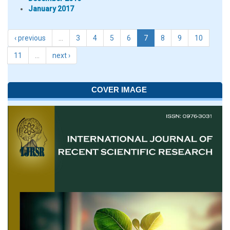
January 2017
‹ previous
…
3
4
5
6
7
8
9
10
11
…
next ›
COVER IMAGE