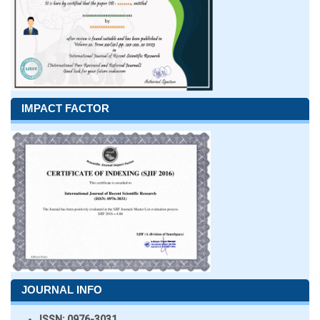
IMPACT FACTOR
JOURNAL INFO
ISSN:
0976-3031