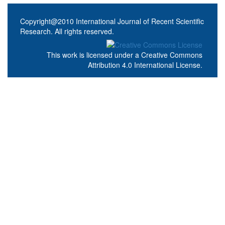
Copyright@2010 International Journal of Recent Scientific
Research. All rights reserved.
This work is licensed under a
Creative Commons
Attribution 4.0 International License
.