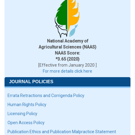
National Academy of
Agricultural Sciences (NAAS)
NAAS Score:
*3.65 (2020)
[Effective from January 2020 ]
For more details click here
JOURNAL POLICIES
Errata Retractions and Corrigenda Policy
Human Rights Policy
Licensing Policy
Open Access Policy
Publication Ethics and Publication Malpractice Statement