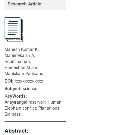
Research Article
Mahesh Kumar K,
Manimekalan A,
Boominathan,
Rameshan M and
Manickam Paulpandi
DOI:
xxx-xxxxx-xxxx
Subject:
science
KeyWords:
Anayirangal reservoir; Human
Elephant conflict; Plantations;
Biomass
Abstract: