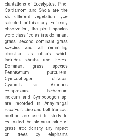
plantations of Eucalyptus, Pine,
Cardamom and Shola are the
six different vegetation type
selected for this study. For easy
observation, the plant species
were classified as first dominant
grass, second dominant grass
species and all remaining
classified as others which
includes shrubs and herbs.
Dominant grass species
Pennisetium purpurem,
Cymbophogon citratus,
Cyanotis sp., Axnopus
compressus, Ischemum
indicum and Cymbopogon sp.
are recorded in Anayirangal
reservoir. Line and belt transect
method are used to study to
estimated the biomass value of
grass, tree density any impact
on trees by elephants