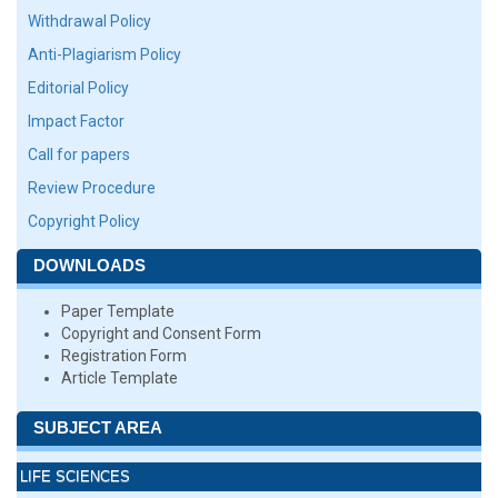
Withdrawal Policy
Anti-Plagiarism Policy
Editorial Policy
Impact Factor
Call for papers
Review Procedure
Copyright Policy
DOWNLOADS
Paper Template
Copyright and Consent Form
Registration Form
Article Template
SUBJECT AREA
LIFE SCIENCES