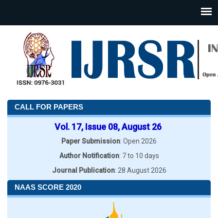
CALL FOR PAPERS
Vol. 17, Issue 08, August 26
Paper Submission
: Open 2026
Author Notification
: 7 to 10 days
Journal Publication
: 28 August 2026
NAAS SCORE 2020