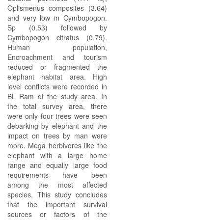
Oplismenus composites (3.64)
and very low in Cymbopogon.
Sp (0.53) followed by
Cymbopogon citratus (0.79).
Human population,
Encroachment and tourism
reduced or fragmented the
elephant habitat area. High
level conflicts were recorded in
BL Ram of the study area. In
the total survey area, there
were only four trees were seen
debarking by elephant and the
impact on trees by man were
more. Mega herbivores like the
elephant with a large home
range and equally large food
requirements have been
among the most affected
species. This study concludes
that the important survival
sources or factors of the