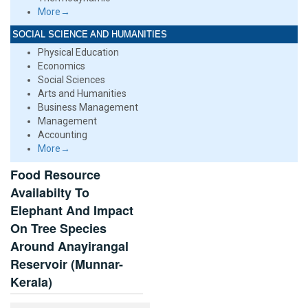
More→
SOCIAL SCIENCE AND HUMANITIES
Physical Education
Economics
Social Sciences
Arts and Humanities
Business Management
Management
Accounting
More→
Food Resource
Availabilty To
Elephant And Impact
On Tree Species
Around Anayirangal
Reservoir (Munnar-
Kerala)