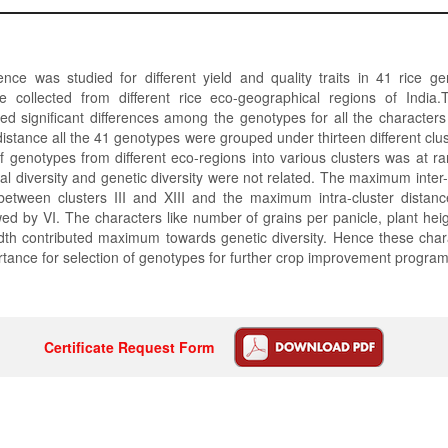
ence was studied for different yield and quality traits in 41 rice g
 collected from different rice eco-geographical regions of India.
ed significant differences among the genotypes for all the character
distance all the 41 genotypes were grouped under thirteen different cl
 of genotypes from different eco-regions into various clusters was at r
al diversity and genetic diversity were not related. The maximum inter-
etween clusters III and XIII and the maximum intra-cluster distan
owed by VI. The characters like number of grains per panicle, plant heig
dth contributed maximum towards genetic diversity. Hence these char
tance for selection of genotypes for further crop improvement progra
Certificate Request Form