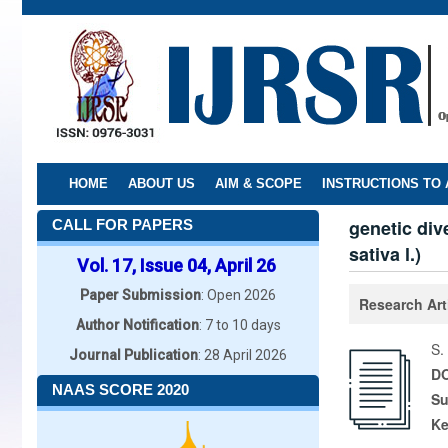
Skip
to
main
content
HOME
ABOUT US
AIM & SCOPE
INSTRUCTIONS TO
genetic div
CALL FOR PAPERS
sativa l.)
Vol. 17, Issue 04, April 26
Paper Submission
: Open 2026
Research Art
Author Notification
: 7 to 10 days
S.
Journal Publication
: 28 April 2026
DO
NAAS SCORE 2020
Su
K