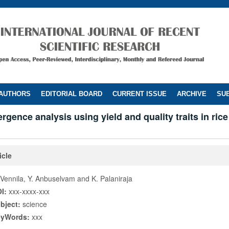
 AUTHORS
EDITORIAL BOARD
CURRENT ISSUE
ARCHIVE
SUB
ergence analysis using yield and quality traits in rice
icle
 Vennila, Y. Anbuselvam and K. Palaniraja
I:
xxx-xxxx-xxx
bject:
science
eyWords:
xxx