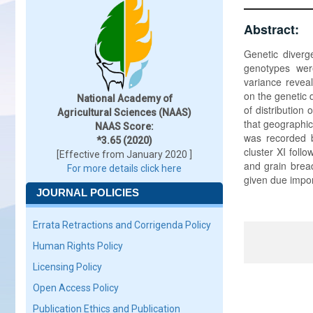
Abstract:
Genetic diverg
genotypes were
variance reveal
on the genetic 
National Academy of
of distribution
Agricultural Sciences (NAAS)
that geographic
NAAS Score:
was recorded b
*3.65 (2020)
cluster XI foll
[Effective from January 2020 ]
and grain brea
For more details click here
given due impor
JOURNAL POLICIES
Errata Retractions and Corrigenda Policy
Human Rights Policy
Licensing Policy
Open Access Policy
Publication Ethics and Publication