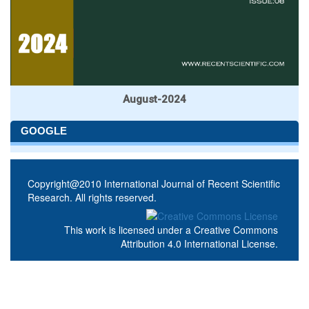
August-2024
GOOGLE
Copyright@2010 International Journal of Recent Scientific
Research. All rights reserved.
This work is licensed under a
Creative Commons
Attribution 4.0 International License
.