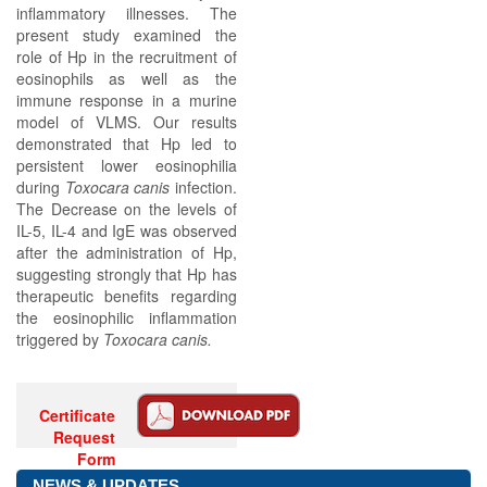
inflammatory illnesses. The
present study examined the
role of Hp in the recruitment of
eosinophils as well as the
immune response in a murine
model of VLMS. Our results
demonstrated that Hp led to
persistent lower eosinophilia
during
Toxocara canis
infection.
The Decrease on the levels of
IL-5, IL-4 and IgE was observed
after the administration of Hp,
suggesting strongly that Hp has
therapeutic benefits regarding
the eosinophilic inflammation
triggered by
Toxocara canis.
Certificate
Request
Form
NEWS & UPDATES