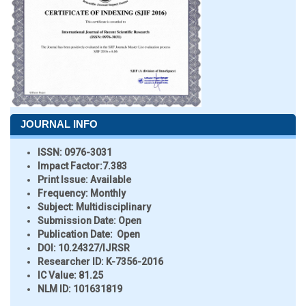
JOURNAL INFO
ISSN:
0976-3031
Impact Factor:
7.383
Print Issue:
Available
Frequency:
Monthly
Subject:
Multidisciplinary
Submission Date:
Open
Publication Date:
Open
DOI:
10.24327/IJRSR
Researcher ID
: K-7356-2016
IC Value:
81.25
NLM ID:
101631819