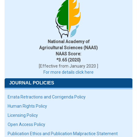
National Academy of
Agricultural Sciences (NAAS)
NAAS Score:
*3.65 (2020)
[Effective from January 2020 ]
For more details click here
JOURNAL POLICIES
Errata Retractions and Corrigenda Policy
Human Rights Policy
Licensing Policy
Open Access Policy
Publication Ethics and Publication Malpractice Statement