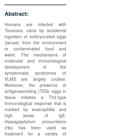
Abstract:
Humans are infected with
Toxocara. canis
by accidental
ingestion of embryonated eggs
(larvae) from the environment
or contaminated food and
water. The mechanisms of
molecular and immunological
development of the
symptomatic syndromes of
VLMS are largely unclear.
Moreover, the presence of
antigensecreting (TES) eggs in
tissue initiates a Th2-type
immunological response that is
marked by eosinophilia and
high levels of IgE.
Harpagophytum procumbens
(Hp) has been used as
treatment for a variety of