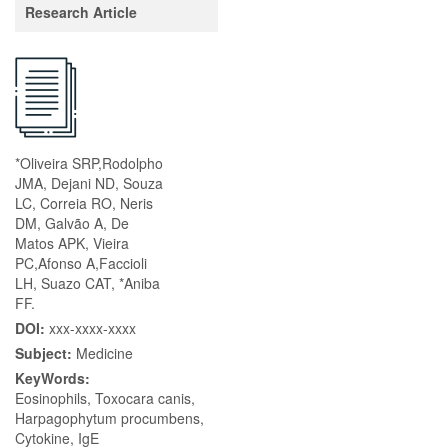
Research Article
*Oliveira SRP,Rodolpho
JMA, Dejani ND, Souza
LC, Correia RO, Neris
DM, Galvão A, De
Matos APK, Vieira
PC,Afonso A,Faccioli
LH, Suazo CAT, *Aniba
FF.
DOI:
xxx-xxxx-xxxx
Subject:
Medicine
KeyWords:
Eosinophils, Toxocara canis,
Harpagophytum procumbens,
Cytokine, IgE