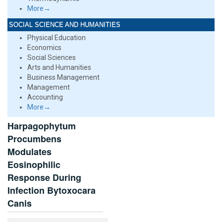
More→
SOCIAL SCIENCE AND HUMANITIES
Physical Education
Economics
Social Sciences
Arts and Humanities
Business Management
Management
Accounting
More→
Harpagophytum
Procumbens
Modulates
Eosinophilic
Response During
Infection Bytoxocara
Canis