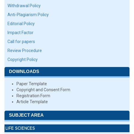
Withdrawal Policy
Anti-Plagiarism Policy
Editorial Policy
Impact Factor
Call for papers
Review Procedure
Copyright Policy
DOWNLOADS
Paper Template
Copyright and Consent Form
Registration Form
Article Template
SUBJECT AREA
LIFE SCIENCES