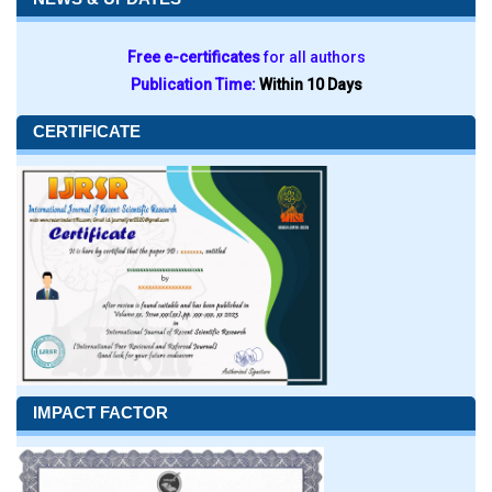
Free e-certificates
for all authors
Publication Time:
Within 10 Days
CERTIFICATE
IMPACT FACTOR