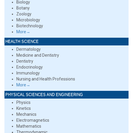
Biology
Botany
Zoology
Microbiology
Biotechnology
More→
HEALTH SCIENCE
Dermatology
Medicine and Dentistry
Dentistry
Endocrinology
Immunology
Nursing and Health Professions
More→
PHYSICAL SCIENCES AND ENGINEERING
Physics
Kinetics
Mechanics
Electromagnetics
Mathematics
Thermodynamic