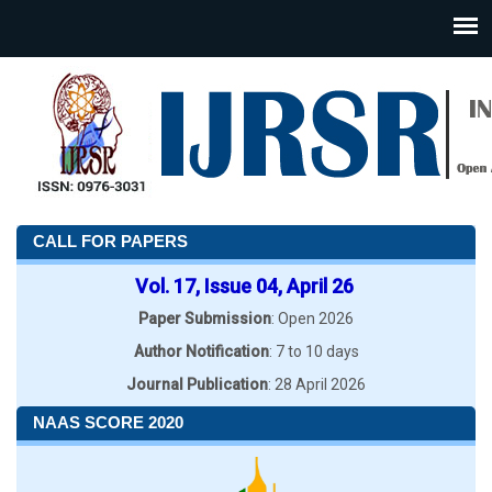
CALL FOR PAPERS
Vol. 17, Issue 04, April 26
Paper Submission
: Open 2026
Author Notification
: 7 to 10 days
Journal Publication
: 28 April 2026
NAAS SCORE 2020