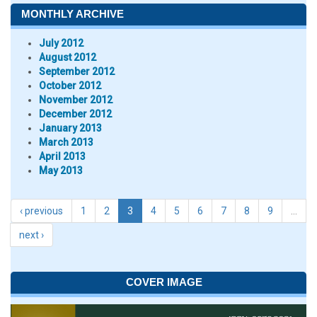
MONTHLY ARCHIVE
July 2012
August 2012
September 2012
October 2012
November 2012
December 2012
January 2013
March 2013
April 2013
May 2013
‹ previous
1
2
3
4
5
6
7
8
9
…
next ›
COVER IMAGE