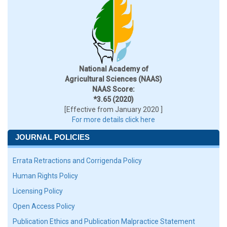
National Academy of
Agricultural Sciences (NAAS)
NAAS Score:
*3.65 (2020)
[Effective from January 2020 ]
For more details click here
JOURNAL POLICIES
Errata Retractions and Corrigenda Policy
Human Rights Policy
Licensing Policy
Open Access Policy
Publication Ethics and Publication Malpractice Statement