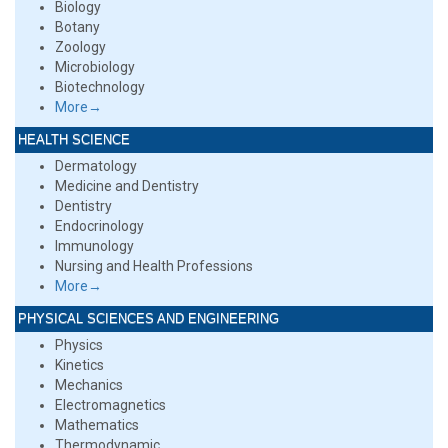
Biology
Botany
Zoology
Microbiology
Biotechnology
More→
HEALTH SCIENCE
Dermatology
Medicine and Dentistry
Dentistry
Endocrinology
Immunology
Nursing and Health Professions
More→
PHYSICAL SCIENCES AND ENGINEERING
Physics
Kinetics
Mechanics
Electromagnetics
Mathematics
Thermodynamic