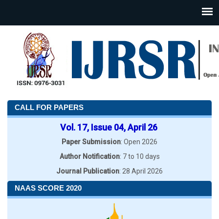
CALL FOR PAPERS
Vol. 17, Issue 04, April 26
Paper Submission
: Open 2026
Author Notification
: 7 to 10 days
Journal Publication
: 28 April 2026
NAAS SCORE 2020