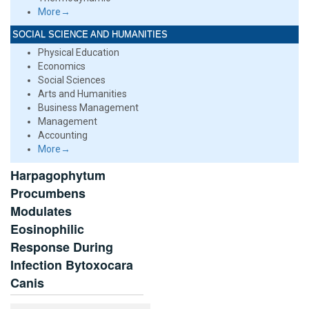
More→
SOCIAL SCIENCE AND HUMANITIES
Physical Education
Economics
Social Sciences
Arts and Humanities
Business Management
Management
Accounting
More→
Harpagophytum
Procumbens
Modulates
Eosinophilic
Response During
Infection Bytoxocara
Canis