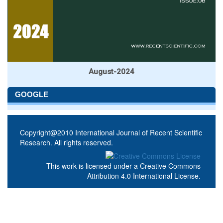
August-2024
GOOGLE
Copyright@2010 International Journal of Recent Scientific
Research. All rights reserved.
This work is licensed under a
Creative Commons
Attribution 4.0 International License
.