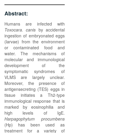
Abstract:
Humans are infected with
Toxocara. canis
by accidental
ingestion of embryonated eggs
(larvae) from the environment
or contaminated food and
water. The mechanisms of
molecular and immunological
development of the
symptomatic syndromes of
VLMS are largely unclear.
Moreover, the presence of
antigensecreting (TES) eggs in
tissue initiates a Th2-type
immunological response that is
marked by eosinophilia and
high levels of IgE.
Harpagophytum procumbens
(Hp) has been used as
treatment for a variety of