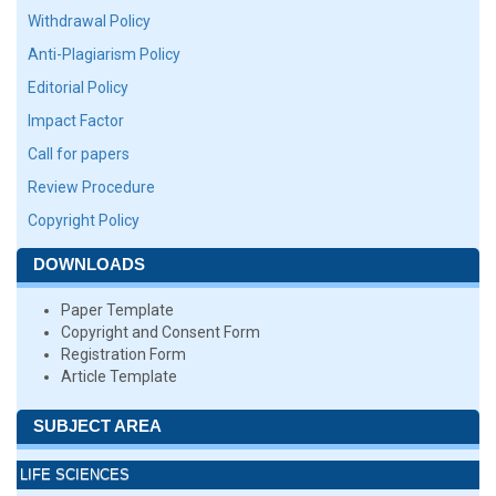
Withdrawal Policy
Anti-Plagiarism Policy
Editorial Policy
Impact Factor
Call for papers
Review Procedure
Copyright Policy
DOWNLOADS
Paper Template
Copyright and Consent Form
Registration Form
Article Template
SUBJECT AREA
LIFE SCIENCES