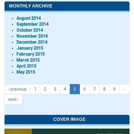
MONTHLY ARCHIVE
August 2014
September 2014
October 2014
November 2014
December 2014
January 2015
February 2015
March 2015
April 2015
May 2015
‹ previous
1
2
3
4
5
6
7
8
9
…
next ›
COVER IMAGE