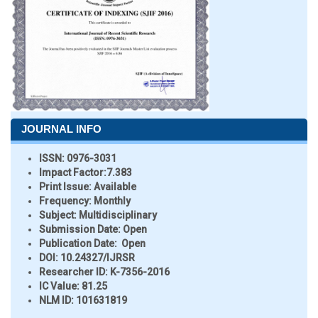
JOURNAL INFO
ISSN:
0976-3031
Impact Factor:
7.383
Print Issue:
Available
Frequency:
Monthly
Subject:
Multidisciplinary
Submission Date:
Open
Publication Date:
Open
DOI:
10.24327/IJRSR
Researcher ID
: K-7356-2016
IC Value:
81.25
NLM ID:
101631819