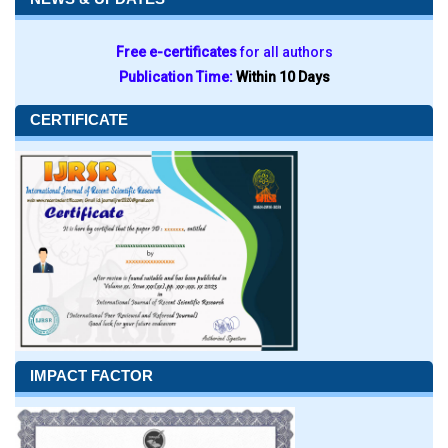
Free e-certificates
for all authors
Publication Time:
Within 10 Days
CERTIFICATE
IMPACT FACTOR