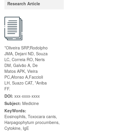
Research Article
*Oliveira SRP,Rodolpho
JMA, Dejani ND, Souza
LC, Correia RO, Neris
DM, Galvão A, De
Matos APK, Vieira
PC,Afonso A,Faccioli
LH, Suazo CAT, *Aniba
FF.
DOI:
xxx-xxxx-xxxx
Subject:
Medicine
KeyWords:
Eosinophils, Toxocara canis,
Harpagophytum procumbens,
Cytokine, IgE