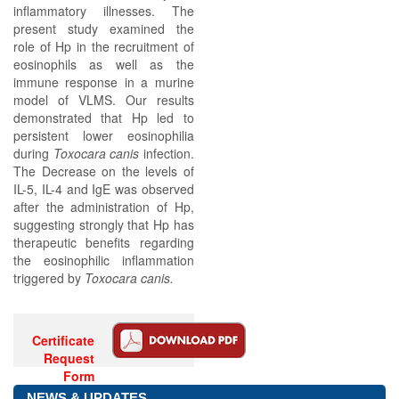
inflammatory illnesses. The
present study examined the
role of Hp in the recruitment of
eosinophils as well as the
immune response in a murine
model of VLMS. Our results
demonstrated that Hp led to
persistent lower eosinophilia
during
Toxocara canis
infection.
The Decrease on the levels of
IL-5, IL-4 and IgE was observed
after the administration of Hp,
suggesting strongly that Hp has
therapeutic benefits regarding
the eosinophilic inflammation
triggered by
Toxocara canis.
Certificate
Request
Form
NEWS & UPDATES