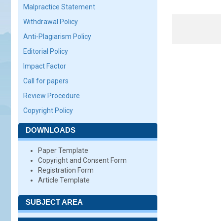
Malpractice Statement
Withdrawal Policy
Anti-Plagiarism Policy
Editorial Policy
Impact Factor
Call for papers
Review Procedure
Copyright Policy
DOWNLOADS
Paper Template
Copyright and Consent Form
Registration Form
Article Template
SUBJECT AREA