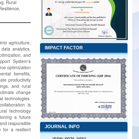
ng, Rural
Resilience,
into agriculture,
IMPACT FACTOR
data analytics,
ptimization, and
pport System's
ce optimization
ntal benefits,
te productivity
ings, and rural
 climate change
al technologies.
ollaboration is
ural technology
ioning a future
, and responsible
JOURNAL INFO
 for a resilient