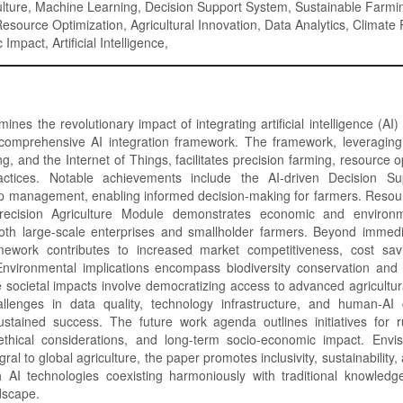
ulture, Machine Learning, Decision Support System, Sustainable Farmi
source Optimization, Agricultural Innovation, Data Analytics, Climate 
mpact, Artificial Intelligence,
nes the revolutionary impact of integrating artificial intelligence (AI) 
comprehensive AI integration framework. The framework, leveraging 
g, and the Internet of Things, facilitates precision farming, resource o
ractices. Notable achievements include the AI-driven Decision Su
op management, enabling informed decision-making for farmers. Resour
recision Agriculture Module demonstrates economic and environme
both large-scale enterprises and smallholder farmers. Beyond immedia
mework contributes to increased market competitiveness, cost sav
nvironmental implications encompass biodiversity conservation and
le societal impacts involve democratizing access to advanced agricultur
llenges in data quality, technology infrastructure, and human-AI c
sustained success. The future work agenda outlines initiatives for r
, ethical considerations, and long-term socio-economic impact. Envis
gral to global agriculture, the paper promotes inclusivity, sustainability
h AI technologies coexisting harmoniously with traditional knowledge
ndscape.