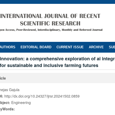
 AUTHORS
EDITORIAL BOARD
CURRENT ISSUE
ARCHIVE
SUB
innovation: a comprehensive exploration of ai integr
 for sustainable and inclusive farming futures
icle
hejas Gajula
I:
http://dx.doi.org/10.24327/ijrsr.20241502.0859
bject:
Engineering
eyWords: