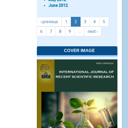
June 2012
‹ previous
1
2
3
4
5
6
7
8
9
…
next ›
COVER IMAGE