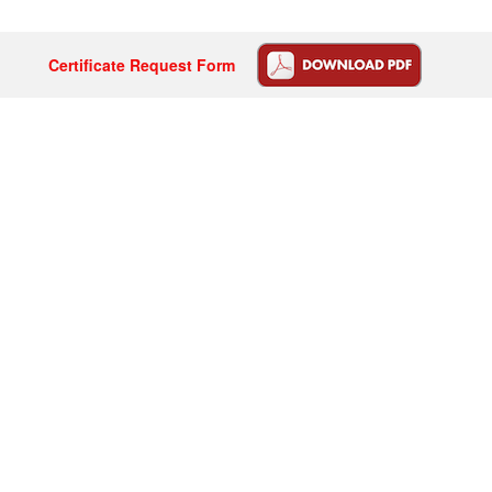
Certificate Request Form