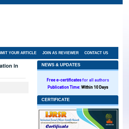
MIT YOUR ARTICLE
JOIN AS REVIEWER
CONTACT US
ation in
NEWS & UPDATES
Free e-certificates
for all authors
Publication Time:
Within 10 Days
CERTIFICATE