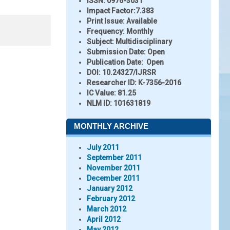
ISSN:
0976-3031
Impact Factor:
7.383
Print Issue:
Available
Frequency:
Monthly
Subject:
Multidisciplinary
Submission Date:
Open
Publication Date:
Open
DOI:
10.24327/IJRSR
Researcher ID
: K-7356-2016
IC Value:
81.25
NLM ID:
101631819
MONTHLY ARCHIVE
July 2011
September 2011
November 2011
December 2011
January 2012
February 2012
March 2012
April 2012
May 2012