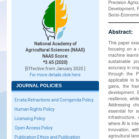
Precision Agric
Development, Re
Socio-Economic I
Abstract:
This paper exami
National Academy of
focusing on a 
Agricultural Sciences (NAAS)
machine learnin
NAAS Score:
sustainable p
*3.65 (2020)
accuracy in cr
[Effective from January 2020 ]
through the P
For more details click here
applicable to 
JOURNAL POLICIES
gains, the fra
development. E
resilience, whi
Errata Retractions and Corrigenda Policy
Addressing cha
Human Rights Policy
essential for 
infrastructure
Licensing Policy
where AI is inte
Open Access Policy
innovation, wit
agricultural la
Publication Ethics and Publication