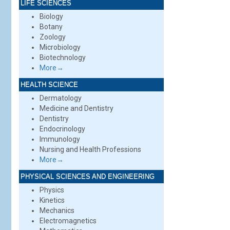
LIFE SCIENCES
Biology
Botany
Zoology
Microbiology
Biotechnology
More→
HEALTH SCIENCE
Dermatology
Medicine and Dentistry
Dentistry
Endocrinology
Immunology
Nursing and Health Professions
More→
PHYSICAL SCIENCES AND ENGINEERING
Physics
Kinetics
Mechanics
Electromagnetics