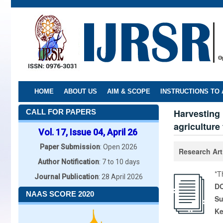
Skip
to
main
content
HOME
ABOUT US
AIM & SCOPE
INSTRUCTIONS TO
Harvesting 
CALL FOR PAPERS
agriculture
Vol. 17, Issue 04, April 26
Paper Submission
: Open 2026
Research Art
Author Notification
: 7 to 10 days
*T
Journal Publication
: 28 April 2026
DO
NAAS SCORE 2020
Su
K