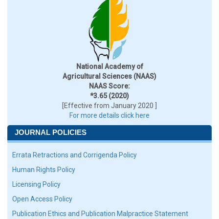
National Academy of
Agricultural Sciences (NAAS)
NAAS Score:
*3.65 (2020)
[Effective from January 2020 ]
For more details click here
JOURNAL POLICIES
Errata Retractions and Corrigenda Policy
Human Rights Policy
Licensing Policy
Open Access Policy
Publication Ethics and Publication Malpractice Statement