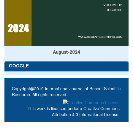
August-2024
GOOGLE
Copyright@2010 International Journal of Recent Scientific
Research. All rights reserved.
This work is licensed under a
Creative Commons
Attribution 4.0 International License
.