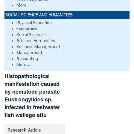
More→
SOCIAL SCIENCE AND HUMANITIES
Physical Education
Economics
Social Sciences
Arts and Humanities
Business Management
Management
Accounting
More→
Histopathological
manifestation caused
by nematode parasite
Eustrongylides sp.
Infected in freshwater
fish wallago attu
Research Article