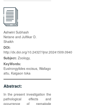
Ashwini Subhash
Netane and Julfikar D.
Shaikh
DOI:
http://dx.doi.org/10.24327/ijrsr.20241509.0940
Subject:
Zoology,
KeyWords:
Eustrongylides excisus, Wallago
attu, Kaigaon toka
Abstract:
In the present investigation the
pathological effects and
occurrence of nematode