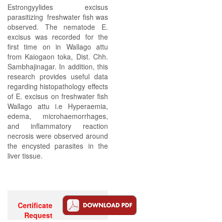
Estrongyylides excisus
parasitizing freshwater fish was
observed. The nematode E.
excisus was recorded for the
first time on in Wallago attu
from Kaiogaon toka, Dist. Chh.
Sambhajinagar. In addition, this
research provides useful data
regarding histopathology effects
of E. excisus on freshwater fish
Wallago attu i.e Hyperaemia,
edema, microhaemorrhages,
and inflammatory reaction
necrosis were observed around
the encysted parasites in the
liver tissue.
Certificate
Request