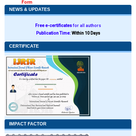
Form
NEWS & UPDATES
Free e-certificates
for all authors
Publication Time:
Within 10 Days
CERTIFICATE
IMPACT FACTOR