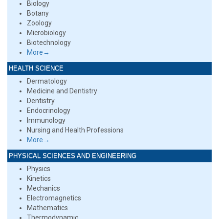
Biology
Botany
Zoology
Microbiology
Biotechnology
More→
HEALTH SCIENCE
Dermatology
Medicine and Dentistry
Dentistry
Endocrinology
Immunology
Nursing and Health Professions
More→
PHYSICAL SCIENCES AND ENGINEERING
Physics
Kinetics
Mechanics
Electromagnetics
Mathematics
Thermodynamic