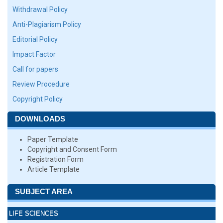
Withdrawal Policy
Anti-Plagiarism Policy
Editorial Policy
Impact Factor
Call for papers
Review Procedure
Copyright Policy
DOWNLOADS
Paper Template
Copyright and Consent Form
Registration Form
Article Template
SUBJECT AREA
LIFE SCIENCES