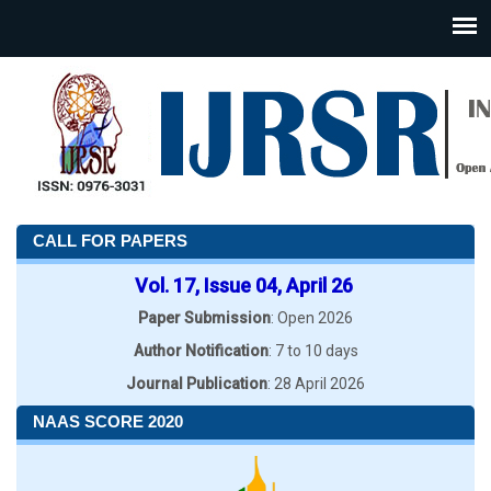
CALL FOR PAPERS
Vol. 17, Issue 04, April 26
Paper Submission
: Open 2026
Author Notification
: 7 to 10 days
Journal Publication
: 28 April 2026
NAAS SCORE 2020