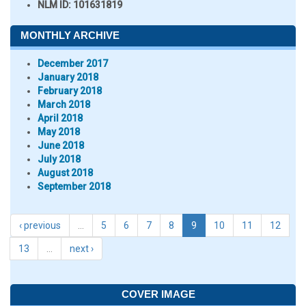
NLM ID:
101631819
MONTHLY ARCHIVE
December 2017
January 2018
February 2018
March 2018
April 2018
May 2018
June 2018
July 2018
August 2018
September 2018
‹ previous
…
5
6
7
8
9
10
11
12
13
…
next ›
COVER IMAGE