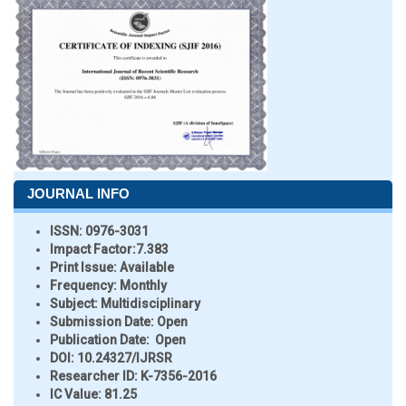
JOURNAL INFO
ISSN:
0976-3031
Impact Factor:
7.383
Print Issue:
Available
Frequency:
Monthly
Subject:
Multidisciplinary
Submission Date:
Open
Publication Date:
Open
DOI:
10.24327/IJRSR
Researcher ID
: K-7356-2016
IC Value:
81.25