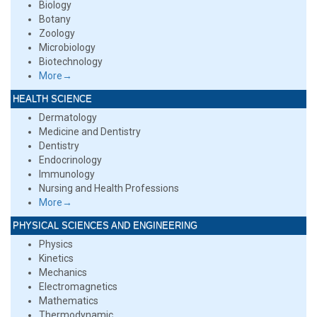
Biology
Botany
Zoology
Microbiology
Biotechnology
More→
HEALTH SCIENCE
Dermatology
Medicine and Dentistry
Dentistry
Endocrinology
Immunology
Nursing and Health Professions
More→
PHYSICAL SCIENCES AND ENGINEERING
Physics
Kinetics
Mechanics
Electromagnetics
Mathematics
Thermodynamic