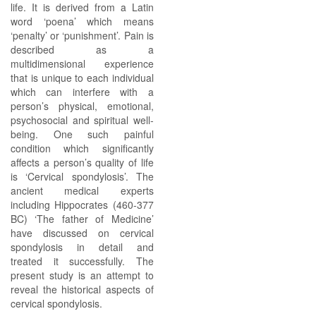
life. It is derived from a Latin
word ‘poena’ which means
‘penalty’ or ‘punishment’. Pain is
described as a
multidimensional experience
that is unique to each individual
which can interfere with a
person’s physical, emotional,
psychosocial and spiritual well-
being. One such painful
condition which significantly
affects a person’s quality of life
is ‘Cervical spondylosis’. The
ancient medical experts
including Hippocrates (460-377
BC) ‘The father of Medicine’
have discussed on cervical
spondylosis in detail and
treated it successfully. The
present study is an attempt to
reveal the historical aspects of
cervical spondylosis.