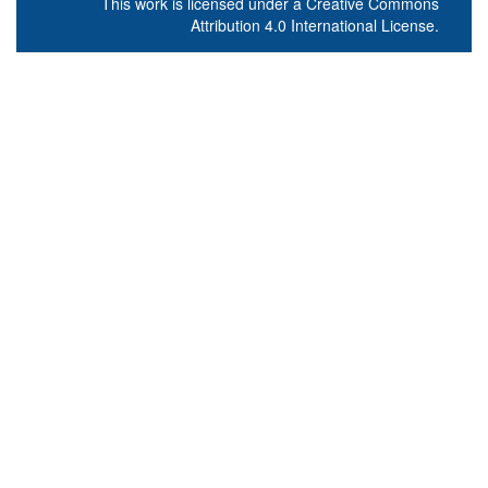
This work is licensed under a
Creative Commons
Attribution 4.0 International License
.