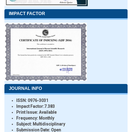
IMPACT FACTOR
JOURNAL INFO
ISSN:
0976-3031
Impact Factor:
7.383
Print Issue:
Available
Frequency:
Monthly
Subject:
Multidisciplinary
Submission Date:
Open