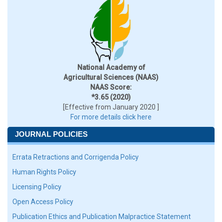
National Academy of
Agricultural Sciences (NAAS)
NAAS Score:
*3.65 (2020)
[Effective from January 2020 ]
For more details click here
JOURNAL POLICIES
Errata Retractions and Corrigenda Policy
Human Rights Policy
Licensing Policy
Open Access Policy
Publication Ethics and Publication Malpractice Statement