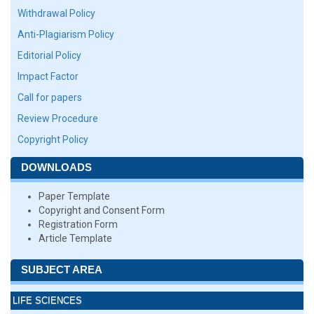
Withdrawal Policy
Anti-Plagiarism Policy
Editorial Policy
Impact Factor
Call for papers
Review Procedure
Copyright Policy
DOWNLOADS
Paper Template
Copyright and Consent Form
Registration Form
Article Template
SUBJECT AREA
LIFE SCIENCES