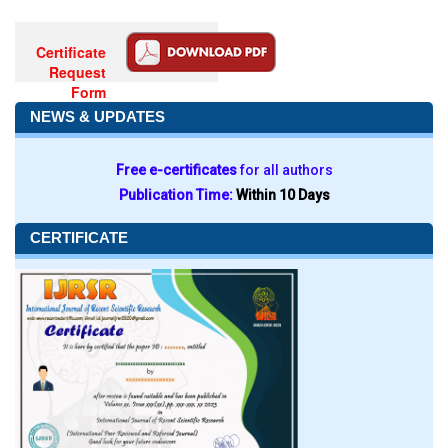
Certificate
Request
Form
NEWS & UPDATES
Free e-certificates
for all authors
Publication Time:
Within 10 Days
CERTIFICATE