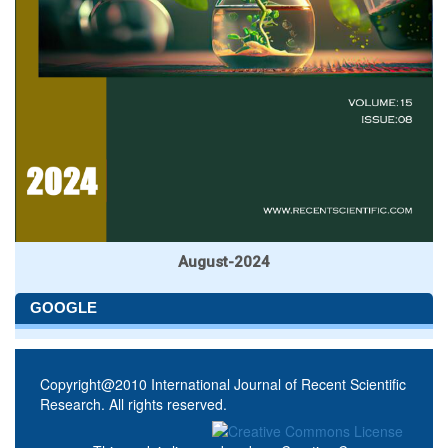
August-2024
GOOGLE
Copyright@2010 International Journal of Recent Scientific
Research. All rights reserved.