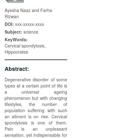
Ayesha Naaz and Farha
Rizwan
DOI:
xxx-xxxxx-xxxx
Subject:
science
KeyWords:
Cervical spondylosis,
Hippocrates
Abstract:
Degenerative disorder of some
types at a certain point of life is
a universal ageing
phenomenon but with changing
lifestyles, the number of
population suffering with such
an ailment is on rise. Cervical
spondylosis is one of them.
Pain is an unpleasant
sensation, yet indispensable for