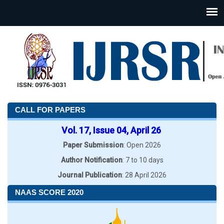
CALL FOR PAPERS
Vol. 17, Issue 04, April 26
Paper Submission
: Open 2026
Author Notification
: 7 to 10 days
Journal Publication
: 28 April 2026
NAAS SCORE 2020