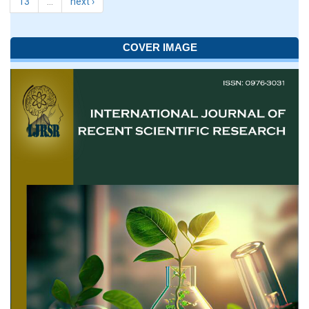
13
…
next ›
COVER IMAGE