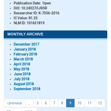
Publication Date:
Open
DOI:
10.24327/IJRSR
Researcher ID
: K-7356-2016
IC Value:
81.25
NLM ID:
101631819
MONTHLY ARCHIVE
December 2017
January 2018
February 2018
March 2018
April 2018
May 2018
June 2018
July 2018
August 2018
September 2018
‹ previous
…
5
6
7
8
9
10
11
12