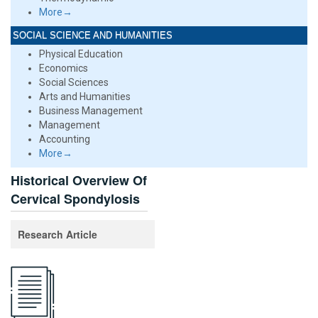
More→
SOCIAL SCIENCE AND HUMANITIES
Physical Education
Economics
Social Sciences
Arts and Humanities
Business Management
Management
Accounting
More→
Historical Overview Of
Cervical Spondylosis
Research Article